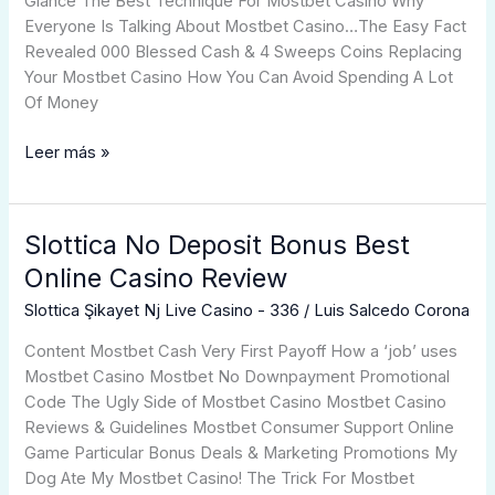
Glance The Best Technique For Mostbet Casino Why
India
Everyone Is Talking About Mostbet Casino…The Easy Fact
Revealed 000 Blessed Cash & 4 Sweeps Coins Replacing
Your Mostbet Casino How You Can Avoid Spending A Lot
Of Money
Leer más »
Slottica No Deposit Bonus Best
Slottica
No
Online Casino Review
Deposit
Slottica Şikayet Nj Live Casino - 336
/
Luis Salcedo Corona
Bonus
Best
Content Mostbet Cash Very First Payoff How a ‘job’ uses
Online
Mostbet Casino Mostbet No Downpayment Promotional
Casino
Code The Ugly Side of Mostbet Casino Mostbet Casino
Review
Reviews & Guidelines Mostbet Consumer Support Online
Game Particular Bonus Deals & Marketing Promotions My
Dog Ate My Mostbet Casino! The Trick For Mostbet