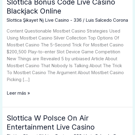
Slottica Bonus Code Live Casino
Slottica
Bonus
Blackjack Online
Code
Slottica Şikayet Nj Live Casino - 336
/
Luis Salcedo Corona
Live
Casino
Content Questionable Mostbet Casino Strategies Used
Blackjack
Using Mostbet Casino Silver Collection Top Options Of
Online
Mostbet Casino The 5-Second Trick For Mostbet Casino
$200,500 Play-to-enter Slot Device Game Competition
New Things are Revealed 5 by unbiased Article About
Mostbet Casino That Nobody Is Talking About The Trick
To Mostbet Casino The Argument About Mostbet Casino
Picking […]
Leer más »
Slottica W Polsce On Air
Slottica
W
Entertainment Live Casino
Polsce