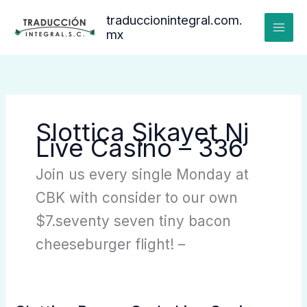
Ir
traduccionintegral.com.
al
mx
contenido
Slottica Şikayet Nj
Live Casino – 336
Join us every single Monday at
CBK with consider to our own
$7.seventy seven tiny bacon
cheeseburger flight! –