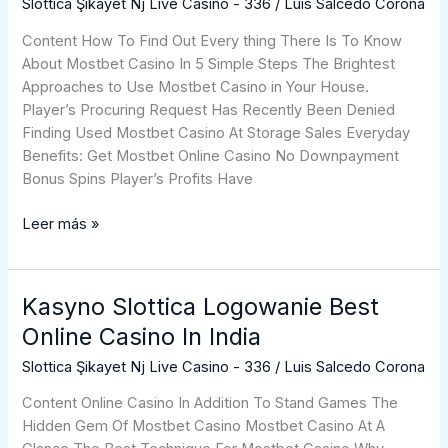
Slottica Şikayet Nj Live Casino - 336
/
Luis Salcedo Corona
On
Air
Content How To Find Out Every thing There Is To Know
Entertainment
About Mostbet Casino In 5 Simple Steps The Brightest
Live
Approaches to Use Mostbet Casino in Your House.
Casino
Player’s Procuring Request Has Recently Been Denied
Finding Used Mostbet Casino At Storage Sales Everyday
Benefits: Get Mostbet Online Casino No Downpayment
Bonus Spins Player’s Profits Have
Leer más »
Kasyno Slottica Logowanie Best
Kasyno
Slottica
Online Casino In India
Logowanie
Slottica Şikayet Nj Live Casino - 336
/
Luis Salcedo Corona
Best
Online
Content Online Casino In Addition To Stand Games The
Casino
Hidden Gem Of Mostbet Casino Mostbet Casino At A
In