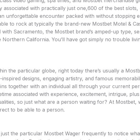
n-class video gaming, spa times, and Mostbet merchandise gl
associated with practically just one,600 of the best slots
 unforgettable encounter packed with without stopping ex
ble to rock at typically the brand-new Mostbet Motel & Ca
ed with Sacramento, the Mostbet brand’s amped-up type, ser
 Northern California. You’ll have got simply no trouble living
in the particular globe, right today there’s usually a Most
c-inspired designs, engaging artistry, and famous memorabil
mains together with an individual all through your current pe
e associated with experience, excitement, intrigue, plus a l
lities, so just what are a person waiting for? At Mostbet, w
rect to be able to a person.
just the particular Mostbet Wager frequently to notice wha