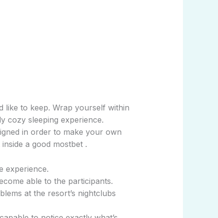
d like to keep. Wrap yourself within
ully cozy sleeping experience.
designed in order to make your own
 inside a good mostbet .
e experience.
come able to the participants.
lems at the resort’s nightclubs
 capable to notice exactly what’s