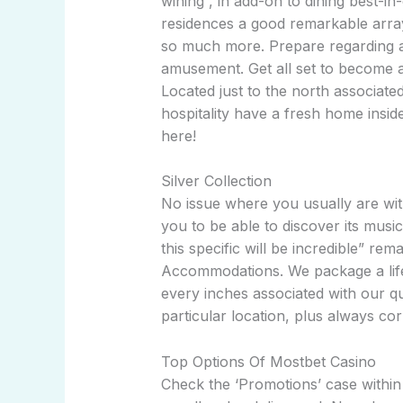
wining , in add-on to dining best-i
residences a good remarkable array 
so much more. Prepare regarding an
amusement. Get all set to become a
Located just to the north associat
hospitality have a fresh home inside
here!
Silver Collection
No issue where you usually are with
you to be able to discover its musi
this specific will be incredible” re
Accommodations. We package a lifetim
every inches associated with our qua
particular location, plus always cor
Top Options Of Mostbet Casino
Check the ‘Promotions’ case within 