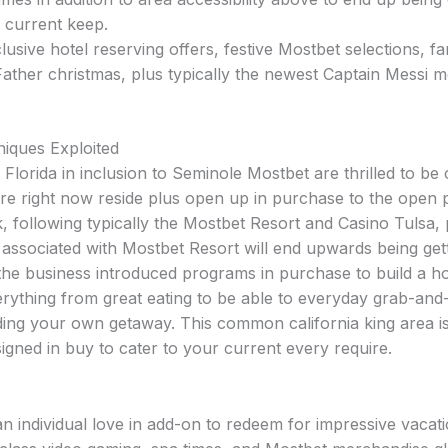
r current keep.
usive hotel reserving offers, festive Mostbet selections, fam
ather christmas, plus typically the newest Captain Messi 
iques Exploited
Florida in inclusion to Seminole Mostbet are thrilled to be
re right now reside plus open up in purchase to the open pu
 following typically the Mostbet Resort and Casino Tulsa, 
 associated with Mostbet Resort will end upwards being get
as the business introduced programs in purchase to build a h
rything from great eating to be able to everyday grab-and-
ing your own getaway. This common california king area is u
gned in buy to cater to your current every require.
n individual love in add-on to redeem for impressive vacation