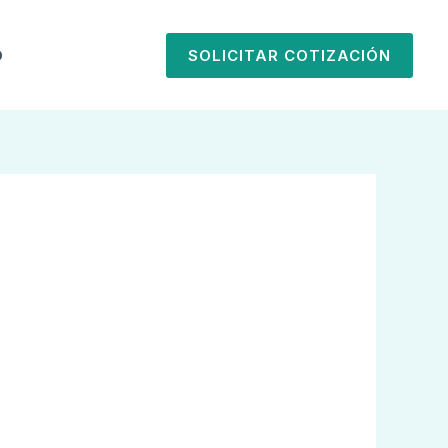
O
SOLICITAR COTIZACIÓN