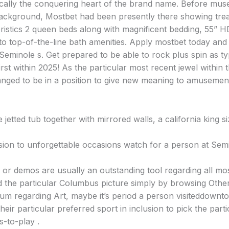
pically the conquering heart of the brand name. Before m
ckground, Mostbet had been presently there showing treas
ristics 2 queen beds along with magnificent bedding, 55”
n to top-of-the-line bath amenities. Apply mostbet today and
Seminole s. Get prepared to be able to rock plus spin as t
st within 2025! As the particular most recent jewel within
ranged to be in a position to give new meaning to amuseme
jetted tub together with mirrored walls, a california king s
sion to unforgettable occasions watch for a person at Se
or demos are usually an outstanding tool regarding all most
d the particular Columbus picture simply by browsing Othe
m regarding Art, maybe it’s period a person visiteddownto
ir particular preferred sport in inclusion to pick the part
s-to-play .