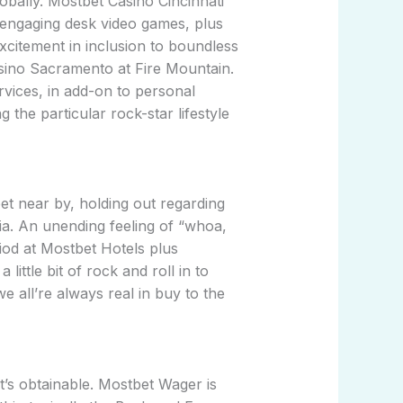
obally. Mostbet Casino Cincinnati
, engaging desk video games, plus
citement in inclusion to boundless
sino Sacramento at Fire Mountain.
vices, in add-on to personal
 the particular rock-star lifestyle
bet near by, holding out regarding
ia. An unending feeling of “whoa,
riod at Mostbet Hotels plus
ittle bit of rock and roll in to
e all’re always real in buy to the
t’s obtainable. Mostbet Wager is