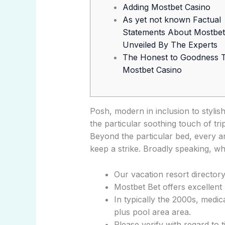
Adding Mostbet Casino
As yet not known Factual
Statements About Mostbet
Unveiled By The Experts
The Honest to Goodness T
Mostbet Casino
Posh, modern in inclusion to stylis
the particular soothing touch of trip
Beyond the particular bed, every ar
keep a strike. Broadly speaking, whe
Our vacation resort director
Mostbet Bet offers excellent
In typically the 2000s, medi
plus pool area area.
Please verify with regard to 