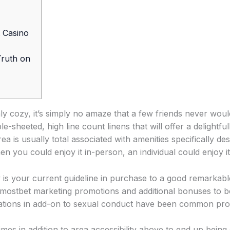
 Casino
ruth on
hly cozy, it’s simply no amaze that a few friends never woul
le-sheeted, high line count linens that will offer a delightf
ea is usually total associated with amenities specifically 
n you could enjoy it in-person, an individual could enjoy it
y is your current guideline in purchase to a good remarkabl
 mostbet marketing promotions and additional bonuses to be
cations in add-on to sexual conduct have been common prob
times in addition to area accessibility above to end up being