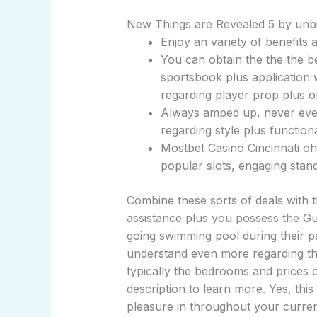
New Things are Revealed 5 by unbi
Enjoy an variety of benefits 
You can obtain the the the b
sportsbook plus application
regarding player prop plus 
Always amped up, never ever 
regarding style plus functiona
Mostbet Casino Cincinnati oh
popular slots, engaging sta
Combine these sorts of deals with t
assistance plus you possess the Gue
going swimming pool during their pa
understand even more regarding the 
typically the bedrooms and prices o
description to learn more. Yes, thi
pleasure in throughout your curren