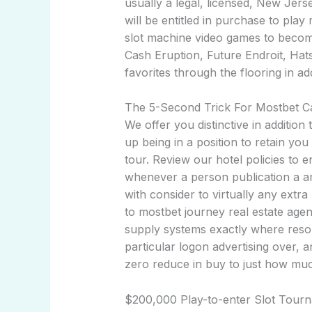
usually a legal, licensed, New Jers
will be entitled in purchase to pla
slot machine video games to become
Cash Eruption, Future Endroit, Ha
favorites through the flooring in ad
The 5-Second Trick For Mostbet C
We offer you distinctive in addition
up being in a position to retain yo
tour. Review our hotel policies to 
whenever a person publication a ar
with consider to virtually any extr
to mostbet journey real estate agen
supply systems exactly where resort
particular logon advertising over, 
zero reduce in buy to just how mu
$200,000 Play-to-enter Slot Tour