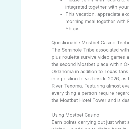
integrated together with you
This vacation, appreciate excl
morning meal together with F
Shops.
Questionable Mostbet Casino Techn
The Seminole Tribe associated with 
plus roulette survive video games a
the second Mostbet place within Ok,
Oklahoma in addition to Texas fans
in a position to visit inside 2026, 
River Texoma. Featuring almost eve
every thing a person require regard
the Mostbet Hotel Tower and is desi
Using Mostbet Casino
Earn points carrying out just what a