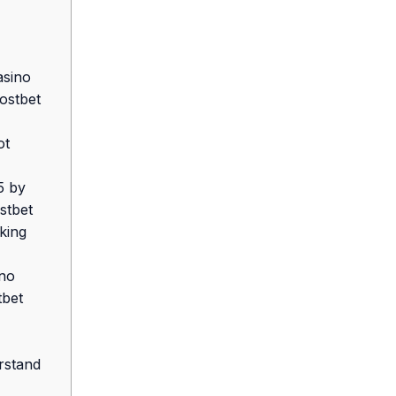
asino
ostbet
ot
5 by
stbet
king
ino
bet
rstand