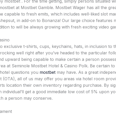
ey mostbet . For the time getting, simply persons situated w
y mostbet at Mostbet Gamble. Mostbet Wager has all the gre
 capable to fresh emits, which includes well-liked slot ma
tshepsut, in add-on to Bonanza! Our large choice features
dition to will be always growing with fresh exciting video g
asino
 to exclusive t-shirts, cups, keychains, hats, in inclusion 
u rocking well right after you’ve headed to the particular f
end upward being capable to make certain a person possess 
ea at Seminole Mostbet Hotel & Casino Polk. Be certain to 
a hotel questions you
mostbet
may have. As a great independ
t (OTA), all of us may offer you areas via hotel room provid
s location their own inventory regarding purchase. By sign
an individual’ll get a good immediate low cost of 5% upon 
ch a person may conserve.
nament