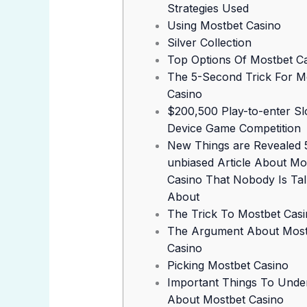
Strategies Used
Using Mostbet Casino
Silver Collection
Top Options Of Mostbet C
The 5-Second Trick For M
Casino
$200,500 Play-to-enter Sl
Device Game Competition
New Things are Revealed 
unbiased Article About Mo
Casino That Nobody Is Tal
About
The Trick To Mostbet Cas
The Argument About Most
Casino
Picking Mostbet Casino
Important Things To Unde
About Mostbet Casino