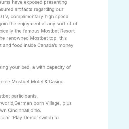
useums have exposed presenting
ured artifacts regarding our
 HDTV, complimentary high speed
 join the enjoyment at any sort of of
ypically the famous Mostbet Resort
 the renowned Mostbet top, this
nt and food inside Canada’s money
izing your bed, a with capacity of
minole Mostbet Motel & Casino
bet participants.
rworld,German born Village, plus
wn Cincinnati ohio.
icular ‘Play Demo’ switch to