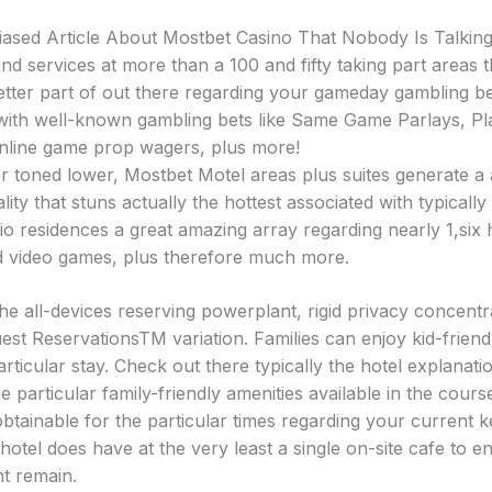
ased Article About Mostbet Casino That Nobody Is Talkin
and services at more than a 100 and fifty taking part areas
etter part of out there regarding your gameday gambling b
 with well-known gambling bets like Same Game Parlays, Pl
online game prop wagers, plus more!
toned lower, Mostbet Motel areas plus suites generate a a
lity that stuns actually the hottest associated with typically
io residences a great amazing array regarding nearly 1,six
nd video games, plus therefore much more.
he all-devices reserving powerplant, rigid privacy concentra
st ReservationsTM variation. Families can enjoy kid-friend
rticular stay. Check out there typically the hotel explanat
particular family-friendly amenities available in the cour
btainable for the particular times regarding your current k
s hotel does have at the very least a single on-site cafe to
t remain.