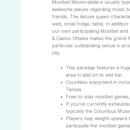
Mostbet Memorabilia is usually ty
awesome pieces regarding music ba
friends. The deluxe queen characte
web, small fridge, table, in additio
our own participating Mostbet and 
& Casino Ottawa makes the grand fir
particular outstanding venue is ar
city.
This package features a huge 
area in add-on to wet bar.
Countless enjoyment in inclu
Tampa.
Free-to-play mostbet games, 
If you’ve currently exhauste
typically the Columbus Museu
Players may weight upward the
participate the mostbet game