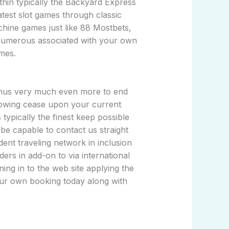
ithin typically the Backyard Express
atest slot games through classic
chine games just like 88 Mostbets,
 numerous associated with your own
ames.
to thus very much even more to end
ollowing cease upon your current
typically the finest keep possible
be capable to contact us straight
ent traveling network in inclusion
ers in add-on to via international
ing in to the web site applying the
your own booking today along with