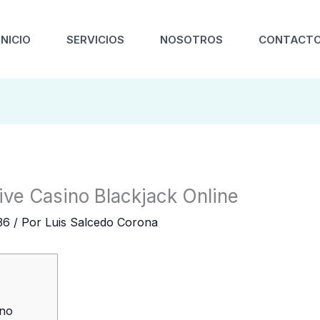
INICIO
SERVICIOS
NOSOTROS
CONTACT
ive Casino Blackjack Online
36
/ Por
Luis Salcedo Corona
ino