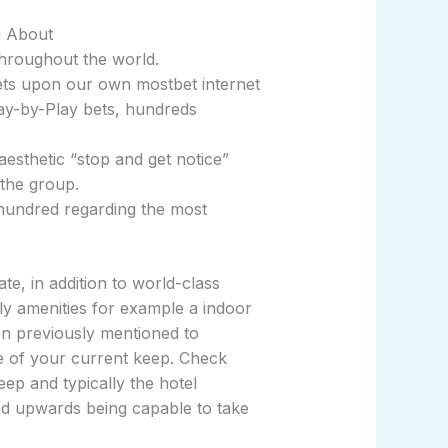
g About
 throughout the world.
ets upon our own mostbet internet
ay-by-Play bets, hundreds
esthetic “stop and get notice”
 the group.
 hundred regarding the most
te, in addition to world-class
ly amenities for example a indoor
ion previously mentioned to
se of your current keep. Check
eep and typically the hotel
 end upwards being capable to take