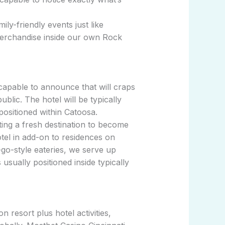
ily-friendly events just like
merchandise inside our own Rock
 capable to announce that will craps
blic. The hotel will be typically
positioned within Catoosa.
ting a fresh destination to become
otel in add-on to residences on
go-style eateries, we serve up
sually positioned inside typically
 resort plus hotel activities,