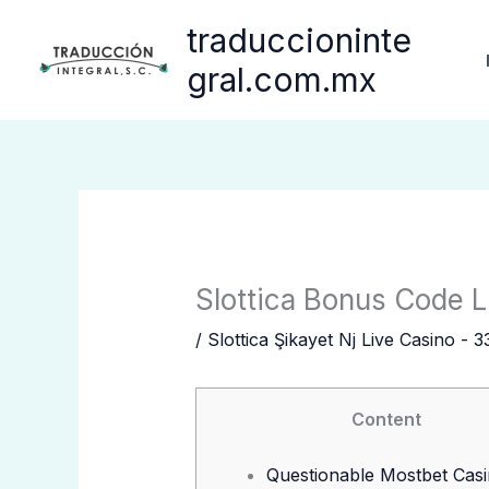
Ir
traduccioninte
al
contenido
gral.com.mx
Slottica Bonus Code L
/
Slottica Şikayet Nj Live Casino - 3
Content
Questionable Mostbet Cas