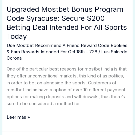
Upgraded Mostbet Bonus Program
Upgraded
Mostbet
Code Syracuse: Secure $200
Bonus
Betting Deal Intended For All Sports
Program
Today
Code
Syracuse:
Use Mostbet Recommend A Friend Reward Code Bookies
Secure
& Earn Rewards Intended For Oct 18th - 738
/
Luis Salcedo
$200
Corona
Betting
One of the particular best reasons for mostbet India is that
Deal
they offer unconventional markets, this kind of as politics,
Intended
in order to bet on alongside the sports. Customers of
For
mostbet Indian have a option of over 10 different payment
All
options for making deposits and withdrawals, thus there’s
Sports
sure to be considered a method for
Today
Leer más »