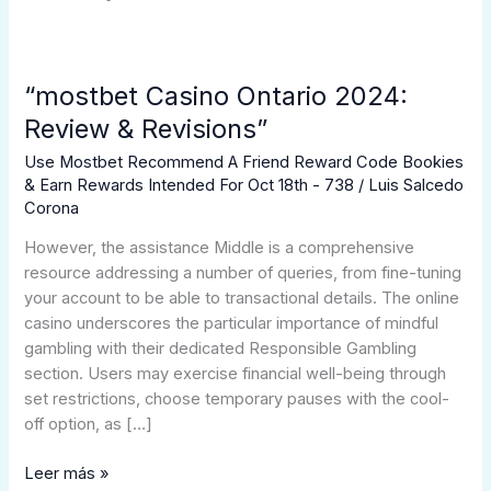
“mostbet Casino Ontario 2024:
“mostbet
Casino
Review & Revisions”
Ontario
Use Mostbet Recommend A Friend Reward Code Bookies
2024:
& Earn Rewards Intended For Oct 18th - 738
/
Luis Salcedo
Review
Corona
&
Revisions”
However, the assistance Middle is a comprehensive
resource addressing a number of queries, from fine-tuning
your account to be able to transactional details. The online
casino underscores the particular importance of mindful
gambling with their dedicated Responsible Gambling
section. Users may exercise financial well-being through
set restrictions, choose temporary pauses with the cool-
off option, as […]
Leer más »