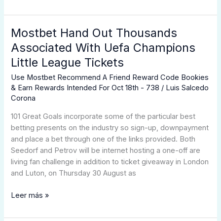
Mostbet Hand Out Thousands
Mostbet
Hand
Associated With Uefa Champions
Out
Little League Tickets
Thousands
Associated
Use Mostbet Recommend A Friend Reward Code Bookies
With
& Earn Rewards Intended For Oct 18th - 738
/
Luis Salcedo
Corona
Uefa
Champions
101 Great Goals incorporate some of the particular best
Little
betting presents on the industry so sign-up, downpayment
League
and place a bet through one of the links provided. Both
Tickets
Seedorf and Petrov will be internet hosting a one-off are
living fan challenge in addition to ticket giveaway in London
and Luton, on Thursday 30 August as
Leer más »