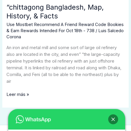
“chittagong Bangladesh, Map,
“chittagong
Bangladesh,
History, & Facts
Map,
Use Mostbet Recommend A Friend Reward Code Bookies
History,
& Earn Rewards Intended For Oct 18th - 738
/
Luis Salcedo
&
Corona
Facts
An iron and metal mill and some sort of large oil refinery
also are located in the city, and even” “the large-capacity
pipeline hyperlinks the oil refinery with an just offshore
terminal. It is linked by railroad and road along with Dhaka,
Comilla, and Feni (all to be able to the northeast) plus by
air
Leer más »