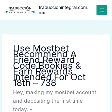
Ir
traduccionintegral.com.
al
mx
contenido
Use Mostbet
Recommend A
Friend Reward
Code Bookies &
Earn Rewards
Intended For Oct
18th – 738
Hey, making my mostbet account
and depositing the first time
today. –