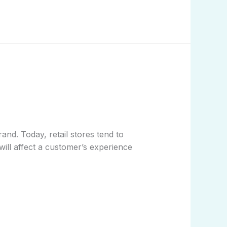
nd. Today, retail stores tend to
t will affect a customer’s experience