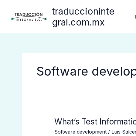
Ir
traduccioninte
al
contenido
gral.com.mx
Software develo
What’s
What’s Test Informati
Test
Software development
/
Luis Salc
Information