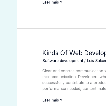
Ideas
Leer más »
Kinds
Kinds Of Web Develo
Of
Software development
/
Luis Salc
Web
Development
Clear and concise communication wil
Companies
miscommunication. Developers who ca
successfully contribute to a produ
performance needed, content materi
Leer más »