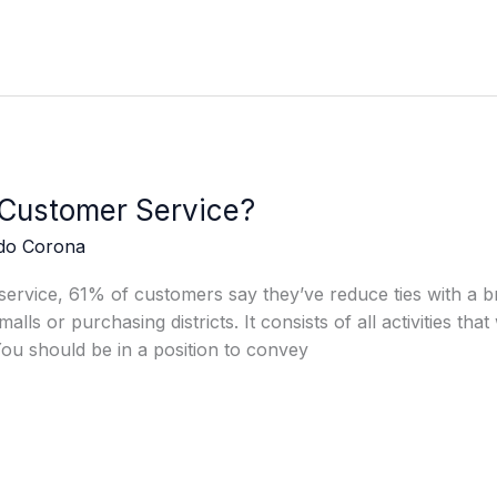
 Customer Service?
edo Corona
rvice, 61% of customers say they’ve reduce ties with a bra
malls or purchasing districts. It consists of all activities tha
You should be in a position to convey