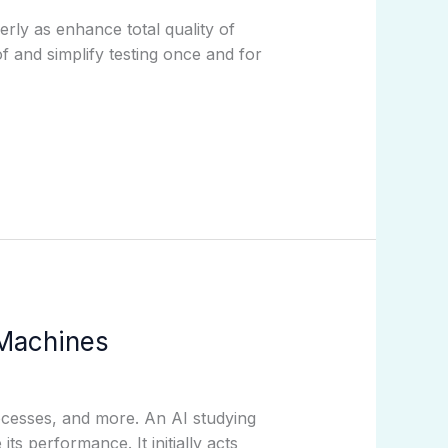
rly as enhance total quality of
 and simplify testing once and for
 Machines
cesses, and more. An AI studying
s performance. It initially acts