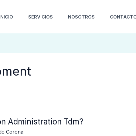
INICIO
SERVICIOS
NOSOTROS
CONTACT
pment
on Administration Tdm?
edo Corona