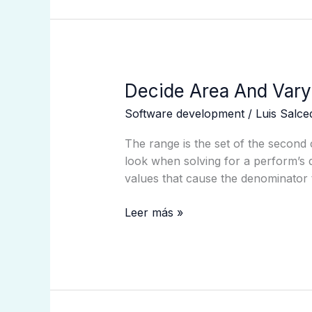
Decide
Decide Area And Vary
Area
Software development
/
Luis Salc
And
Vary
The range is the set of the second 
From
look when solving for a perform’s d
A
values that cause the denominator 
Graph
Faculty
Leer más »
Algebra