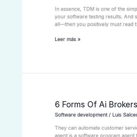
Administration
In essence, TDM is one of the simpl
Tdm?
your software testing results. And
all—then you positively must read t
Leer más »
6
6 Forms Of Ai Brokers
Forms
Software development
/
Luis Salc
Of
Ai
They can automate customer servic
Brokers:
agent is a software program agent t