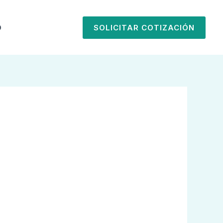
O
SOLICITAR COTIZACIÓN