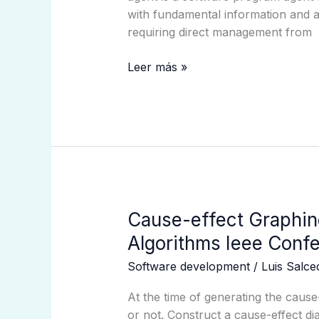
Exploring
with fundamental information and 
The
requiring direct management from
Future
Of
Leer más »
Intelligent
Machines
Cause-
Cause-effect Graphin
effect
Algorithms Ieee Confe
Graphing
Software development
/
Luis Salc
Technique:
A
At the time of generating the cause
Survey
or not. Construct a cause-effect d