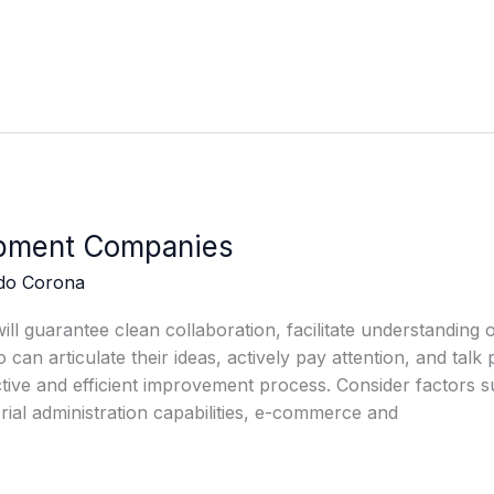
pment Companies
edo Corona
l guarantee clean collaboration, facilitate understanding o
n articulate their ideas, actively pay attention, and talk
ctive and efficient improvement process. Consider factors s
al administration capabilities, e-commerce and