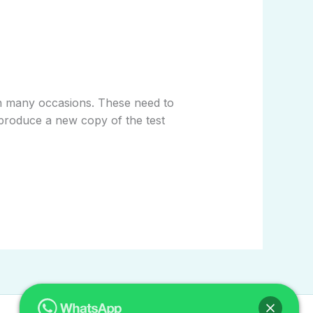
run many occasions. These need to
ll produce a new copy of the test