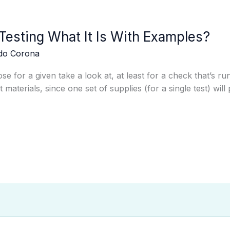
Testing What It Is With Examples?
edo Corona
se for a given take a look at, at least for a check that’s 
t materials, since one set of supplies (for a single test) wi