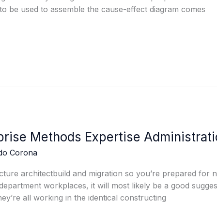
 to be used to assemble the cause-effect diagram comes
rise Methods Expertise Administrati
edo Corona
cture architectbuild and migration so you’re prepared for n
department workplaces, it will most likely be a good sugges
hey’re all working in the identical constructing