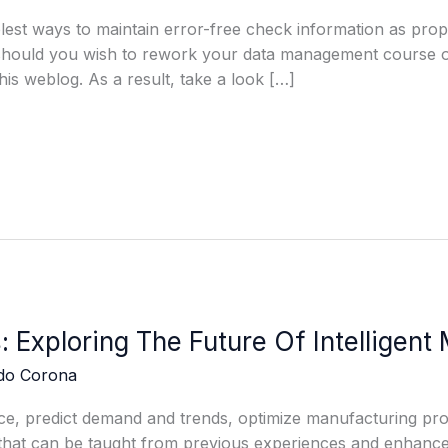
est ways to maintain error-free check information as prope
 should you wish to rework your data management course of
his weblog. As a result, take a look […]
: Exploring The Future Of Intelligent
edo Corona
e, predict demand and trends, optimize manufacturing pro
hat can be taught from previous experiences and enhance it