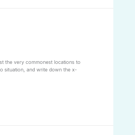
gst the very commonest locations to
o situation, and write down the x-