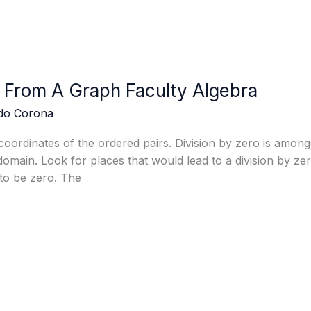
 From A Graph Faculty Algebra
edo Corona
coordinates of the ordered pairs. Division by zero is amon
omain. Look for places that would lead to a division by zer
to be zero. The