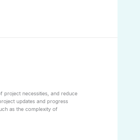
f project necessities, and reduce
 project updates and progress
uch as the complexity of