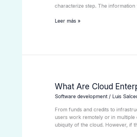
Of
characterize step. The information
Accessible
Approaches
Leer más »
And
Algorithms
Ieee
Conference
Publication
What
What Are Cloud Enterp
Are
Software development
/
Luis Salc
Cloud
Enterprise
From funds and credits to infrastru
Methods
users work remotely or in multiple 
Expertise
ubiquity of the cloud. However, if t
Administration