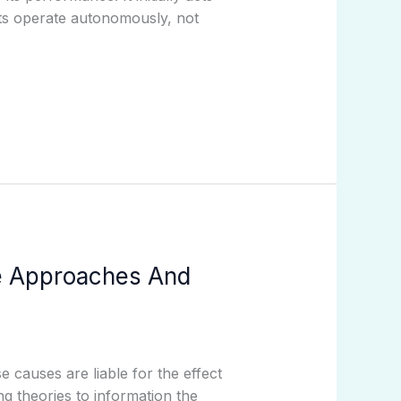
ts operate autonomously, not
le Approaches And
e causes are liable for the effect
g theories to information the