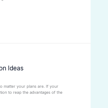
on Ideas
o matter your plans are. If your
tion to reap the advantages of the