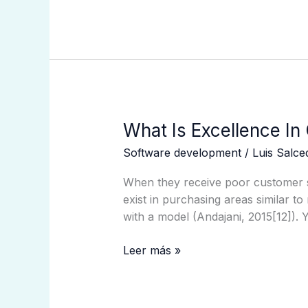
What
What Is Excellence In
Is
Software development
/
Luis Salc
Excellence
In
When they receive poor customer se
Customer
exist in purchasing areas similar to 
Service?
with a model (Andajani, 2015[12]). 
Leer más »