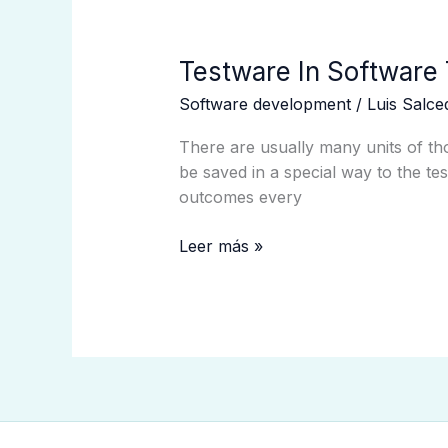
Testware
Testware In Software 
In
Software development
/
Luis Salc
Software
Testing
There are usually many units of tho
What
be saved in a special way to the tes
It
outcomes every
Is
With
Leer más »
Examples?