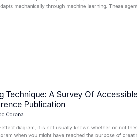
adapts mechanically through machine learning. These agen
g Technique: A Survey Of Accessib
rence Publication
edo Corona
-effect diagram, it is not usually known whether or not thes
iagram when you might have reached the purpose of creatin