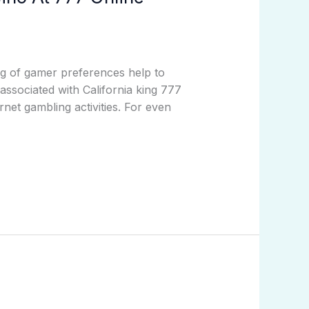
ing of gamer preferences help to
ssociated with California king 777
rnet gambling activities. For even