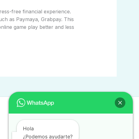
ress-free financial experience.
uch as Paymaya, Grabpay. This
online game play better and less
Hola
¿Podemos ayudarte?