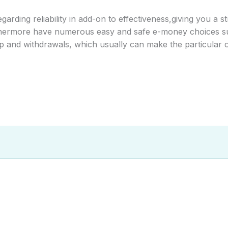
rding reliability in add-on to effectiveness,giving you a st
hermore have numerous easy and safe e-money choices s
up and withdrawals, which usually can make the particular 