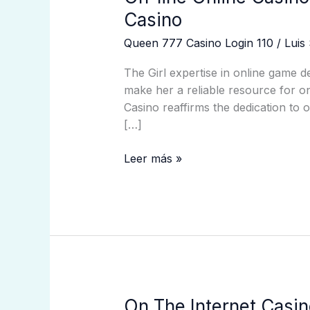
line
Casino
Online
Queen 777 Casino Login 110
/
Luis
Casino
Enjoy
The Girl expertise in online game d
On
make her a reliable resource for o
The
Casino reaffirms the dedication to o
Internet
[…]
On
Range
Leer más »
Casino
At
777
Online
Casino
On
On The Internet Casin