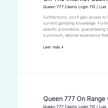
The
Queen 777 Casino Login 110
/
Luis
Internet
Casino
Furthermore, you’ll gain access to
Philippines
current gambling knowledge. Furt
specific promotions, guaranteeing 
a premium, tailored experience that 
Leer más »
Queen
Queen 777 On Range C
777
Queen 777 Casino Login 110
/
Luis