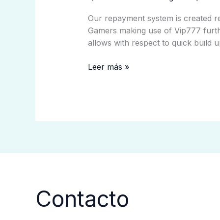
On
Range
Our repayment system is created rega
Casino
Gamers making use of Vip777 furt
Login
allows with respect to quick build 
Sign-
up
Leer más »
Download
Software
Declare
777
Contacto