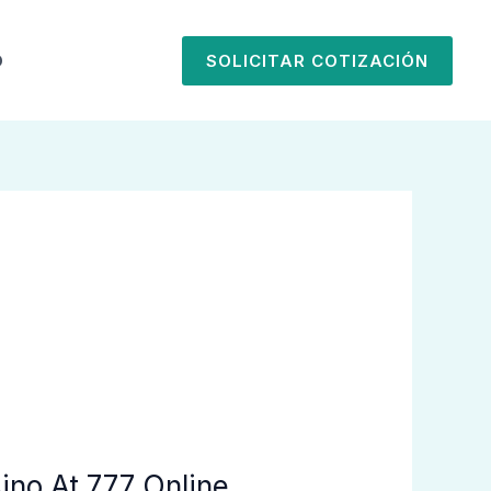
O
SOLICITAR COTIZACIÓN
ino At 777 Online