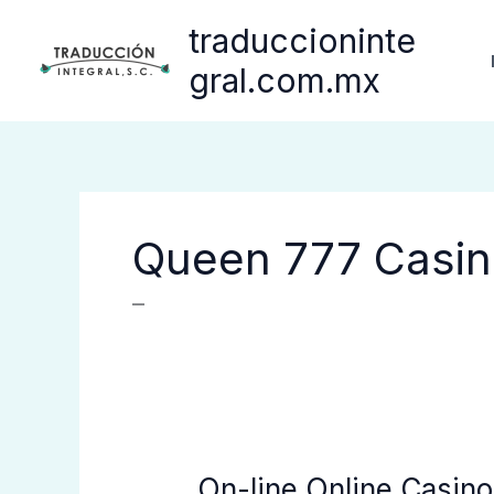
Ir
traduccioninte
al
contenido
gral.com.mx
Queen 777 Casin
–
On-
On-line Online Casino