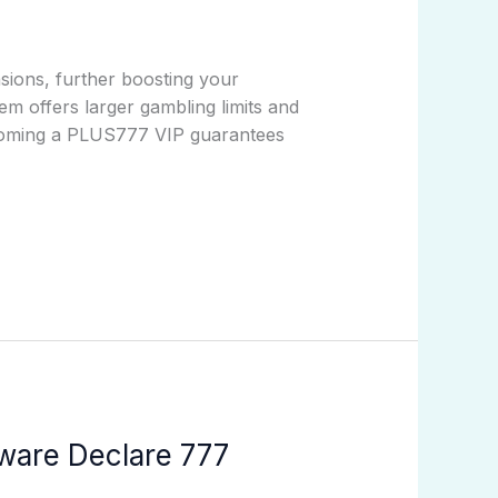
sions, further boosting your
offers larger gambling limits and
becoming a PLUS777 VIP guarantees
ware Declare 777