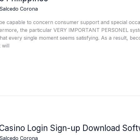
 Salcedo Corona
 be capable to concern consumer support and special occa
hermore, the particular VERY IMPORTANT PERSONEL system 
that every single moment seems satisfying. As a result, 
will
asino Login Sign-up Download Soft
 Salcedo Corona