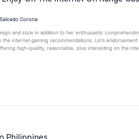
 Salcedo Corona
esign and style in addition to her enthusiastic comprehend
n the internet gaming recommendations. Lin’s endorsement a
ffering high-quality, reasonable, plus interesting on the inte
o Philippines