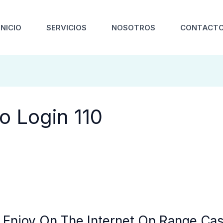
INICIO
SERVICIOS
NOSOTROS
CONTACT
o Login 110
 Enjoy On The Internet On Range Cas