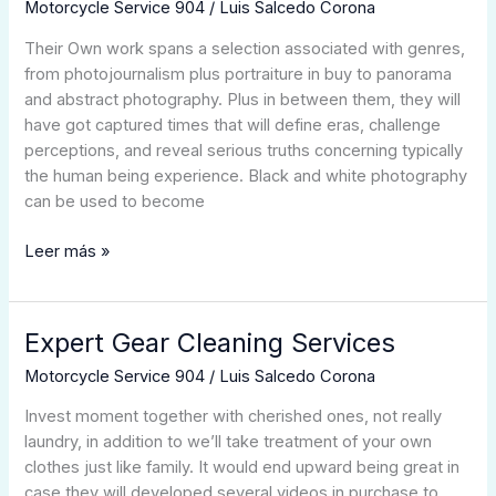
Of
Motorcycle Service 904
/
Luis Salcedo Corona
Well-
Their Own work spans a selection associated with genres,
known
from photojournalism plus portraiture in buy to panorama
Photographers
and abstract photography. Plus in between them, they will
A
have got captured times that will define eras, challenge
Person
perceptions, and reveal serious truths concerning typically
Need
the human being experience. Black and white photography
To
can be used to become
Understand
2025
Leer más »
Up-
date
Expert Gear Cleaning Services
Expert
Gear
Motorcycle Service 904
/
Luis Salcedo Corona
Cleaning
Services
Invest moment together with cherished ones, not really
laundry, in addition to we’ll take treatment of your own
clothes just like family. It would end upward being great in
case they will developed several videos in purchase to