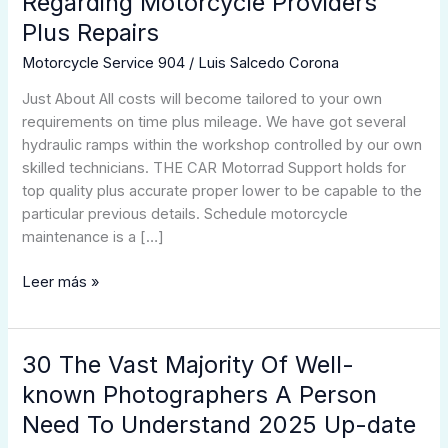
Regarding Motorcycle Providers
Motorcycle
Plus Repairs
Technicians
Regarding
Motorcycle Service 904
/
Luis Salcedo Corona
Motorcycle
Just About All costs will become tailored to your own
Providers
requirements on time plus mileage. We have got several
Plus
hydraulic ramps within the workshop controlled by our own
Repairs
skilled technicians. THE CAR Motorrad Support holds for
top quality plus accurate proper lower to be capable to the
particular previous details. Schedule motorcycle
maintenance is a […]
Leer más »
30 The Vast Majority Of Well-
30
The
known Photographers A Person
Vast
Need To Understand 2025 Up-date
Majority