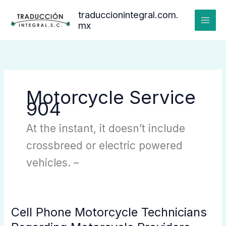
Ir
traduccionintegral.com.
al
mx
contenido
Motorcycle Service
904
At the instant, it doesn’t include
crossbreed or electric powered
vehicles. –
Cell Phone Motorcycle Technicians
Cell
Phone