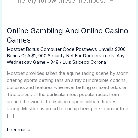
merely follow these methods.” –
Online Gambling And Online Casino
Online
Gambling
Games
And
Mostbet Bonus Computer Code Postnews Unveils $200
Online
Bonus Or A $1, 000 Security Net For Dodgers-mets, Any
Casino
Wednesday Game - 348
/
Luis Salcedo Corona
Games
Mostbet provides taken the equine racing scene by storm
offering sports betting fans an array of incredible options,
bonuses and features whenever betting on fixed odds or
Tote across all the particular most popular races from
around the world. To display responsibility to horses
racing, Mostbet is proud to end up being the sponsor from
[…]
Leer más »