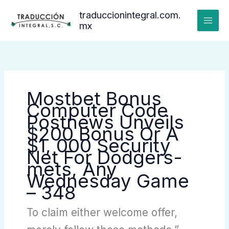
Ir
traduccionintegral.com.
al
mx
contenido
Mostbet Bonus
Computer Code
Postnews Unveils
$200 Bonus Or A
$1, 000 Security
Net For Dodgers-
mets, Any
Wednesday Game
– 348
To claim either welcome offer,