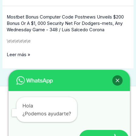
Mostbet Bonus Computer Code Postnews Unveils $200
Bonus Or A $1, 000 Security Net For Dodgers-mets, Any
Wednesday Game - 348
/
Luis Salcedo Corona
\e\e\e\e\e\e
Leer más »
Contacto
Hola
contacto@traduccionintegral.mx
¿Podemos ayudarte?
(477) 784 0280
(477) 780 8385