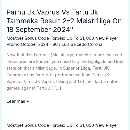
Parnu Jk Vaprus Vs Tartu Jk
Parnu
Jk
Tammeka Result 2-2 Meistriliiga On
Vaprus
18 September 2024″
Vs
Tartu
Mostbet Bonus Code Forbes: Up To $1, 000 New Player
Jk
Promo October 2024 - 80
/
Luis Salcedo Corona
Tammeka
Now that this Football (Meistriliiga) match is more than and
Result
the scores are known, you could find the highlights and key
2-
stats on that similar page. In Superior Liiga, Tartu JK
2
Tammeka has far better performance than Parnu JK
Meistriliiga
Vaprus. Parnu JK Vaprus taking just 1 of their last 5 online
On
games against Tartu JK […]
18
September
Leer más »
2024″
Mostbet Bonus Code Forbes: Up To $1, 000 New Player