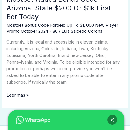
Added
Arizona: State $200 Or $1k First
Bonus
Bet Today
Code
Arizona:
Mostbet Bonus Code Forbes: Up To $1, 000 New Player
State
Promo October 2024 - 80
/
Luis Salcedo Corona
$200
Currently, It is legal and accessible in eleven claims,
Or
including Arizona, Colorado, Indiana, Iowa, Kentucky,
$1k
Louisiana, North Carolina, Brand new Jersey, Ohio,
First
Pennsylvania, and Virginia. To be eligible intended for any
Bet
promotion or perhaps welcome provide you won’t be
Today
asked to be able to enter in any promo code after
subscribe. If typically the team
Leer más »