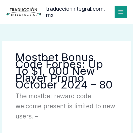
Ir
traduccionintegral.com.
al
mx
contenido
Mostbet Bonus
Code Forbes: Up
To $1, 000 New
Player Promo
October 2024 – 80
The mostbet reward code
welcome present is limited to new
users. –