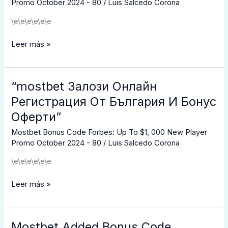
Promo October 2024 - 80
/
Luis Salcedo Corona
\e\e\e\e\e\e
Leer más »
“mostbet Залози Онлайн
“mostbet
Залози
Регистрация От България И Бонус
Онлайн
Оферти”
Регистрация
От
Mostbet Bonus Code Forbes: Up To $1, 000 New Player
България
Promo October 2024 - 80
/
Luis Salcedo Corona
И
\e\e\e\e\e\e
Бонус
Оферти”
Leer más »
Mostbet Added Bonus Code
Mostbet