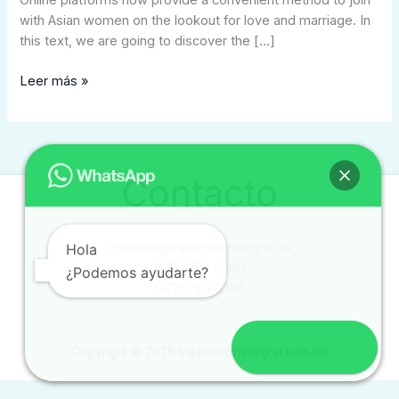
Online platforms now provide a convenient method to join
with Asian women on the lookout for love and marriage. In
this text, we are going to discover the […]
Leer más »
Contacto
Hola
contacto@traduccionintegral.mx
(477) 784 0280
¿Podemos ayudarte?
(477) 780 8385
Copyright © 2026 traduccionintegral.com.mx