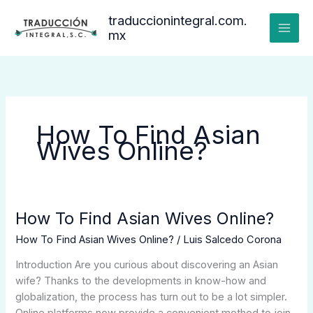
Ir
traduccionintegral.com.
al
mx
contenido
How To Find Asian
Wives Online?
How To Find Asian Wives Online?
How
To
How To Find Asian Wives Online?
/
Luis Salcedo Corona
Find
Asian
Introduction Are you curious about discovering an Asian
Wives
wife? Thanks to the developments in know-how and
Online?
globalization, the process has turn out to be a lot simpler.