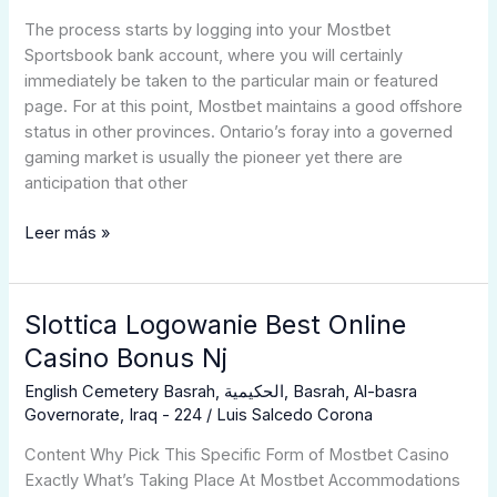
line
The process starts by logging into your Mostbet
Audio
Sportsbook bank account, where you will certainly
Commentary
immediately be taken to the particular main or featured
page. For at this point, Mostbet maintains a good offshore
status in other provinces. Ontario’s foray into a governed
gaming market is usually the pioneer yet there are
anticipation that other
Leer más »
Slottica Logowanie Best Online
Slottica
Logowanie
Casino Bonus Nj
Best
English Cemetery Basrah, الحكيمية, Basrah, Al-basra
Online
Governorate, Iraq - 224
/
Luis Salcedo Corona
Casino
Bonus
Content Why Pick This Specific Form of Mostbet Casino
Nj
Exactly What’s Taking Place At Mostbet Accommodations