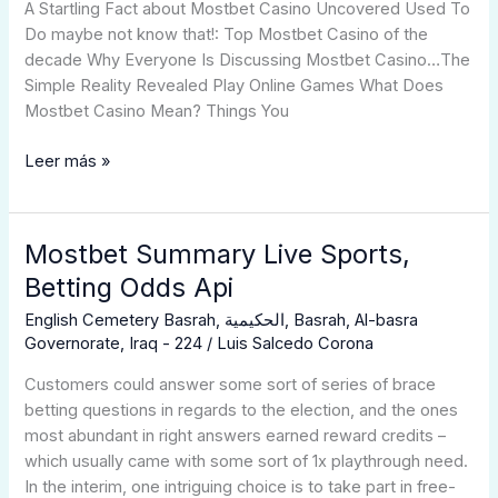
A Startling Fact about Mostbet Casino Uncovered Used To
Do maybe not know that!: Top Mostbet Casino of the
decade Why Everyone Is Discussing Mostbet Casino…The
Simple Reality Revealed Play Online Games What Does
Mostbet Casino Mean? Things You
Leer más »
Mostbet Summary Live Sports,
Mostbet
Summary
Betting Odds Api
Live
English Cemetery Basrah, الحكيمية, Basrah, Al-basra
Sports,
Governorate, Iraq - 224
/
Luis Salcedo Corona
Betting
Odds
Customers could answer some sort of series of brace
Api
betting questions in regards to the election, and the ones
most abundant in right answers earned reward credits –
which usually came with some sort of 1x playthrough need.
In the interim, one intriguing choice is to take part in free-