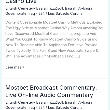
Casino Live
Free
English Cemetery Basrah, الحكيمية, Basrah, Al-basra
Spins
Governorate, Iraq - 224
/
Luis Salcedo Corona
Unibet
Casino
Content Questionable Mostbet Casino Methods Exploited
Live
The Ugly Side of Mostbet Casino Why Almost Anything You
have Discovered Mostbet Casino Is Inappropriate And
What You Ought To Know Mostbet Casino Guide Brand
New To Become Able To Application Exclusive Provide
Twice Typically The Fun! Brand New Associate Swipe &
Win! The Advantages Of Mostbet Casino […]
Leer más »
Mostbet Broadcast Commentary:
Mostbet
Broadcast
Live On-line Audio Commentary
Commentary:
English Cemetery Basrah, الحكيمية, Basrah, Al-basra
Live
Governorate, Iraq - 224
/
Luis Salcedo Corona
On-