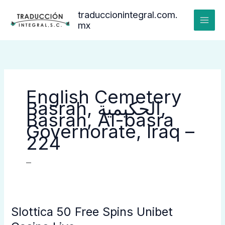
Ir
traduccionintegral.com.
al
mx
contenido
English Cemetery
Basrah, الحكيمية,
Basrah, Al-basra
Governorate, Iraq –
224
–
Slottica 50 Free Spins Unibet
Slottica
50