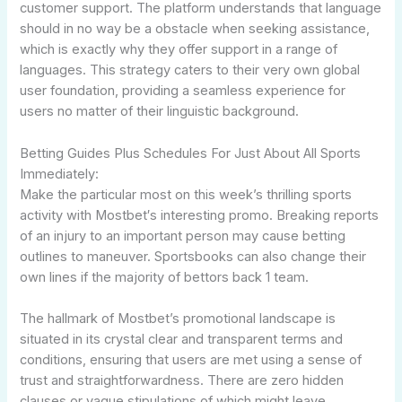
customer support. The platform understands that language
should in no way be a obstacle when seeking assistance,
which is exactly why they offer support in a range of
languages. This strategy caters to their very own global
user foundation, providing a seamless experience for
users no matter of their linguistic background.
Betting Guides Plus Schedules For Just About All Sports
Immediately:
Make the particular most on this week’s thrilling sports
activity with Mostbet′s interesting promo. Breaking reports
of an injury to an important person may cause betting
outlines to maneuver. Sportsbooks can also change their
own lines if the majority of bettors back 1 team.
The hallmark of Mostbet’s promotional landscape is
situated in its crystal clear and transparent terms and
conditions, ensuring that users are met using a sense of
trust and straightforwardness. There are zero hidden
clauses or vague stipulations of which might leave