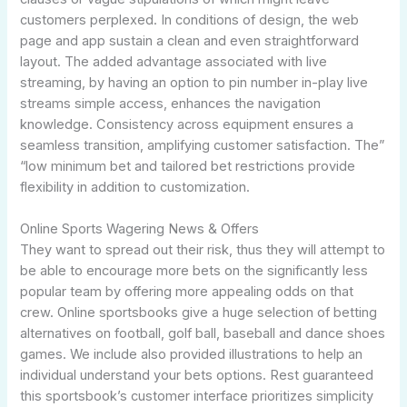
customers perplexed. In conditions of design, the web
page and app sustain a clean and even straightforward
layout. The added advantage associated with live
streaming, by having an option to pin number in-play live
streams simple access, enhances the navigation
knowledge. Consistency across equipment ensures a
seamless transition, amplifying customer satisfaction. The”
“low minimum bet and tailored bet restrictions provide
flexibility in addition to customization.
Online Sports Wagering News & Offers
They want to spread out their risk, thus they will attempt to
be able to encourage more bets on the significantly less
popular team by offering more appealing odds on that
crew. Online sportsbooks give a huge selection of betting
alternatives on football, golf ball, baseball and dance shoes
games. We include also provided illustrations to help an
individual understand your bets options. Rest guaranteed
this sportsbook’s customer interface prioritizes simplicity