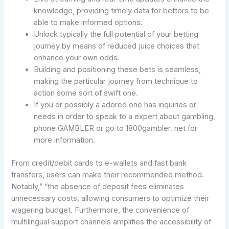
knowledge, providing timely data for bettors to be
able to make informed options.
Unlock typically the full potential of your betting
journey by means of reduced juice choices that
enhance your own odds.
Building and positioning these bets is seamless,
making the particular journey from technique to
action some sort of swift one.
If you or possibly a adored one has inquiries or
needs in order to speak to a expert about gambling,
phone GAMBLER or go to 1800gambler. net for
more information.
From credit/debit cards to e-wallets and fast bank
transfers, users can make their recommended method.
Notably,” “the absence of deposit fees eliminates
unnecessary costs, allowing consumers to optimize their
wagering budget. Furthermore, the convenience of
multilingual support channels amplifies the accessibility of