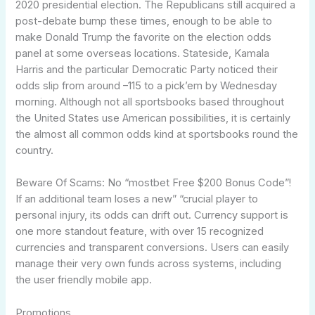
2020 presidential election. The Republicans still acquired a
post-debate bump these times, enough to be able to
make Donald Trump the favorite on the election odds
panel at some overseas locations. Stateside, Kamala
Harris and the particular Democratic Party noticed their
odds slip from around –115 to a pick’em by Wednesday
morning. Although not all sportsbooks based throughout
the United States use American possibilities, it is certainly
the almost all common odds kind at sportsbooks round the
country.
Beware Of Scams: No “mostbet Free $200 Bonus Code”!
If an additional team loses a new” “crucial player to
personal injury, its odds can drift out. Currency support is
one more standout feature, with over 15 recognized
currencies and transparent conversions. Users can easily
manage their very own funds across systems, including
the user friendly mobile app.
Promotions