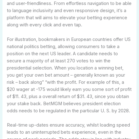
and user-friendliness. From effortless navigation to be able
to language inclusivity and even responsive design, it’s a
platform that will aims to elevate your betting experience
along with every click and even tap.
For illustration, bookmakers in European countries offer US
national politics betting, allowing consumers to take a
position on the next US leader. A candidate needs to
secure a majority of at least 270 votes to win the
presidential selection. When you location a winning bet,
you get your own bet amount – generally known as your
risk – back along” “with the profit. For example of this, a
$20 wager at -175 would likely earn you some sort of profit
of $11. 43, plus a overall return of $31. 43, since you obtain
your stake back. BetMGM believes president election
odds needs to be regulated in the particular U. S. by 2028.
Real-time up-dates ensure accuracy, whilst loading speed
leads to an uninterrupted bets experience, even in the