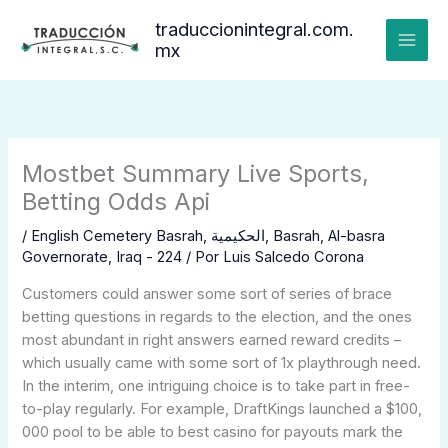
Ir
traduccionintegral.com.
al
mx
contenido
Mostbet Summary Live Sports,
Betting Odds Api
/
English Cemetery Basrah, الحكيمية, Basrah, Al-basra
Governorate, Iraq - 224
/ Por
Luis Salcedo Corona
Customers could answer some sort of series of brace
betting questions in regards to the election, and the ones
most abundant in right answers earned reward credits –
which usually came with some sort of 1x playthrough need.
In the interim, one intriguing choice is to take part in free-
to-play regularly. For example, DraftKings launched a $100,
000 pool to be able to best casino for payouts mark the