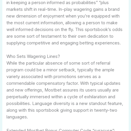
in keeping a person informed as probabilities” “plus
markets shift in real-time. In-play wagering gains a brand
new dimension of enjoyment when you’re equipped with
the most current information, allowing a person to make
well informed decisions on the fly. This sportsbook’s odds
are some sort of testament to their own dedication to
supplying competitive and engaging betting experiences.
Who Sets Wagering Lines?
While the particular absence of some sort of referral
program could be a minor setback, typically the ample
variety associated with promotions serves as a
commendable compensatory factor. With typical updates
and new offerings, Mostbet assures its users usually are
perpetually immersed within a cycle of exhilaration and
possibilities. Language diversity is a new standout feature,
along with this sportsbook giving support in twenty-two
languages.
Extended Mostbet Bonus Computer Code “syracuse”: