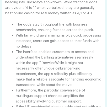
heading into Tuesday’s showdown. While fractional odds
are evident “4 to 1” when verbalized, they are generally
best online casino for real money written as 4/1 or 4-1.
The odds stay throughout line with business
benchmarks, ensuring fairness across the plank.
With fair withdrawal minimums plus quick processing
instances, users can gain access to their funds with
no delays.
The interface enables customers to access and
understand the banking alternatives seamlessly
within the app.” “newlineWhile it might not
necessarily offer unique cellular banking
experiences, the app’s reliability plus efficiency
make that a reliable associate for handling economic
transactions while about the move.
Furthermore, the particular convenience of
multilingual support channels amplifies the
accessibility involving customer support.
If the US presidential election odds start out with a in