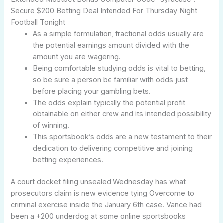
Secure $200 Betting Deal Intended For Thursday Night
Football Tonight
As a simple formulation, fractional odds usually are
the potential earnings amount divided with the
amount you are wagering.
Being comfortable studying odds is vital to betting,
so be sure a person be familiar with odds just
before placing your gambling bets.
The odds explain typically the potential profit
obtainable on either crew and its intended possibility
of winning.
This sportsbook’s odds are a new testament to their
dedication to delivering competitive and joining
betting experiences.
A court docket filing unsealed Wednesday has what
prosecutors claim is new evidence tying Overcome to
criminal exercise inside the January 6th case. Vance had
been a +200 underdog at some online sportsbooks