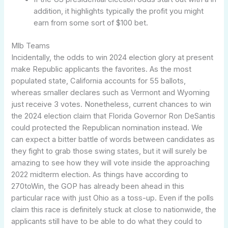
addition, it highlights typically the profit you might
earn from some sort of $100 bet.
Mlb Teams
Incidentally, the odds to win 2024 election glory at present
make Republic applicants the favorites. As the most
populated state, California accounts for 55 ballots,
whereas smaller declares such as Vermont and Wyoming
just receive 3 votes. Nonetheless, current chances to win
the 2024 election claim that Florida Governor Ron DeSantis
could protected the Republican nomination instead. We
can expect a bitter battle of words between candidates as
they fight to grab those swing states, but it will surely be
amazing to see how they will vote inside the approaching
2022 midterm election. As things have according to
270toWin, the GOP has already been ahead in this
particular race with just Ohio as a toss-up. Even if the polls
claim this race is definitely stuck at close to nationwide, the
applicants still have to be able to do what they could to