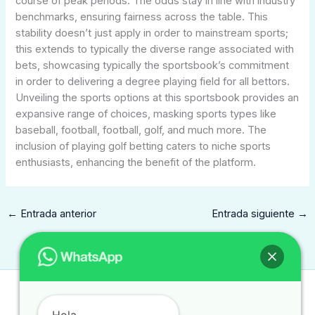
course of peak periods. The odds stay in line with industry
benchmarks, ensuring fairness across the table. This
stability doesn’t just apply in order to mainstream sports;
this extends to typically the diverse range associated with
bets, showcasing typically the sportsbook’s commitment
in order to delivering a degree playing field for all bettors.
Unveiling the sports options at this sportsbook provides an
expansive range of choices, masking sports types like
baseball, football, football, golf, and much more. The
inclusion of playing golf betting caters to niche sports
enthusiasts, enhancing the benefit of the platform.
←
Entrada anterior
Entrada siguiente
→
Contacto