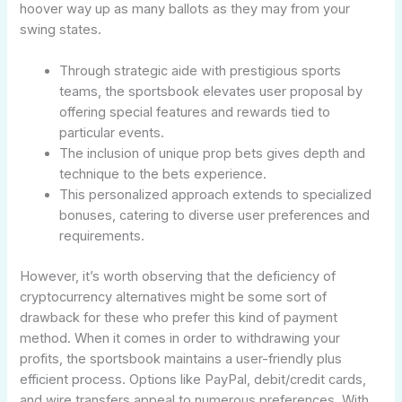
hoover way up as many ballots as they may from your
swing states.
Through strategic aide with prestigious sports
teams, the sportsbook elevates user proposal by
offering special features and rewards tied to
particular events.
The inclusion of unique prop bets gives depth and
technique to the bets experience.
This personalized approach extends to specialized
bonuses, catering to diverse user preferences and
requirements.
However, it’s worth observing that the deficiency of
cryptocurrency alternatives might be some sort of
drawback for these who prefer this kind of payment
method. When it comes in order to withdrawing your
profits, the sportsbook maintains a user-friendly plus
efficient process. Options like PayPal, debit/credit cards,
and wire transfers appeal to numerous preferences. With