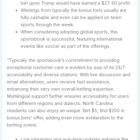
bet upon Trump would have earned a $27. 60 profit.
Winnings from typically the bonus bets usually are
fully cashable and even can be applied on team
sports through the week.
When considering adopting global sports, this
sportsbook is successful, featuring international
events like soccer as part of the offerings.
“Typically the sportsbook’s commitment to providing
exceptional customer care is evident by way of its 24/7
accessibility and diverse stations. With live discussion and
email alternatives, users receive fast assistance,
enhancing their very own overall betting expertise.
Multilingual support further ensures accessibility for users
from different regions and dialects. North Carolina
residents can also enjoy an unique ‘Bet $5, find $200 in
bonus bets’ offer, adding even more exhilaration to the
betting scene.
Live streaming and real-time updates enhance the