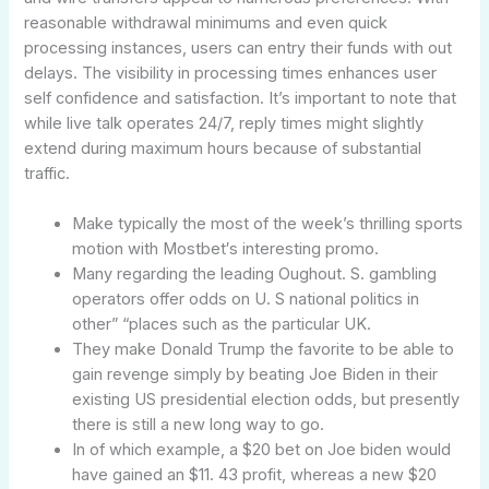
reasonable withdrawal minimums and even quick
processing instances, users can entry their funds with out
delays. The visibility in processing times enhances user
self confidence and satisfaction. It’s important to note that
while live talk operates 24/7, reply times might slightly
extend during maximum hours because of substantial
traffic.
Make typically the most of the week’s thrilling sports
motion with Mostbet′s interesting promo.
Many regarding the leading Oughout. S. gambling
operators offer odds on U. S national politics in
other” “places such as the particular UK.
They make Donald Trump the favorite to be able to
gain revenge simply by beating Joe Biden in their
existing US presidential election odds, but presently
there is still a new long way to go.
In of which example, a $20 bet on Joe biden would
have gained an $11. 43 profit, whereas a new $20