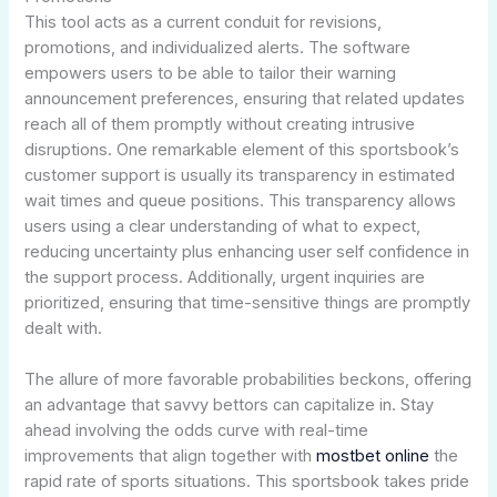
This tool acts as a current conduit for revisions,
promotions, and individualized alerts. The software
empowers users to be able to tailor their warning
announcement preferences, ensuring that related updates
reach all of them promptly without creating intrusive
disruptions. One remarkable element of this sportsbook’s
customer support is usually its transparency in estimated
wait times and queue positions. This transparency allows
users using a clear understanding of what to expect,
reducing uncertainty plus enhancing user self confidence in
the support process. Additionally, urgent inquiries are
prioritized, ensuring that time-sensitive things are promptly
dealt with.
The allure of more favorable probabilities beckons, offering
an advantage that savvy bettors can capitalize in. Stay
ahead involving the odds curve with real-time
improvements that align together with
mostbet online
the
rapid rate of sports situations. This sportsbook takes pride