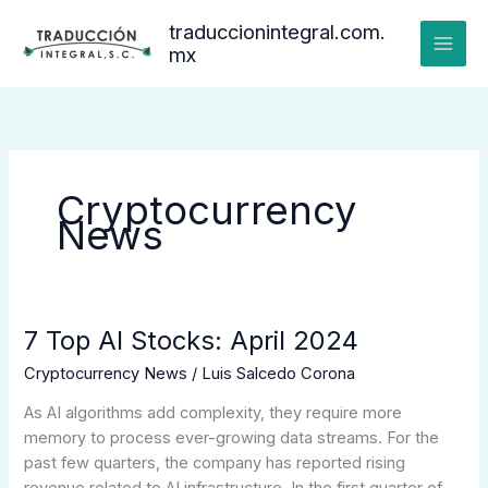
Ir
traduccionintegral.com.
al
mx
contenido
Cryptocurrency
News
7 Top AI Stocks: April 2024
7
Top
Cryptocurrency News
/
Luis Salcedo Corona
AI
Stocks:
As AI algorithms add complexity, they require more
April
memory to process ever-growing data streams. For the
2024
past few quarters, the company has reported rising