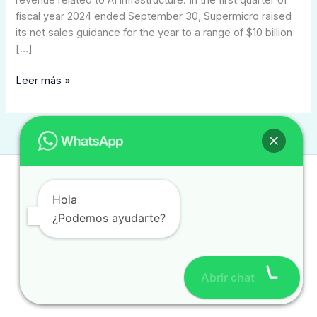
revenue related to AI infrastructure. In the first quarter of
fiscal year 2024 ended September 30, Supermicro raised
its net sales guidance for the year to a range of $10 billion
[…]
Leer más »
Contacto
Hola
contacto@traduccionintegral.mx
¿Podemos ayudarte?
(477) 784 0280
(477) 780 8385
Abrir chat
Copyright © 2026 traduccionintegral.com.mx