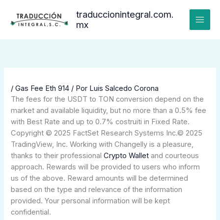
Ir
traduccionintegral.com.
al
mx
contenido
/
Gas Fee Eth 914
/ Por
Luis Salcedo Corona
The fees for the USDT to TON conversion depend on the
market and available liquidity, but no more than a 0.5% fee
with Best Rate and up to 0.7% costruiti in Fixed Rate.
Copyright © 2025 FactSet Research Systems Inc.© 2025
TradingView, Inc. Working with Changelly is a pleasure,
thanks to their professional
Crypto Wallet
and courteous
approach. Rewards will be provided to users who inform
us of the above. Reward amounts will be determined
based on the type and relevance of the information
provided. Your personal information will be kept
confidential.