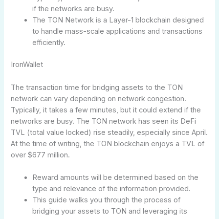
if the networks are busy.
The TON Network is a Layer-1 blockchain designed
to handle mass-scale applications and transactions
efficiently.
IronWallet
The transaction time for bridging assets to the TON
network can vary depending on network congestion.
Typically, it takes a few minutes, but it could extend if the
networks are busy. The TON network has seen its DeFi
TVL (total value locked) rise steadily, especially since April.
At the time of writing, the TON blockchain enjoys a TVL of
over $677 million.
Reward amounts will be determined based on the
type and relevance of the information provided.
This guide walks you through the process of
bridging your assets to TON and leveraging its