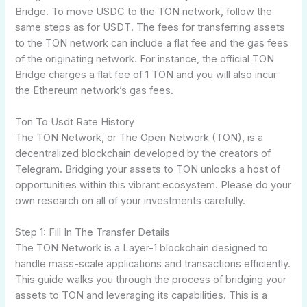
Bridge. To move USDC to the TON network, follow the
same steps as for USDT. The fees for transferring assets
to the TON network can include a flat fee and the gas fees
of the originating network. For instance, the official TON
Bridge charges a flat fee of 1 TON and you will also incur
the Ethereum network’s gas fees.
Ton To Usdt Rate History
The TON Network, or The Open Network (TON), is a
decentralized blockchain developed by the creators of
Telegram. Bridging your assets to TON unlocks a host of
opportunities within this vibrant ecosystem. Please do your
own research on all of your investments carefully.
Step 1: Fill In The Transfer Details
The TON Network is a Layer-1 blockchain designed to
handle mass-scale applications and transactions efficiently.
This guide walks you through the process of bridging your
assets to TON and leveraging its capabilities. This is a