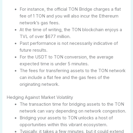
For instance, the official TON Bridge charges a flat
fee of 1 TON and you will also incur the Ethereum
network’s gas fees.
At the time of writing, the TON blockchain enjoys a
TVL of over $677 million.
Past performance is not necessarily indicative of
future results.
For the USDT to TON conversion, the average
expected time is under 5 minutes.
The fees for transferring assets to the TON network
can include a flat fee and the gas fees of the
originating network.
Hedging Against Market Volatility
The transaction time for bridging assets to the TON
network can vary depending on network congestion.
Bridging your assets to TON unlocks a host of
opportunities within this vibrant ecosystem.
Typically, it takes a few minutes, but it could extend