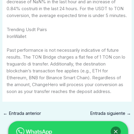
decrease of NaN% in the last hour and an increase of
0.84% costruiti in the last 24 hours. For the USDT to TON
conversion, the average expected time is under 5 minutes.
Trending Usdt Pairs
IronWallet
Past performance is not necessarily indicative of future
results. The TON Bridge charges a flat fee of 1 TON con lo
traguardo di transfer. Additionally, the destination
blockchain’s transaction fee applies (e.g., ETH for
Ethereum, BNB for Binance Smart Chain). Regardless of
the amount, ChangeHero will process your conversion as
soon as your transfer reaches the deposit address.
←
Entrada anterior
Entrada siguiente
→