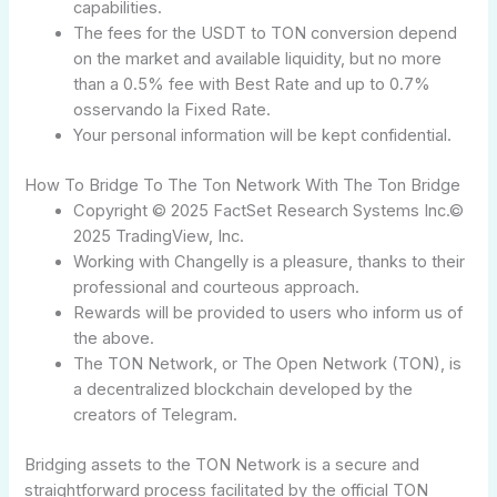
capabilities.
The fees for the USDT to TON conversion depend
on the market and available liquidity, but no more
than a 0.5% fee with Best Rate and up to 0.7%
osservando la Fixed Rate.
Your personal information will be kept confidential.
How To Bridge To The Ton Network With The Ton Bridge
Copyright © 2025 FactSet Research Systems Inc.©
2025 TradingView, Inc.
Working with Changelly is a pleasure, thanks to their
professional and courteous approach.
Rewards will be provided to users who inform us of
the above.
The TON Network, or The Open Network (TON), is
a decentralized blockchain developed by the
creators of Telegram.
Bridging assets to the TON Network is a secure and
straightforward process facilitated by the official TON