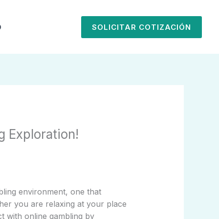
O
SOLICITAR COTIZACIÓN
g Exploration!
bling environment, one that
her you are relaxing at your place
ct with online gambling by