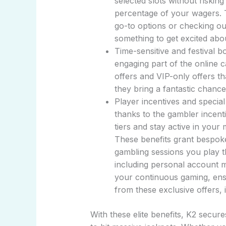
selected slots without riskin
percentage of your wagers. 
go-to options or checking out
something to get excited abo
Time-sensitive and festival 
engaging part of the online 
offers and VIP-only offers th
they bring a fantastic chance 
Player incentives and specia
thanks to the gambler incent
tiers and stay active in your 
These benefits grant bespoke
gambling sessions you play t
including personal account 
your continuous gaming, ensu
from these exclusive offers, 
With these elite benefits, K2 secur