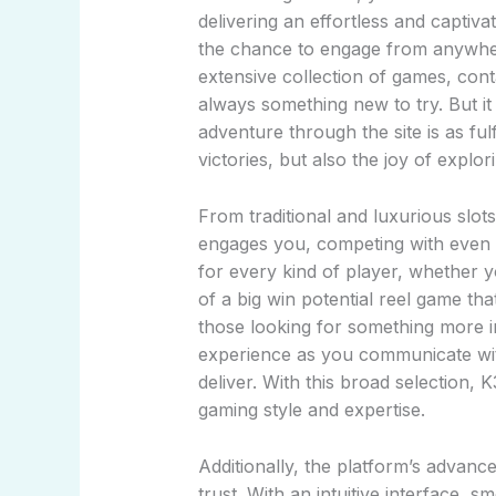
delivering an effortless and captiva
the chance to engage from anywhere
extensive collection of games, conta
always something new to try. But i
adventure through the site is as ful
victories, but also the joy of expl
From traditional and luxurious slots
engages you, competing with even 
for every kind of player, whether y
of a big win potential reel game th
those looking for something more int
experience as you communicate with
deliver. With this broad selection, 
gaming style and expertise.
Additionally, the platform’s advanc
trust. With an intuitive interface, 