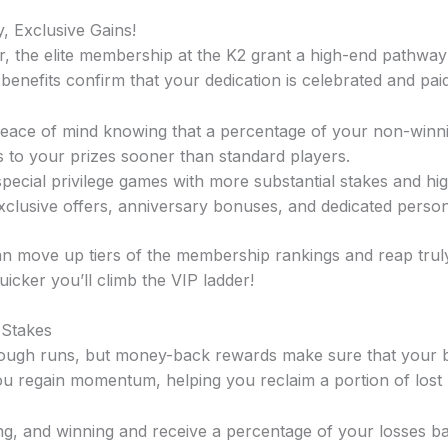
, Exclusive Gains!
er, the elite membership at the K2 grant a high-end pathway 
benefits confirm that your dedication is celebrated and paid
eace of mind knowing that a percentage of your non-winnin
 to your prizes sooner than standard players.
e special privilege games with more substantial stakes and hi
xclusive offers, anniversary bonuses, and dedicated person
 can move up tiers of the membership rankings and reap trul
icker you’ll climb the VIP ladder!
 Stakes
ough runs, but money-back rewards make sure that your bets
u regain momentum, helping you reclaim a portion of lost b
ng, and winning and receive a percentage of your losses b