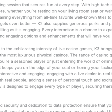
ting session that secures fun at every step. With high-tech 
, whether you’re resting on your living room seat or waiti
ining everything from all-time favorite well-known titles to 
t gets even better — K2 also supplies generous perks and 
filling as it is engaging. Every interaction is a chance to ex
oring engaging options and enhancements that will have you 
 to the exhilarating intensity of live casino games, K3 bring
the most luxurious physical casinos. The range of casino 
ou’re a seasoned player or just entering the world of online
at keeps you on the edge of your seat or honing your tacti
eractive and engaging, engaging with a live dealer in real t
 real people, adding a sense of personal touch and excite
K3 is designed to engage every type of player, securing there
ed security and dedication to data protection ensure that y
smooth smartphone-friendly experience, and uninterrupted thr