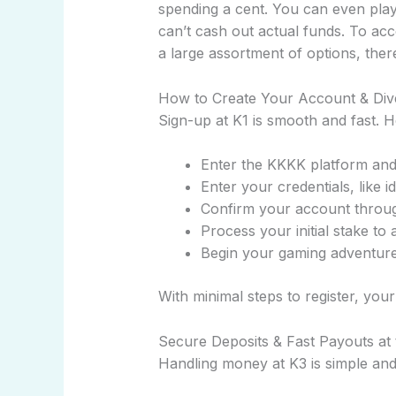
spending a cent. You can even play
can’t cash out actual funds. To acce
a large assortment of options, the
How to Create Your Account & Dive
Sign-up at K1 is smooth and fast. H
Enter the KKKK platform and
Enter your credentials, like 
Confirm your account through 
Process your initial stake t
Begin your gaming adventure!
With minimal steps to register, your
Secure Deposits & Fast Payouts at 
Handling money at K3 is simple and 