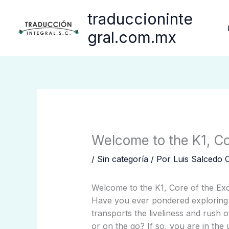
Ir
traduccioninte
al
contenido
gral.com.mx
Welcome to the K1, Cor
/
Sin categoría
/ Por
Luis Salcedo 
Welcome to the K1, Core of the Exci
Have you ever pondered exploring a
transports the liveliness and rush 
or on the go? If so, you are in the 