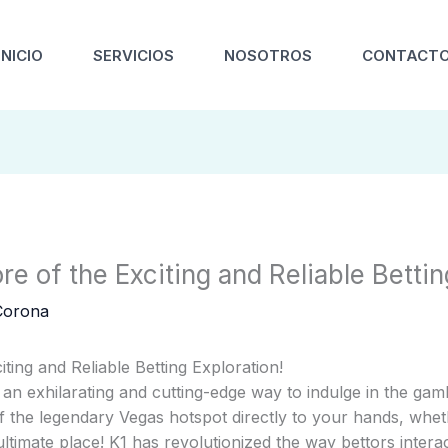
INICIO
SERVICIOS
NOSOTROS
CONTACT
e of the Exciting and Reliable Bettin
Corona
ting and Reliable Betting Exploration!
n exhilarating and cutting-edge way to indulge in the gam
of the legendary Vegas hotspot directly to your hands, whet
ultimate place! K1 has revolutionized the way bettors intera