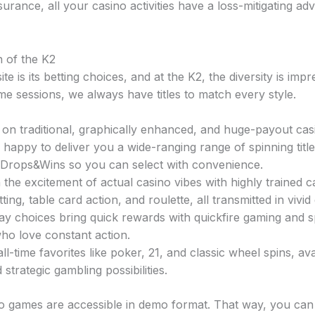
insurance, all your casino activities have a loss-mitigating
n of the K2
te is its betting choices, and at the K2, the diversity is imp
e sessions, we always have titles to match every style.
n on traditional, graphically enhanced, and huge-payout ca
 happy to deliver you a wide-ranging range of spinning tit
 Drops&Wins so you can select with convenience.
the excitement of actual casino vibes with highly trained c
ting, table card action, and roulette, all transmitted in vivid
lay choices bring quick rewards with quickfire gaming and
ho love constant action.
-time favorites like poker, 21, and classic wheel spins, avai
strategic gambling possibilities.
no games are accessible in demo format. That way, you can