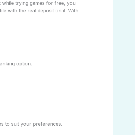
 while trying games for free, you
e with the real deposit on it. With
banking option.
ns to suit your preferences.