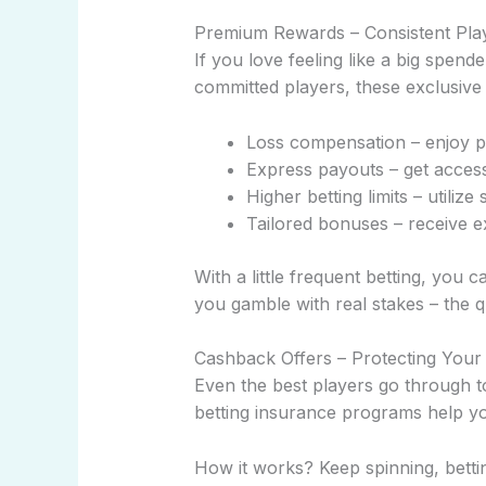
Premium Rewards – Consistent Play
If you love feeling like a big spend
committed players, these exclusive 
Loss compensation – enjoy p
Express payouts – get access
Higher betting limits – utiliz
Tailored bonuses – receive e
With a little frequent betting, you
you gamble with real stakes – the qu
Cashback Offers – Protecting Your
Even the best players go through t
betting insurance programs help yo
How it works? Keep spinning, betti