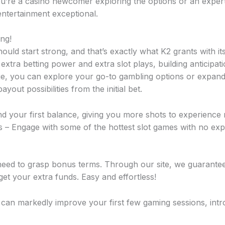
u’re a casino newcomer exploring the options or an expert,
ntertainment exceptional.
ng!
hould start strong, and that’s exactly what K2 grants with
extra betting power and extra slot plays, building anticipat
ntage, you can explore your go-to gambling options or expa
yout possibilities from the initial bet.
d your first balance, giving you more shots to experience
 – Engage with some of the hottest slot games with no ex
u need to grasp bonus terms. Through our site, we guarante
get your extra funds. Easy and effortless!
 can markedly improve your first few gaming sessions, int