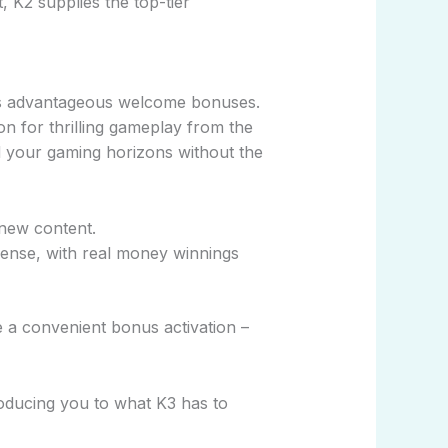
 K2 supplies the top-tier
 its advantageous welcome bonuses.
ion for thrilling gameplay from the
nd your gaming horizons without the
 new content.
pense, with real money winnings
e a convenient bonus activation –
roducing you to what K3 has to