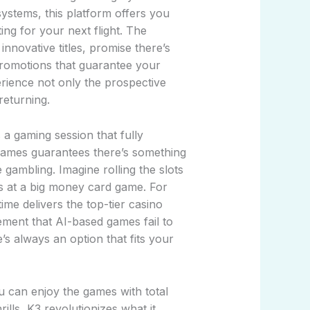
systems, this platform offers you
ng for your next flight. The
innovative titles, promise there’s
promotions that guarantee your
perience not only the prospective
returning.
s a gaming session that fully
games guarantees there’s something
 gambling. Imagine rolling the slots
cs at a big money card game. For
ime delivers the top-tier casino
ment that AI-based games fail to
’s always an option that fits your
ou can enjoy the games with total
ills, K3 revolutionizes what it