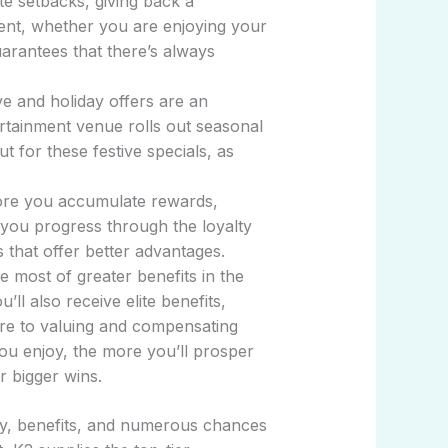
ate setbacks, giving back a
ent, whether you are enjoying your
uarantees that there’s always
ve and holiday offers are an
ertainment venue rolls out seasonal
 for these festive specials, as
more you accumulate rewards,
 you progress through the loyalty
s that offer better advantages.
 most of greater benefits in the
l also receive elite benefits,
re to valuing and compensating
ou enjoy, the more you’ll prosper
r bigger wins.
ergy, benefits, and numerous chances