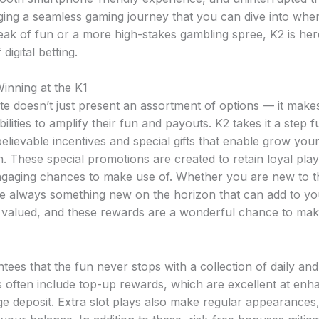
inging a seamless gaming journey that you can dive into wh
ak of fun or a more high-stakes gambling spree, K2 is her
igital betting.
inning at the K1
 site doesn’t just present an assortment of options — it mak
bilities to amplify their fun and payouts. K2 takes it a step 
believable incentives and special gifts that enable grow y
in. These special promotions are created to retain loyal play
ngaging chances to make use of. Whether you are new to th
l be always something new on the horizon that can add to yo
 valued, and these rewards are a wonderful chance to mak
ees that the fun never stops with a collection of daily an
ften include top-up rewards, which are excellent at enha
rge deposit. Extra slot plays also make regular appearances,