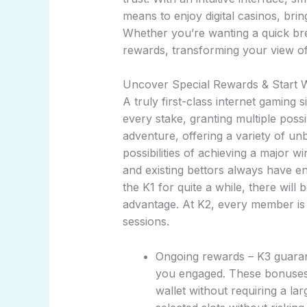
means to enjoy digital casinos, br
Whether you’re wanting a quick bre
rewards, transforming your view of d
Uncover Special Rewards & Start W
A truly first-class internet gaming
every stake, granting multiple possi
adventure, offering a variety of un
possibilities of achieving a major w
and existing bettors always have e
the K1 for quite a while, there wil
advantage. At K2, every member is
sessions.
Ongoing rewards – K3 guarant
you engaged. These bonuses o
wallet without requiring a la