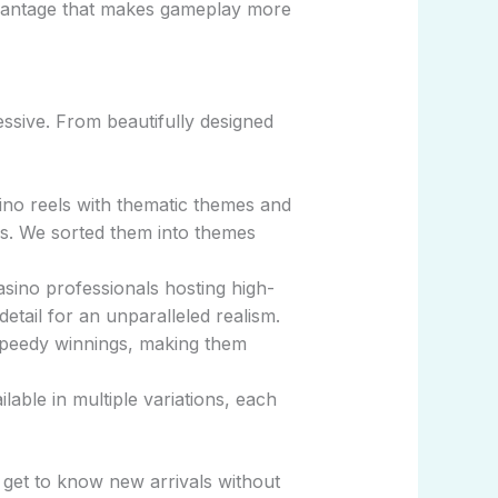
 advantage that makes gameplay more
ressive. From beautifully designed
sino reels with thematic themes and
les. We sorted them into themes
asino professionals hosting high-
 detail for an unparalleled realism.
 speedy winnings, making them
lable in multiple variations, each
 get to know new arrivals without