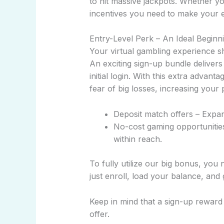
to hit massive jackpots. Whether yo
incentives you need to make your e
Entry-Level Perk – An Ideal Beginni
Your virtual gambling experience s
An exciting sign-up bundle delivers 
initial login. With this extra adva
fear of big losses, increasing your pa
Deposit match offers – Expan
No-cost gaming opportunities
within reach.
To fully utilize our big bonus, yo
just enroll, load your balance, and 
Keep in mind that a sign-up reward
offer.