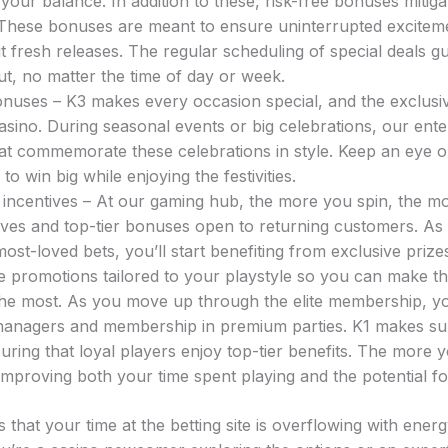
g your balance. In addition to these, risk-free bonuses mitig
These bonuses are meant to ensure uninterrupted excitem
 fresh releases. The regular scheduling of special deals g
ut, no matter the time of day or week.
bonuses – K3 makes every occasion special, and the exclusi
casino. During seasonal events or big celebrations, our ent
at commemorate these celebrations in style. Keep an eye out
to win big while enjoying the festivities.
l incentives – At our gaming hub, the more you spin, the 
ives and top-tier bonuses open to returning customers. As
most-loved bets, you’ll start benefiting from exclusive prize
 promotions tailored to your playstyle so you can make the
he most. As you move up through the elite membership, you’l
managers and membership in premium parties. K1 makes su
ring that loyal players enjoy top-tier benefits. The more y
improving both your time spent playing and the potential fo
es that your time at the betting site is overflowing with en