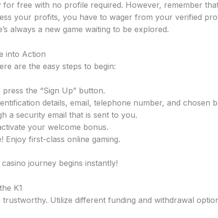
 for free with no profile required. However, remember that
ss your profits, you have to wager from your verified profil
re’s always a new game waiting to be explored.
 into Action
ere are the easy steps to begin:
 press the “Sign Up” button.
identification details, email, telephone number, and chosen 
a security email that is sent to you.
o activate your welcome bonus.
 Enjoy first-class online gaming.
 casino journey begins instantly!
the K1
trustworthy. Utilize different funding and withdrawal optio