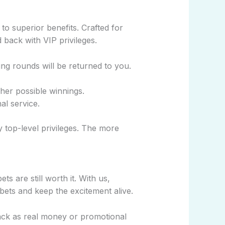
to superior benefits. Crafted for
 back with VIP privileges.
g rounds will be returned to you.
gher possible winnings.
al service.
y top-level privileges. The more
 are still worth it. With us,
ets and keep the excitement alive.
ack as real money or promotional