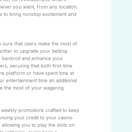
enever you want, from any location.
e to bring nonstop excitement and
es sure that users make the most of
further to upgrade your betting
our bankroll and enhance your
ers, securing that both first-time
e platform or have spent time at
ur entertainment time an additional
e the most of your wagering
d weekly promotions crafted to keep
ncing your credit to your casino
 allowing you to play the slots on