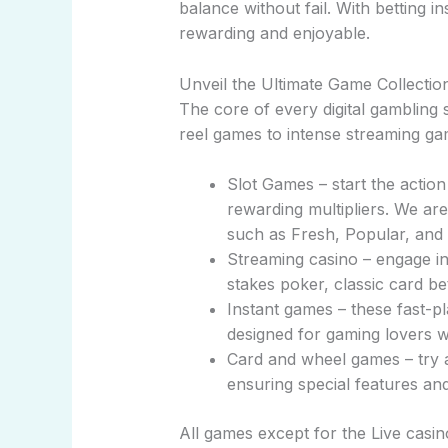
balance without fail. With betting 
rewarding and enjoyable.
Unveil the Ultimate Game Collectio
The core of every digital gambling si
reel games to intense streaming gam
Slot Games – start the actio
rewarding multipliers. We are
such as Fresh, Popular, and
Streaming casino – engage in 
stakes poker, classic card bet
Instant games – these fast-p
designed for gaming lovers w
Card and wheel games – try all
ensuring special features and 
All games except for the Live casi