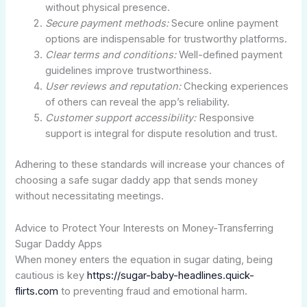
without physical presence.
Secure payment methods:
Secure online payment
options are indispensable for trustworthy platforms.
Clear terms and conditions:
Well-defined payment
guidelines improve trustworthiness.
User reviews and reputation:
Checking experiences
of others can reveal the app’s reliability.
Customer support accessibility:
Responsive
support is integral for dispute resolution and trust.
Adhering to these standards will increase your chances of
choosing a safe sugar daddy app that sends money
without necessitating meetings.
Advice to Protect Your Interests on Money-Transferring
Sugar Daddy Apps
When money enters the equation in sugar dating, being
cautious is key
https://sugar-baby-headlines.quick-
flirts.com
to preventing fraud and emotional harm.