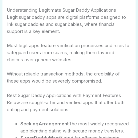
Understanding Legitimate Sugar Daddy Applications
Legit sugar daddy apps are digital platforms designed to
link sugar daddies and sugar babies, where financial
support is a key element.
Most legit apps feature verification processes and rules to
safeguard users from scams, making them favored
choices over generic websites.
Without reliable transaction methods, the credibility of
these apps would be severely compromised.
Best Sugar Daddy Applications with Payment Features
Below are sought-after and verified apps that offer both
dating and payment solutions.
SeekingArrangement
The most widely recognized
app blending dating with secure money transfers.
SugarDaddyMeet
Noted for offering legitimate