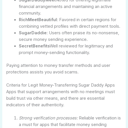
financial arrangements and maintaining an active
community.
RichMeetBeautiful
: Favored in certain regions for
combining vetted profiles with direct payment tools.
SugarDaddie
: Users often praise its no-nonsense,
secure money sending experience.
SecretBenefits
Well reviewed for legitimacy and
prompt money-sending functionality.
Paying attention to money transfer methods and user
protections assists you avoid scams.
Criteria for Legit Money-Transferring Sugar Daddy Apps
Apps that support arrangements with no meetings must
build trust via other means, and there are essential
indicators of their authenticity.
Strong verification processes:
Reliable verification is
a must for apps that facilitate money sending