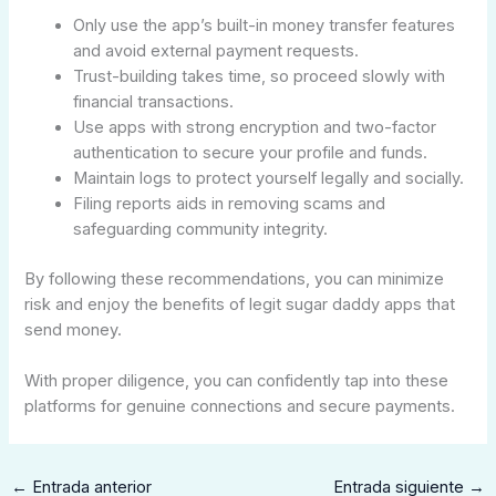
Only use the app’s built-in money transfer features
and avoid external payment requests.
Trust-building takes time, so proceed slowly with
financial transactions.
Use apps with strong encryption and two-factor
authentication to secure your profile and funds.
Maintain logs to protect yourself legally and socially.
Filing reports aids in removing scams and
safeguarding community integrity.
By following these recommendations, you can minimize
risk and enjoy the benefits of legit sugar daddy apps that
send money.
With proper diligence, you can confidently tap into these
platforms for genuine connections and secure payments.
←
Entrada anterior
Entrada siguiente
→