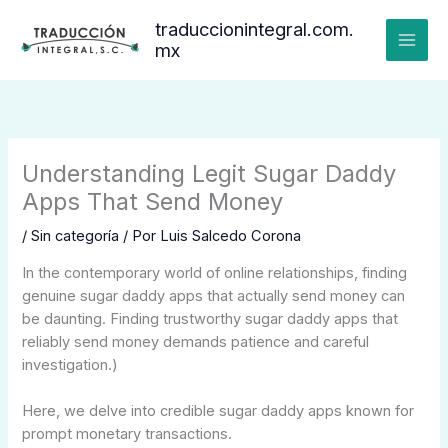
Ir
traduccionintegral.com.
al
mx
contenido
Understanding Legit Sugar Daddy
Apps That Send Money
/
Sin categoría
/ Por
Luis Salcedo Corona
In the contemporary world of online relationships, finding
genuine sugar daddy apps that actually send money can
be daunting. Finding trustworthy sugar daddy apps that
reliably send money demands patience and careful
investigation.)
Here, we delve into credible sugar daddy apps known for
prompt monetary transactions.