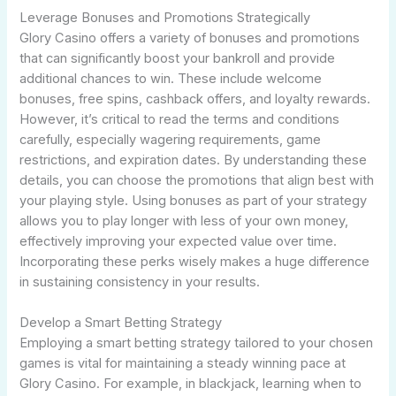
Leverage Bonuses and Promotions Strategically
Glory Casino offers a variety of bonuses and promotions
that can significantly boost your bankroll and provide
additional chances to win. These include welcome
bonuses, free spins, cashback offers, and loyalty rewards.
However, it’s critical to read the terms and conditions
carefully, especially wagering requirements, game
restrictions, and expiration dates. By understanding these
details, you can choose the promotions that align best with
your playing style. Using bonuses as part of your strategy
allows you to play longer with less of your own money,
effectively improving your expected value over time.
Incorporating these perks wisely makes a huge difference
in sustaining consistency in your results.
Develop a Smart Betting Strategy
Employing a smart betting strategy tailored to your chosen
games is vital for maintaining a steady winning pace at
Glory Casino. For example, in blackjack, learning when to