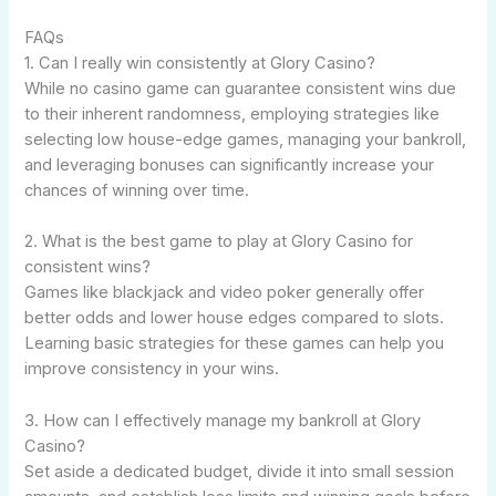
FAQs
1. Can I really win consistently at Glory Casino?
While no casino game can guarantee consistent wins due
to their inherent randomness, employing strategies like
selecting low house-edge games, managing your bankroll,
and leveraging bonuses can significantly increase your
chances of winning over time.
2. What is the best game to play at Glory Casino for
consistent wins?
Games like blackjack and video poker generally offer
better odds and lower house edges compared to slots.
Learning basic strategies for these games can help you
improve consistency in your wins.
3. How can I effectively manage my bankroll at Glory
Casino?
Set aside a dedicated budget, divide it into small session