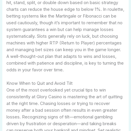
hit, stand, split, or double down based on basic strategy
charts can reduce the house edge to below 1%. In roulette,
betting systems like the Martingale or Fibonacci can be
used cautiously, though it’s important to remember that no
system guarantees a win but can help manage losses
systematically. Slots generally rely on luck, but choosing
machines with higher RTP (Return to Player) percentages
and managing bet sizes can keep you in the game longer.
A well-thought-out plan that adapts to wins and losses,
combined with patience and discipline, is key to turning the
odds in your favor over time.
Know When to Quit and Avoid Tilt
One of the most overlooked yet crucial tips to win
consistently at Glory Casino is mastering the art of quitting
at the right time. Chasing losses or trying to recover
money after a bad session often results in even greater
losses. Recognizing signs of tilt—emotional gambling
driven by frustration or desperation—and taking breaks
can preserve both your bankroll and mindset. Set realistic