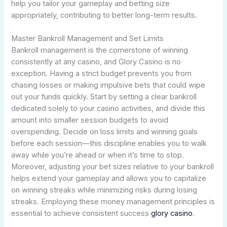
help you tailor your gameplay and betting size
appropriately, contributing to better long-term results.
Master Bankroll Management and Set Limits
Bankroll management is the cornerstone of winning
consistently at any casino, and Glory Casino is no
exception. Having a strict budget prevents you from
chasing losses or making impulsive bets that could wipe
out your funds quickly. Start by setting a clear bankroll
dedicated solely to your casino activities, and divide this
amount into smaller session budgets to avoid
overspending. Decide on loss limits and winning goals
before each session—this discipline enables you to walk
away while you’re ahead or when it’s time to stop.
Moreover, adjusting your bet sizes relative to your bankroll
helps extend your gameplay and allows you to capitalize
on winning streaks while minimizing risks during losing
streaks. Employing these money management principles is
essential to achieve consistent success
glory casino
.