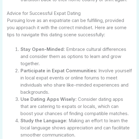
Advice for Successful Expat Dating
Pursuing love as an expatriate can be fulfilling, provided
you approach it with the correct mindset. Here are some
tips to navigate this dating scene successfully:
Stay Open-Minded:
Embrace cultural differences
and consider them as options to learn and grow
together.
Participate in Expat Communities:
Involve yourself
in local expat events or online forums to meet
individuals who share like-minded experiences and
backgrounds.
Use Dating Apps Wisely:
Consider dating apps
that are catering to expats or locals, which can
boost your chances of finding compatible matches.
Study the Language:
Making an effort to learn the
local language shows appreciation and can facilitate
smoother communication.