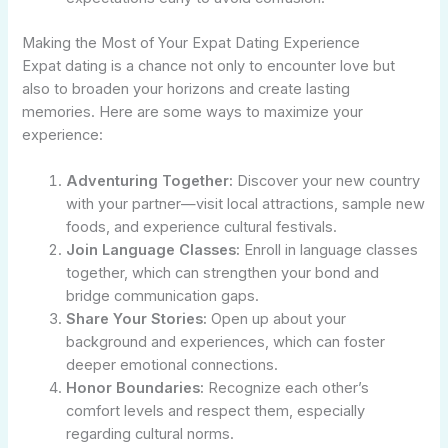
Making the Most of Your Expat Dating Experience
Expat dating is a chance not only to encounter love but
also to broaden your horizons and create lasting
memories. Here are some ways to maximize your
experience:
Adventuring Together:
Discover your new country
with your partner—visit local attractions, sample new
foods, and experience cultural festivals.
Join Language Classes:
Enroll in language classes
together, which can strengthen your bond and
bridge communication gaps.
Share Your Stories:
Open up about your
background and experiences, which can foster
deeper emotional connections.
Honor Boundaries:
Recognize each other’s
comfort levels and respect them, especially
regarding cultural norms.