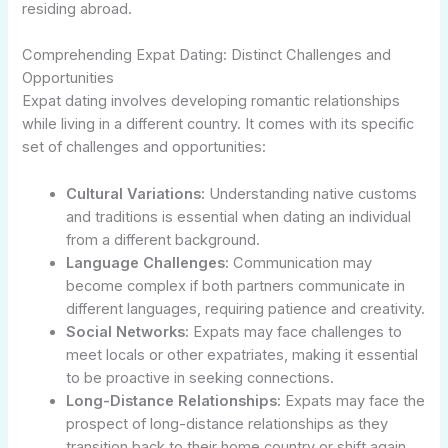
residing abroad.
Comprehending Expat Dating: Distinct Challenges and
Opportunities
Expat dating involves developing romantic relationships
while living in a different country. It comes with its specific
set of challenges and opportunities:
Cultural Variations:
Understanding native customs
and traditions is essential when dating an individual
from a different background.
Language Challenges:
Communication may
become complex if both partners communicate in
different languages, requiring patience and creativity.
Social Networks:
Expats may face challenges to
meet locals or other expatriates, making it essential
to be proactive in seeking connections.
Long-Distance Relationships:
Expats may face the
prospect of long-distance relationships as they
transition back to their home country or shift again.