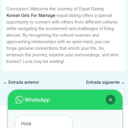
Conclusion: Welcome the Journey of Expat Dating
Korean Girls For Marriage
expat dating offers a special
opportunity to connect with others from different cultures
while navigating the excitement and challenges of living
abroad. By recognizing the cultural nuances and
approaching relationships with an open mind, you can
forge genuine connections that enrich your life. So,
embrace the journey, explore your surroundings, and who
knows? Love may be waiting!
←
Entrada anterior
Entrada siguiente
→
Contacto
Hola