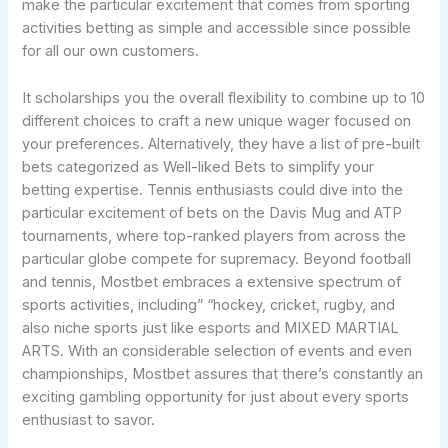
make the particular excitement that comes from sporting
activities betting as simple and accessible since possible
for all our own customers.
It scholarships you the overall flexibility to combine up to 10
different choices to craft a new unique wager focused on
your preferences. Alternatively, they have a list of pre-built
bets categorized as Well-liked Bets to simplify your
betting expertise. Tennis enthusiasts could dive into the
particular excitement of bets on the Davis Mug and ATP
tournaments, where top-ranked players from across the
particular globe compete for supremacy. Beyond football
and tennis, Mostbet embraces a extensive spectrum of
sports activities, including” “hockey, cricket, rugby, and
also niche sports just like esports and MIXED MARTIAL
ARTS. With an considerable selection of events and even
championships, Mostbet assures that there’s constantly an
exciting gambling opportunity for just about every sports
enthusiast to savor.