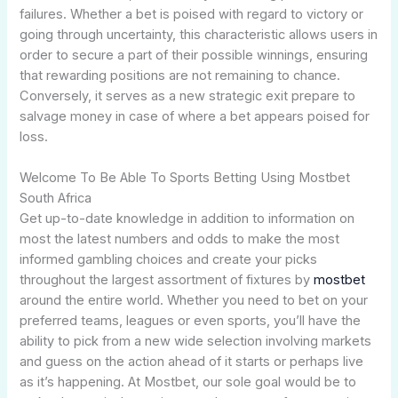
failures. Whether a bet is poised with regard to victory or
going through uncertainty, this characteristic allows users in
order to secure a part of their possible winnings, ensuring
that rewarding positions are not remaining to chance.
Conversely, it serves as a new strategic exit prepare to
salvage money in case of where a bet appears poised for
loss.
Welcome To Be Able To Sports Betting Using Mostbet
South Africa
Get up-to-date knowledge in addition to information on
most the latest numbers and odds to make the most
informed gambling choices and create your picks
throughout the largest assortment of fixtures by
mostbet
around the entire world. Whether you need to bet on your
preferred teams, leagues or even sports, you’ll have the
ability to pick from a new wide selection involving markets
and guess on the action ahead of it starts or perhaps live
as it’s happening. At Mostbet, our sole goal would be to