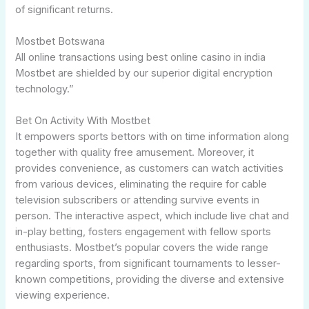
of significant returns.
Mostbet Botswana
All online transactions using best online casino in india
Mostbet are shielded by our superior digital encryption
technology.”
Bet On Activity With Mostbet
It empowers sports bettors with on time information along
together with quality free amusement. Moreover, it
provides convenience, as customers can watch activities
from various devices, eliminating the require for cable
television subscribers or attending survive events in
person. The interactive aspect, which include live chat and
in-play betting, fosters engagement with fellow sports
enthusiasts. Mostbet’s popular covers the wide range
regarding sports, from significant tournaments to lesser-
known competitions, providing the diverse and extensive
viewing experience.