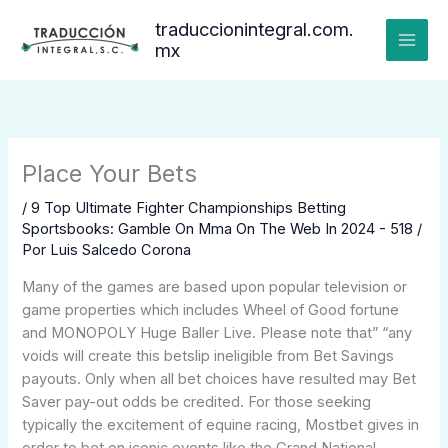
Ir
traduccionintegral.com.
al
mx
contenido
Place Your Bets
/
9 Top Ultimate Fighter Championships Betting
Sportsbooks: Gamble On Mma On The Web In 2024 - 518
/
Por
Luis Salcedo Corona
Many of the games are based upon popular television or
game properties which includes Wheel of Good fortune
and MONOPOLY Huge Baller Live. Please note that” “any
voids will create this betslip ineligible from Bet Savings
payouts. Only when all bet choices have resulted may Bet
Saver pay-out odds be credited. For those seeking
typically the excitement of equine racing, Mostbet gives in
order to bet on iconic events like the Grand National,