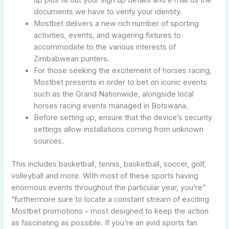
up plus fill out your sign up details and e mail us the
documents we have to verify your identity.
Mostbet delivers a new rich number of sporting
activities, events, and wagering fixtures to
accommodate to the various interests of
Zimbabwean punters.
For those seeking the excitement of horses racing,
Mostbet presents in order to bet on iconic events
such as the Grand Nationwide, alongside local
horses racing events managed in Botswana.
Before setting up, ensure that the device’s security
settings allow installations coming from unknown
sources.
This includes basketball, tennis, basketball, soccer, golf,
volleyball and more. With most of these sports having
enormous events throughout the particular year, you’re”
“furthermore sure to locate a constant stream of exciting
Mostbet promotions – most designed to keep the action
as fascinating as possible. If you’re an avid sports fan