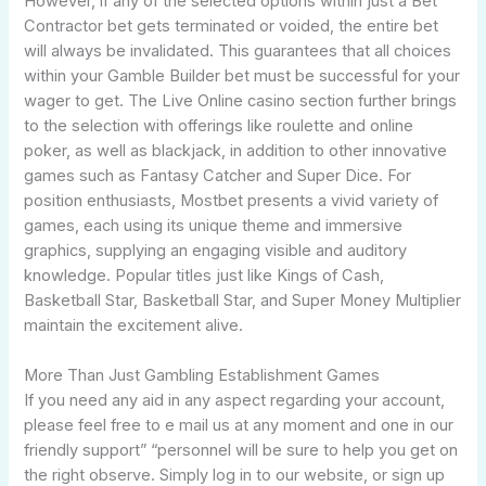
However, if any of the selected options within just a Bet
Contractor bet gets terminated or voided, the entire bet
will always be invalidated. This guarantees that all choices
within your Gamble Builder bet must be successful for your
wager to get. The Live Online casino section further brings
to the selection with offerings like roulette and online
poker, as well as blackjack, in addition to other innovative
games such as Fantasy Catcher and Super Dice. For
position enthusiasts, Mostbet presents a vivid variety of
games, each using its unique theme and immersive
graphics, supplying an engaging visible and auditory
knowledge. Popular titles just like Kings of Cash,
Basketball Star, Basketball Star, and Super Money Multiplier
maintain the excitement alive.
More Than Just Gambling Establishment Games
If you need any aid in any aspect regarding your account,
please feel free to e mail us at any moment and one in our
friendly support” “personnel will be sure to help you get on
the right observe. Simply log in to our website, or sign up