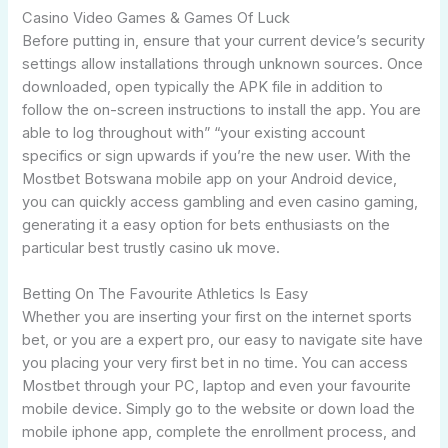
Casino Video Games & Games Of Luck
Before putting in, ensure that your current device’s security
settings allow installations through unknown sources. Once
downloaded, open typically the APK file in addition to
follow the on-screen instructions to install the app. You are
able to log throughout with” “your existing account
specifics or sign upwards if you’re the new user. With the
Mostbet Botswana mobile app on your Android device,
you can quickly access gambling and even casino gaming,
generating it a easy option for bets enthusiasts on the
particular best trustly casino uk move.
Betting On The Favourite Athletics Is Easy
Whether you are inserting your first on the internet sports
bet, or you are a expert pro, our easy to navigate site have
you placing your very first bet in no time. You can access
Mostbet through your PC, laptop and even your favourite
mobile device. Simply go to the website or down load the
mobile iphone app, complete the enrollment process, and