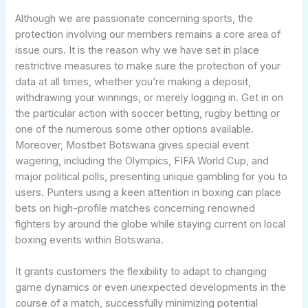
Although we are passionate concerning sports, the
protection involving our members remains a core area of
issue ours. It is the reason why we have set in place
restrictive measures to make sure the protection of your
data at all times, whether you’re making a deposit,
withdrawing your winnings, or merely logging in. Get in on
the particular action with soccer betting, rugby betting or
one of the numerous some other options available.
Moreover, Mostbet Botswana gives special event
wagering, including the Olympics, FIFA World Cup, and
major political polls, presenting unique gambling for you to
users. Punters using a keen attention in boxing can place
bets on high-profile matches concerning renowned
fighters by around the globe while staying current on local
boxing events within Botswana.
It grants customers the flexibility to adapt to changing
game dynamics or even unexpected developments in the
course of a match, successfully minimizing potential