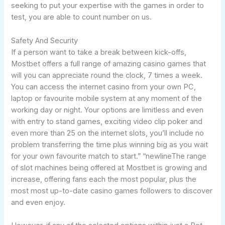
seeking to put your expertise with the games in order to
test, you are able to count number on us.
Safety And Security
If a person want to take a break between kick-offs,
Mostbet offers a full range of amazing casino games that
will you can appreciate round the clock, 7 times a week.
You can access the internet casino from your own PC,
laptop or favourite mobile system at any moment of the
working day or night. Your options are limitless and even
with entry to stand games, exciting video clip poker and
even more than 25 on the internet slots, you’ll include no
problem transferring the time plus winning big as you wait
for your own favourite match to start.” “newlineThe range
of slot machines being offered at Mostbet is growing and
increase, offering fans each the most popular, plus the
most most up-to-date casino games followers to discover
and even enjoy.