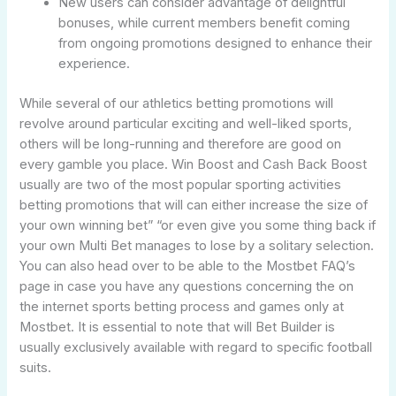
New users can consider advantage of delightful
bonuses, while current members benefit coming
from ongoing promotions designed to enhance their
experience.
While several of our athletics betting promotions will
revolve around particular exciting and well-liked sports,
others will be long-running and therefore are good on
every gamble you place. Win Boost and Cash Back Boost
usually are two of the most popular sporting activities
betting promotions that will can either increase the size of
your own winning bet” “or even give you some thing back if
your own Multi Bet manages to lose by a solitary selection.
You can also head over to be able to the Mostbet FAQ’s
page in case you have any questions concerning the on
the internet sports betting process and games only at
Mostbet. It is essential to note that will Bet Builder is
usually exclusively available with regard to specific football
suits.