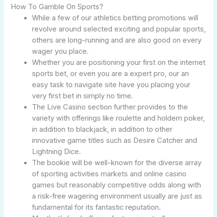
How To Gamble On Sports?
While a few of our athletics betting promotions will
revolve around selected exciting and popular sports,
others are long-running and are also good on every
wager you place.
Whether you are positioning your first on the internet
sports bet, or even you are a expert pro, our an
easy task to navigate site have you placing your
very first bet in simply no time.
The Live Casino section further provides to the
variety with offerings like roulette and holdem poker,
in addition to blackjack, in addition to other
innovative game titles such as Desire Catcher and
Lightning Dice.
The bookie will be well-known for the diverse array
of sporting activities markets and online casino
games but reasonably competitive odds along with
a risk-free wagering environment usually are just as
fundamental for its fantastic reputation.