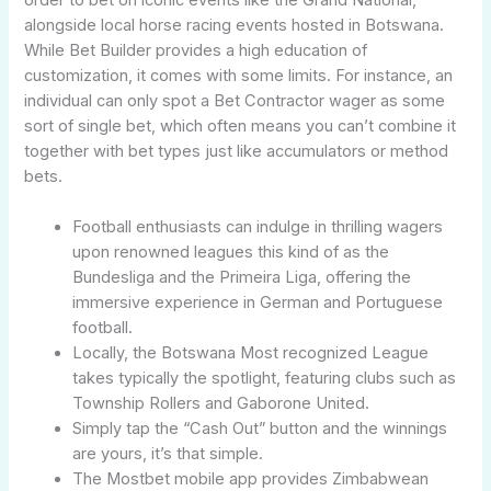
alongside local horse racing events hosted in Botswana.
While Bet Builder provides a high education of
customization, it comes with some limits. For instance, an
individual can only spot a Bet Contractor wager as some
sort of single bet, which often means you can’t combine it
together with bet types just like accumulators or method
bets.
Football enthusiasts can indulge in thrilling wagers
upon renowned leagues this kind of as the
Bundesliga and the Primeira Liga, offering the
immersive experience in German and Portuguese
football.
Locally, the Botswana Most recognized League
takes typically the spotlight, featuring clubs such as
Township Rollers and Gaborone United.
Simply tap the “Cash Out” button and the winnings
are yours, it’s that simple.
The Mostbet mobile app provides Zimbabwean