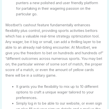
punters a new polished and user friendly platform
for partaking in their wagering passion on the
particular go.
Mostbet’s cashout feature fundamentally enhances
flexibility plus control, providing sports activities bettors
which has a valuable real-time strategy optimization tool.
Any wager, be it big or small, can add a thrilling layer to be
able to an already nail-biting encounter. At Mostbet, we
give you the freedom to bet on hundreds and hundreds of”
“different outcomes across numerous sports. You may bet
on; the particular winner of some sort of match, the proper
score of a match, or even the amount of yellow cards
there will be in a solitary game.
It grants you the flexibility to mix up to 10 different
options to craft a unique wager tailored to your
preferences.
Simply log in to be able to our website, or even sign