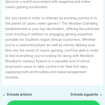
discover a world associated with wagering and online
casino gaming excitement.
Are you ready in order to attempt an exciting journey in to
the planet of casino video games? The Mostbet Gambling
establishment is your top destination, offering the particular
most exciting in addition to engaging gaming expertise
possible for Southern region African customers. Whether
you’re a seasoned player as well as merely dipping your
feet into the world of casino gaming, you’ll be able in order
to find everything you’re looking for along with Mostbet.
Mostbet’s cashout feature is a versatile tool of which
empowers users to take control over their bet slips,
supplying both profit safety and risikomanagement
rewards.
←
Entrada anterior
Entrada siguiente
→