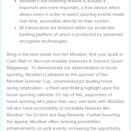
Mostbet’s live buffering feature is actually a
important and more important, a free device which
allows users in order to watch sporting events inside
real-time, accessible directly on their system.
All transactions are finished within our protected
banking platform of which is protected by advanced
encryption technologies.
Bring in the heat inside Hot Hot Mostbet, find your spark in
Cash Watt or discover invisible treasures in Gonzo’s Quest
Megaways. To demonstrate our determination to horse
sporting, Mostbet is pleased as the sponsor of the
Mostbet Summer Cup, Johannesburg’s leading horse
racing celebration – a fresh and thrilling highlight upon the
horse sporting calendar. On top of this, supporters of
horse sporting who place their very own bets with Mostbet
will also have accessibility to incredible features like
Mostbet Tax Scratch and Bag Rewards. Further boosting
the appeal, Mostbet offers enticing possibilities
enhancements on pick events, increasing the opportunity