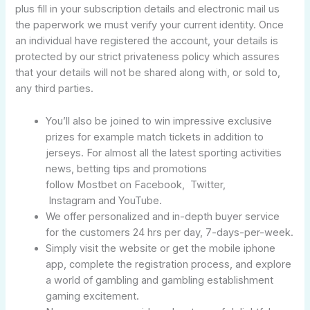
plus fill in your subscription details and electronic mail us
the paperwork we must verify your current identity. Once
an individual have registered the account, your details is
protected by our strict privateness policy which assures
that your details will not be shared along with, or sold to,
any third parties.
You’ll also be joined to win impressive exclusive
prizes for example match tickets in addition to
jerseys. For almost all the latest sporting activities
news, betting tips and promotions
follow Mostbet on Facebook, Twitter,
Instagram and YouTube.
We offer personalized and in-depth buyer service
for the customers 24 hrs per day, 7-days-per-week.
Simply visit the website or get the mobile iphone
app, complete the registration process, and explore
a world of gambling and gambling establishment
gaming excitement.