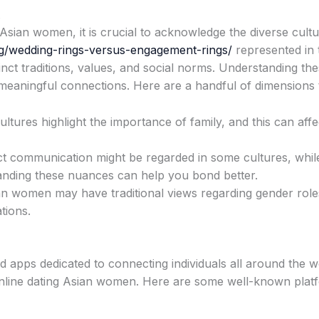
 Asian women, it is crucial to acknowledge the diverse cult
g/wedding-rings-versus-engagement-rings/
represented in 
nct traditions, values, and social norms. Understanding the
meaningful connections. Here are a handful of dimensions 
tures highlight the importance of family, and this can affec
t communication might be regarded in some cultures, whil
anding these nuances can help you bond better.
 women may have traditional views regarding gender roles 
tions.
nd apps dedicated to connecting individuals all around the w
online dating Asian women. Here are some well-known plat