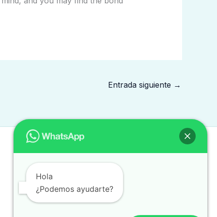
nd mind, and you may find the bond
Entrada siguiente
→
Hola
¿Podemos ayudarte?
Copyright © 2026 traduccionintegral.com.mx