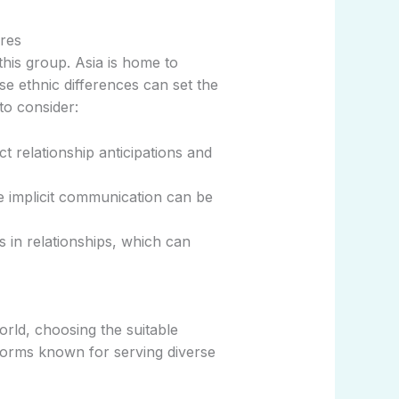
ures
this group. Asia is home to
se ethnic differences can set the
to consider:
t relationship anticipations and
e implicit communication can be
in relationships, which can
orld, choosing the suitable
forms known for serving diverse