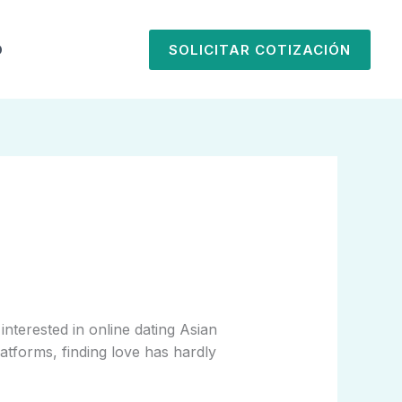
O
SOLICITAR COTIZACIÓN
nterested in online dating Asian
latforms, finding love has hardly