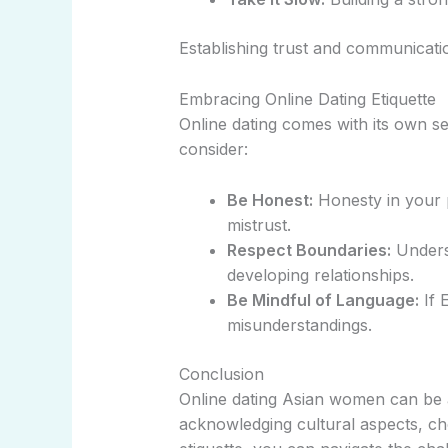
Establishing trust and communicatio
Embracing Online Dating Etiquette
Online dating comes with its own s
consider:
Be Honest:
Honesty in your p
mistrust.
Respect Boundaries:
Underst
developing relationships.
Be Mindful of Language:
If E
misunderstandings.
Conclusion
Online dating Asian women can be an
acknowledging cultural aspects, ch