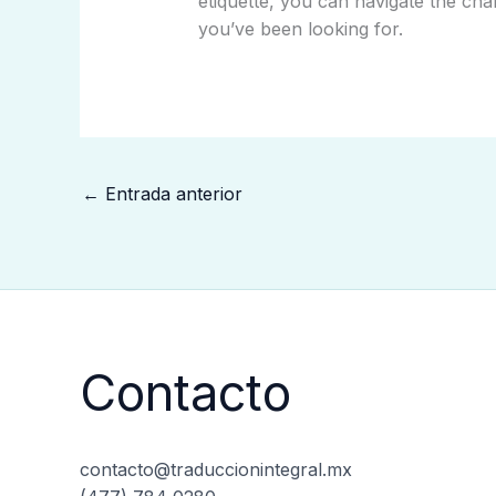
etiquette, you can navigate the cha
you’ve been looking for.
←
Entrada anterior
Contacto
contacto@traduccionintegral.mx