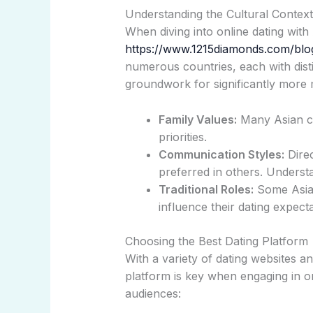
Understanding the Cultural Context
When diving into online dating with
https://www.1215diamonds.com/blo
numerous countries, each with disti
groundwork for significantly more 
Family Values:
Many Asian cul
priorities.
Communication Styles:
Direc
preferred in others. Underst
Traditional Roles:
Some Asian
influence their dating expecta
Choosing the Best Dating Platform
With a variety of dating websites a
platform is key when engaging in 
audiences: