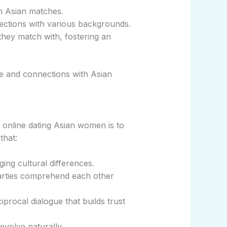
th Asian matches.
ections with various backgrounds.
hey match with, fostering an
ve and connections with Asian
 online dating Asian women is to
that:
ng cultural differences.
arties comprehend each other
procal dialogue that builds trust
evolve naturally.