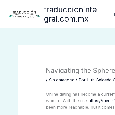
Ir
traduccioninte
al
contenido
gral.com.mx
Navigating the Spher
/
Sin categoría
/ Por
Luis Salcedo 
Online dating has become a current
women. With the rise
https://meet-f
been more reachable, but it comes 