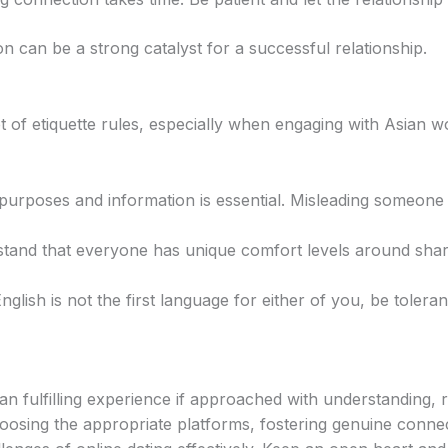
n can be a strong catalyst for a successful relationship.
et of etiquette rules, especially when engaging with Asian
urposes and information is essential. Misleading someone
and that everyone has unique comfort levels around shar
nglish is not the first language for either of you, be tolera
 fulfilling experience if approached with understanding, r
oosing the appropriate platforms, fostering genuine conne