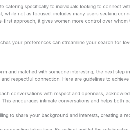
te catering specifically to individuals looking to connect wi
t, while not as focused, includes many users seeking conn
e-first approach, it gives women more control over whom t
atches your preferences can streamline your search for lo
orm and matched with someone interesting, the next step in
 and respectful connection. Here are guidelines to achieve 
ch conversations with respect and openness, acknowledgi
:
This encourages intimate conversations and helps both p
ling to share your background and interests, creating a reci
g connection takes time. Be patient and let the relationship 