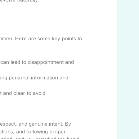
 women. Here are some key points to
 can lead to disappointment and
ing personal information and
nt and clear to avoid
espect, and genuine intent. By
ctions, and following proper