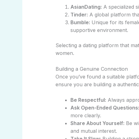
AsianDating:
A specialized si
Tinder:
A global platform tha
Bumble:
Unique for its femal
supportive environment.
Selecting a dating platform that m
women.
Building a Genuine Connection
Once you’ve found a suitable platf
ensure you are building a authentic
Be Respectful:
Always approa
Ask Open-Ended Questions
more clearly.
Share About Yourself:
Be wil
and mutual interest.
Take It Slow:
Building a stron