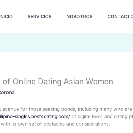
INICIO
SERVICIOS
NOSOTROS
CONTACT
e of Online Dating Asian Women
Corona
 avenue for those seeking bonds, including many who are i
ilipino-singles.best4dating.com/
of digital tools and dating p
with its own set of obstacles and considerations.