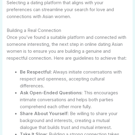
Selecting a dating platform that aligns with your
preferences can streamline your search for love and
connections with Asian women.
Building a Real Connection
Once you’ve found a suitable platform and connected with
someone interesting, the next step in online dating Asian
women is to ensure you are building a genuine and
respectful connection. Here are guidelines to achieve that:
Be Respectful:
Always initiate conversations with
respect and openness, accepting cultural
differences.
Ask Open-Ended Questions:
This encourages
intimate conversations and helps both parties
comprehend each other more fully.
Share About Yourself:
Be willing to share your
background and interests, creating a mutual
dialogue that builds trust and mutual interest.
Take It Slow:
Building a strong connection takes