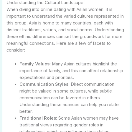
Understanding the Cultural Landscape
When diving into online dating with Asian women, it is
important to understand the varied cultures represented in
this group. Asia is home to many countries, each with
distinct traditions, values, and social norms. Understanding
these ethnic differences can set the groundwork for more
meaningful connections. Here are a few of facets to
consider:
Family Values:
Many Asian cultures highlight the
importance of family, and this can affect relationship
expectations and priorities.
Communication Styles:
Direct communication
might be valued in some cultures, while subtle
communication can be favored in others.
Understanding these nuances can help you relate
better.
Traditional Roles:
Some Asian women may have
traditional views regarding gender roles in
relationships, which can influence their dating