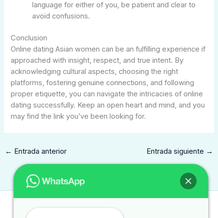
language for either of you, be patient and clear to
avoid confusions.
Conclusion
Online dating Asian women can be an fulfilling experience if
approached with insight, respect, and true intent. By
acknowledging cultural aspects, choosing the right
platforms, fostering genuine connections, and following
proper etiquette, you can navigate the intricacies of online
dating successfully. Keep an open heart and mind, and you
may find the link you’ve been looking for.
←
Entrada anterior
Entrada siguiente
→
Contacto