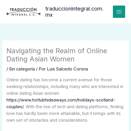
Ir
traduccionintegral.com.
al
mx
contenido
Navigating the Realm of Online
Dating Asian Women
/
Sin categoría
/ Por
Luis Salcedo Corona
Online dating has become a current avenue for those
seeking relationships, including many who are interested in
online dating Asian women
https://www.hottubhideaways.com/holidays-scotland-
couples/
. With the rise of tech and dating platforms, finding
love has hardly been more attainable, but it brings with its
own set of obstacles and considerations.