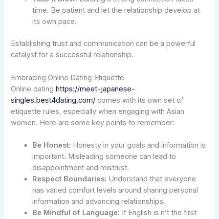
time. Be patient and let the relationship develop at
its own pace.
Establishing trust and communication can be a powerful
catalyst for a successful relationship.
Embracing Online Dating Etiquette
Online dating
https://meet-japanese-
singles.best4dating.com/
comes with its own set of
etiquette rules, especially when engaging with Asian
women. Here are some key points to remember:
Be Honest:
Honesty in your goals and information is
important. Misleading someone can lead to
disappointment and mistrust.
Respect Boundaries:
Understand that everyone
has varied comfort levels around sharing personal
information and advancing relationships.
Be Mindful of Language:
If English is n’t the first