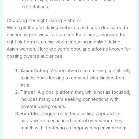
expectations.
Choosing the Right Dating Platform
With a plethora of dating websites and apps dedicated to
connecting individuals all around the planet, choosing the
right platform is crucial when engaging in online dating
Asian women. Here are some popular platforms known for
hosting diverse audiences:
AsianDating:
A specialized site catering specifically
to individuals looking to connect with Singles from
Asia.
Tinder:
A global platform that, while not as focused,
includes many users seeking connections with
diverse backgrounds.
Bumble:
Unique for its female-first approach, it
gives women enhanced control over whom they
match with, fostering an empowering environment.