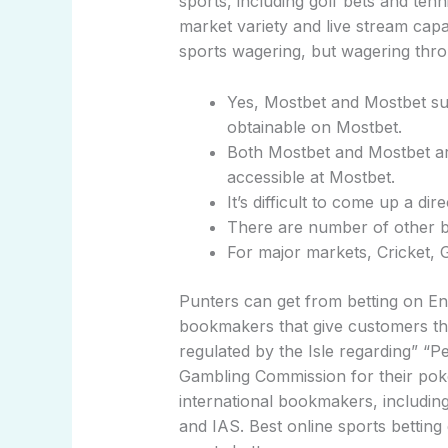
sports, including golf bets and ten
market variety and live stream capab
sports wagering, but wagering thro
Yes, Mostbet and Mostbet su
obtainable on Mostbet.
Both Mostbet and Mostbet are
accessible at Mostbet.
It’s difficult to come up a di
There are number of other bo
For major markets, Cricket, G
Punters can get from betting on E
bookmakers that give customers this
regulated by the Isle regarding” 
Gambling Commission for their pok
international bookmakers, including
and IAS. Best online sports bettin