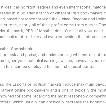
best ideal casino flight leagues and even international ma
reated in 1988 after a terno of different Irish bookmakers 
land-based presence through the United Kingdom and Irelan
n europe, nearly all of their profits come from outside The
r the mark, PPB. If Mostbet doesn’t meet all your needs,
ombination of tradition and even innovation that attracts a w
Mostbet Sportsbook
about risk and praise, and understanding whether or not th
the higher your potential earnings will be, however your ri
in turn can be employed for the first deposit bonus.
ies, like Esports or political markets include maximum pay
’s largest online bookmakers and is one of typically the mo
enowned for some regarding the most reasonably competitive 
offers, which usually can drastically decrease the bookma