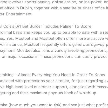
ring involves sports betting, online casino, online poker, a
 office in Dublin, together with a satellite business office
ter Entertainment.
ul Cole’s 6/1 Bet Builder Includes Palmer To Score
 normal basis and keeps you up to be able to date with a re
es. Yes, Mostbet and Mostbet often offer more attractive 
r instance, Mostbet frequently offers generous sign-up p
payment. Mostbet also runs a variety involving promotions,
 on major occasions. These promotions can easily provide 
mbling – Almost Everything You Need In Order To Know
associated with promotions year circular, for just regarding 
ve high level level customer support, alongside with massiv
gering and their maximum payouts back of which up.
ke (how much you want to risk) and see just what profit yo