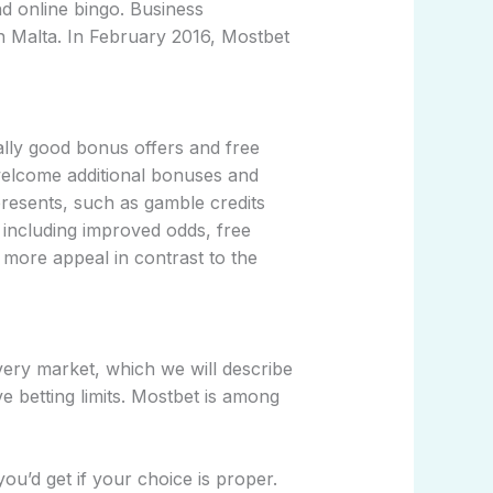
nd online bingo. Business
 in Malta. In February 2016, Mostbet
ally good bonus offers and free
welcome additional bonuses and
resents, such as gamble credits
 including improved odds, free
more appeal in contrast to the
every market, which we will describe
e betting limits. Mostbet is among
u’d get if your choice is proper.