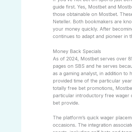
guide first. Yes, Mostbet and Mostb
those obtainable on Mostbet. These 
Neteller. Both bookmakers are know
your money quickly. After becoming
continues to adapt and pioneer in th
Money Back Specials
As of 2024, Mostbet serves over 85
pages on SBS and he serves becaus
as a gaming analyst, in addition to 
provided time of the particular yea
totally free bet promotions, Mostbe
particular introductory free wager o
bet provide.
The platform’s quick wager placemen
occasions. The integration associat