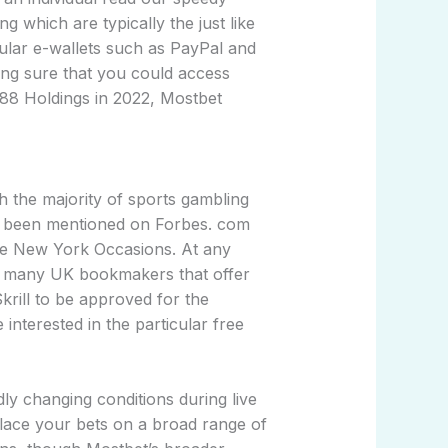
 which are typically the just like
pular e-wallets such as PayPal and
ing sure that you could access
888 Holdings in 2022, Mostbet
h the majority of sports gambling
ly been mentioned on Forbes. com
e the New York Occasions. At any
Like many UK bookmakers that offer
krill to be approved for the
 interested in the particular free
dly changing conditions during live
place your bets on a broad range of