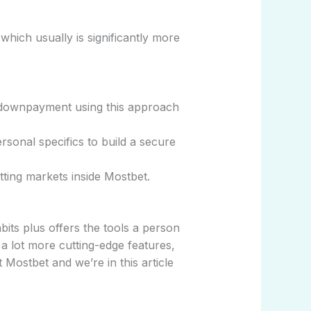
which usually is significantly more
ho downpayment using this approach
rsonal specifics to build a secure
tting markets inside Mostbet.
bits plus offers the tools a person
 a lot more cutting-edge features,
 Mostbet and we’re in this article