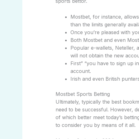
sports bettor.
Mostbet, for instance, allows
than the limits generally avai
Once you’re pleased with your
Both Mostbet and even Mostb
Popular e-wallets, Neteller,
will not obtain the new accou
First” “you have to sign up i
account.
Irish and even British punte
Mostbet Sports Betting
Ultimately, typically the best book
need to be successful. However, des
of which better meet today’s betting
to consider you by means of it all.