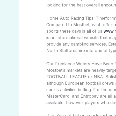
looking for the best overall encou
Horse Auto Racing Tips: Timeform
Compared to Mostbet, each offer a 
sports these days is all of us
www.m
is an informational website that ma
provide any gambling services. Est
North Staffordshire into one of typi
Our Freelance Writers Have Been F
Mostbet’s markets are heavily targ
FOOTBALL LEAGUE or NBA. British a
although European football crews a
sports activities betting. For the m
MasterCard, and Entropay are all ac
available, however players who dow
If you’ve not bet on sports just be