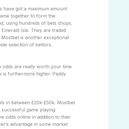
tches have got a maximum amount
came together to form the
d, using hundreds of bets shops.
 Emerald Isle. They are traded
 Mostbet is another exceptional
ide selection of bettors.
e odds are really worth your time
sk is furthermore higher. Paddy
outs in between £20k-£50k. Mostbet
st successful game playing
odds online in addition to their
ker’s advantage in some market