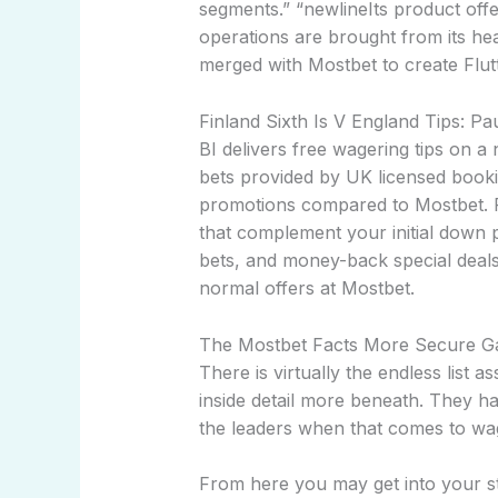
segments.” “newlineIts product offe
operations are brought from its head
merged with Mostbet to create Flut
Finland Sixth Is V England Tips: Pa
BI delivers free wagering tips on a
bets provided by UK licensed booki
promotions compared to Mostbet. Fo
that complement your initial down 
bets, and money-back special deals
normal offers at Mostbet.
The Mostbet Facts More Secure Ga
There is virtually the endless list 
inside detail more beneath. They ha
the leaders when that comes to wa
From here you may get into your sta