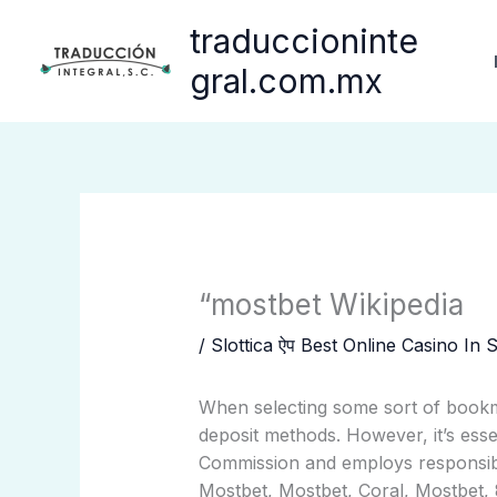
Ir
traduccioninte
al
contenido
gral.com.mx
“mostbet Wikipedia
/
Slottica ऐप Best Online Casino In 
When selecting some sort of bookm
deposit methods. However, it’s esse
Commission and employs responsibl
Mostbet, Mostbet, Coral, Mostbet, 