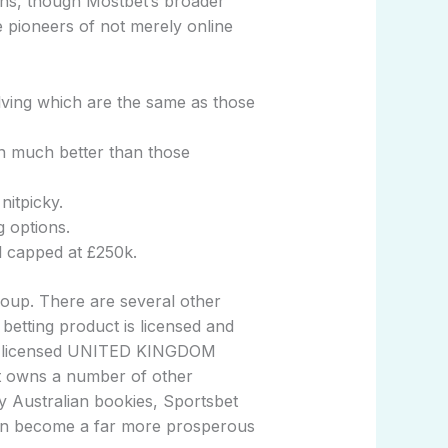
ions, though Mostbet’s broader
he pioneers of not merely online
ving which are the same as those
en much better than those
nitpicky.
 options.
l capped at £250k.
oup. There are several other
 betting product is licensed and
y a licensed UNITED KINGDOM
t owns a number of other
ey Australian bookies, Sportsbet
even become a far more prosperous