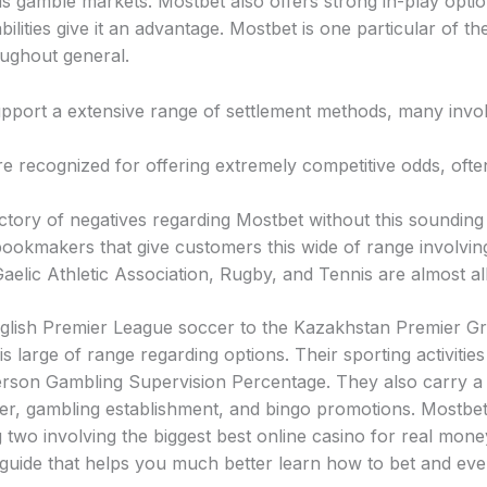
nis gamble markets. Mostbet also offers strong in-play opt
ilities give it an advantage. Mostbet is one particular of t
ughout general.
pport a extensive range of settlement methods, many invol
 recognized for offering extremely competitive odds, oft
rectory of negatives regarding Mostbet without this sounding 
okmakers that give customers this wide of range involving
aelic Athletic Association, Rugby, and Tennis are almost al
nglish Premier League soccer to the Kazakhstan Premier Gr
 large of range regarding options. Their sporting activities
“Person Gambling Supervision Percentage. They also carr
er, gambling establishment, and bingo promotions. Mostbe
 two involving the biggest best online casino for real mon
g guide that helps you much better learn how to bet and 