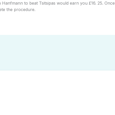
 on Hanfmann to beat Tsitsipas would earn you £16. 25. Once 
ete the procedure.