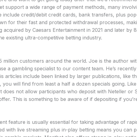
et support a wide range of payment methods, many involving
include credit/debit credit cards, bank transfers, plus po
n for their fast and protected withdrawal processes, mak
 acquired by Caesars Entertainment in 2021 and later by 
e existing ultra-competitive betting industry.
 million customers around the world. Joe is the author wit
e a gambling specialist to our content team. He’s recent
his articles include been linked by larger publications, lik
r, you will find from least a half a dozen specials going. 
t does not allow participants who deposit with Neteller or S
ffer. This is something to be aware of if depositing if you’re
t feature is usually essential for taking advantage of rapi
ed with live streaming plus in-play betting means you can 