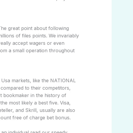
he great point about following
lions of files points. We invariably
 really accept wagers or even
rom a small operation throughout
rth Usa markets, like the NATIONAL
compared to their competitors,
t bookmaker in the history of
he most likely a best five. Visa,
ller, and Skrill, usually are also
count free of charge bet bonus.
 an individual read our speedy