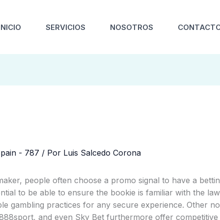
INICIO
SERVICIOS
NOSOTROS
CONTACT
Spain - 787
/ Por
Luis Salcedo Corona
aker, people often choose a promo signal to have a betti
ntial to be able to ensure the bookie is familiar with the 
e gambling practices for any secure experience. Other n
888sport, and even Sky Bet furthermore offer competitive c