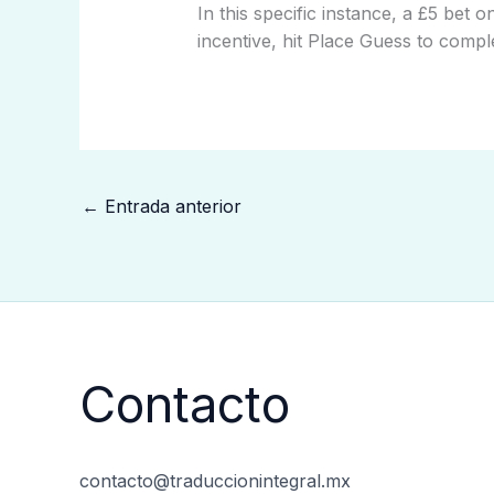
In this specific instance, a £5 bet
incentive, hit Place Guess to compl
←
Entrada anterior
Contacto
contacto@traduccionintegral.mx