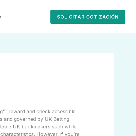
O
SOLICITAR COTIZACIÓN
ng” “reward and check accessible
laws and governed by UK Betting
otable UK bookmakers such while
haracteristics. However, if you’re