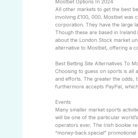
Mostbet Options In 2024
All other markets to get the best 
involving £100, 000. Mostbet was c
corporation. They have the large 
Though these are based in Ireland i
about the London Stock market unde
alternative to Mostbet, offering a c
Best Betting Site Alternatives To 
Choosing to guess on sports is all 
and efforts. The greater the odds, 
furthermore accepts PayPal, which 
Events
Many smaller market sports activit
will be one of the particular world
operators ever. The Irish bookie r
“money-back special” promotional 