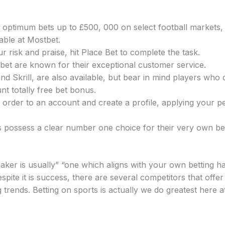
 optimum bets up to £500, 000 on select football markets, 
lable at Mostbet.
 risk and praise, hit Place Bet to complete the task.
et are known for their exceptional customer service.
 and Skrill, are also available, but bear in mind players w
nt totally free bet bonus.
n order to an account and create a profile, applying your pe
rs possess a clear number one choice for their very own be
maker is usually” “one which aligns with your own betting ha
pite it is success, there are several competitors that offer
 trends. Betting on sports is actually we do greatest here at