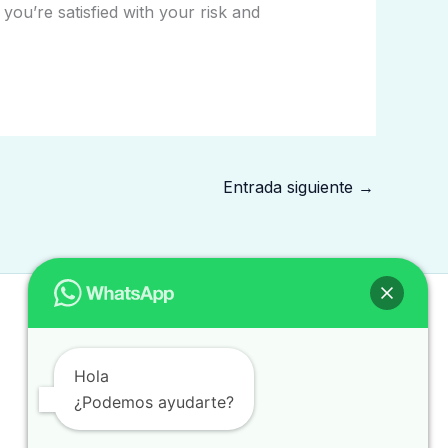
you’re satisfied with your risk and
Entrada siguiente
→
Hola
¿Podemos ayudarte?
Copyright © 2026 traduccionintegral.com.mx