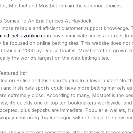
nter, Mostbet and Mostbet remain the superior choices.
’s Comes To An End Fancies At Haydock
more reliable and efficient customer support knowledge. T
ost-bet-uzonline.com
have immediate access in order to mil
y be focused on online betting sites. This website does not
ablished in 2000 by Denise Coates, Mostbet offers grown f
cally the world’s largest on the web betting sites.
eatured In:”
eted on British and Irish sports plus to a lower extent No
nd Irish bets sports could have more betting markets as 
re extremely close. According to many, Mostbet is the bes
oney, it’s quickly one of top ten bookmakers worldwide, and t
cepted, plus deposits are immediate. Popular e-wallets, Nete
npayment using this technique will not obtain the new ac
fore and want to get going today after that we’d recommend