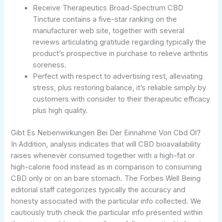
Receive Therapeutics Broad-Spectrum CBD
Tincture contains a five-star ranking on the
manufacturer web site, together with several
reviews articulating gratitude regarding typically the
product’s prospective in purchase to relieve arthritis
soreness.
Perfect with respect to advertising rest, alleviating
stress, plus restoring balance, it’s reliable simply by
customers with consider to their therapeutic efficacy
plus high quality.
Gibt Es Nebenwirkungen Bei Der Einnahme Von Cbd Öl?
In Addition, analysis indicates that will CBD bioavailability
raises whenever consumed together with a high-fat or
high-calorie food instead as in comparison to consuming
CBD only or on an bare stomach. The Forbes Well Being
editorial staff categorizes typically the accuracy and
honesty associated with the particular info collected. We
cautiously truth check the particular info presented within