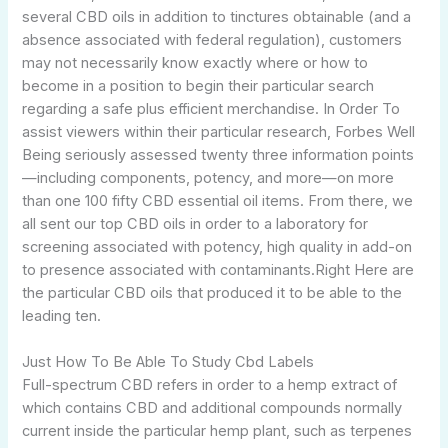
several CBD oils in addition to tinctures obtainable (and a
absence associated with federal regulation), customers
may not necessarily know exactly where or how to
become in a position to begin their particular search
regarding a safe plus efficient merchandise. In Order To
assist viewers within their particular research, Forbes Well
Being seriously assessed twenty three information points
—including components, potency, and more—on more
than one 100 fifty CBD essential oil items. From there, we
all sent our top CBD oils in order to a laboratory for
screening associated with potency, high quality in add-on
to presence associated with contaminants.Right Here are
the particular CBD oils that produced it to be able to the
leading ten.
Just How To Be Able To Study Cbd Labels
Full-spectrum CBD refers in order to a hemp extract of
which contains CBD and additional compounds normally
current inside the particular hemp plant, such as terpenes