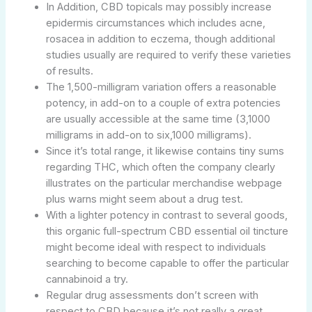
In Addition, CBD topicals may possibly increase
epidermis circumstances which includes acne,
rosacea in addition to eczema, though additional
studies usually are required to verify these varieties
of results.
The 1,500-milligram variation offers a reasonable
potency, in add-on to a couple of extra potencies
are usually accessible at the same time (3,1000
milligrams in add-on to six,1000 milligrams).
Since it’s total range, it likewise contains tiny sums
regarding THC, which often the company clearly
illustrates on the particular merchandise webpage
plus warns might seem about a drug test.
With a lighter potency in contrast to several goods,
this organic full-spectrum CBD essential oil tincture
might become ideal with respect to individuals
searching to become capable to offer the particular
cannabinoid a try.
Regular drug assessments don’t screen with
respect to CBD because it’s not really a great