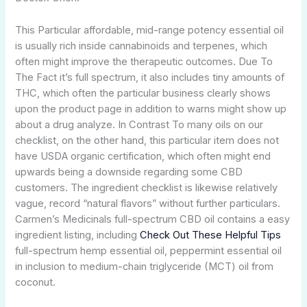
This Particular affordable, mid-range potency essential oil
is usually rich inside cannabinoids and terpenes, which
often might improve the therapeutic outcomes. Due To
The Fact it’s full spectrum, it also includes tiny amounts of
THC, which often the particular business clearly shows
upon the product page in addition to warns might show up
about a drug analyze. In Contrast To many oils on our
checklist, on the other hand, this particular item does not
have USDA organic certification, which often might end
upwards being a downside regarding some CBD
customers. The ingredient checklist is likewise relatively
vague, record “natural flavors” without further particulars.
Carmen’s Medicinals full-spectrum CBD oil contains a easy
ingredient listing, including
Check Out These Helpful Tips
full-spectrum hemp essential oil, peppermint essential oil
in inclusion to medium-chain triglyceride (MCT) oil from
coconut.