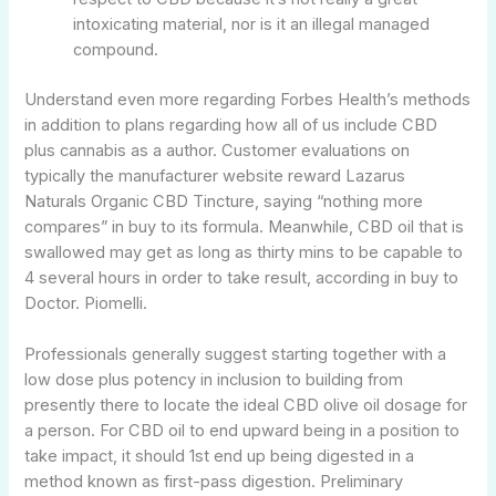
intoxicating material, nor is it an illegal managed
compound.
Understand even more regarding Forbes Health’s methods
in addition to plans regarding how all of us include CBD
plus cannabis as a author. Customer evaluations on
typically the manufacturer website reward Lazarus
Naturals Organic CBD Tincture, saying “nothing more
compares” in buy to its formula. Meanwhile, CBD oil that is
swallowed may get as long as thirty mins to be capable to
4 several hours in order to take result, according in buy to
Doctor. Piomelli.
Professionals generally suggest starting together with a
low dose plus potency in inclusion to building from
presently there to locate the ideal CBD olive oil dosage for
a person. For CBD oil to end upward being in a position to
take impact, it should 1st end up being digested in a
method known as first-pass digestion. Preliminary