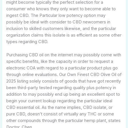
might become typically the perfect selection for a
consumer who knows they only want to become able to
ingest CBD. The Particular low potency option may
possibly be ideal with consider to CBD newcomers in
inclusion to skilled customers likewise, and the particular
organization claims this isolate is as efficient as some other
types regarding CBD.
Purchasing CBD oil on the internet may possibly come with
specific benefits, like the capacity in order to request a
electronic COA with regard to a particular product plus go
through online evaluations. Our Own Finest CBD Olive Oil of
2025 listing solely consists of goods that have got recently
been third-party tested regarding quality plus potency in
addition to may possibly end up being an excellent spot to
begin your current lookup regarding the particular ideal
CBD essential oil. As the name implies, CBD isolate, or
pure CBD, doesn’t consist of virtually any THC or some
other compounds through the particular hemp plant, states
Doctor. Chen.