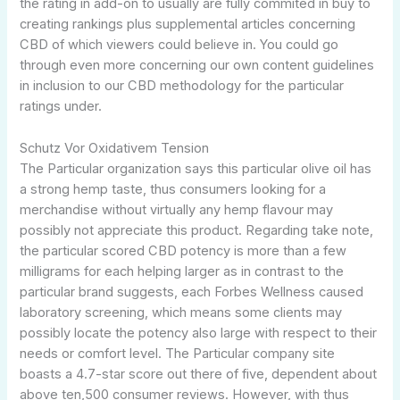
the rating in add-on to usually are fully commited in buy to
creating rankings plus supplemental articles concerning
CBD of which viewers could believe in. You could go
through even more concerning our own content guidelines
in inclusion to our CBD methodology for the particular
ratings under.
Schutz Vor Oxidativem Tension
The Particular organization says this particular olive oil has
a strong hemp taste, thus consumers looking for a
merchandise without virtually any hemp flavour may
possibly not appreciate this product. Regarding take note,
the particular scored CBD potency is more than a few
milligrams for each helping larger as in contrast to the
particular brand suggests, each Forbes Wellness caused
laboratory screening, which means some clients may
possibly locate the potency also large with respect to their
needs or comfort level. The Particular company site
boasts a 4.7-star score out there of five, dependent about
above ten,500 consumer reviews. However, with thus