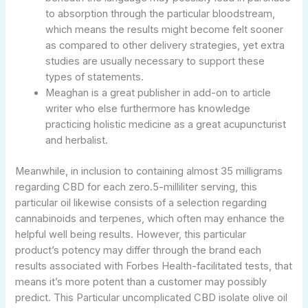
to absorption through the particular bloodstream,
which means the results might become felt sooner
as compared to other delivery strategies, yet extra
studies are usually necessary to support these
types of statements.
Meaghan is a great publisher in add-on to article
writer who else furthermore has knowledge
practicing holistic medicine as a great acupuncturist
and herbalist.
Meanwhile, in inclusion to containing almost 35 milligrams
regarding CBD for each zero.5-milliliter serving, this
particular oil likewise consists of a selection regarding
cannabinoids and terpenes, which often may enhance the
helpful well being results. However, this particular
product’s potency may differ through the brand each
results associated with Forbes Health-facilitated tests, that
means it’s more potent than a customer may possibly
predict. This Particular uncomplicated CBD isolate olive oil