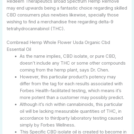
Redeem Therapeutics Broad Spectrum Hemp Remove
may end upwards being a fantastic choice regarding skilled
CBD consumers plus newbies likewise, specially those
wishing to find a merchandise free regarding delta-9
tetrahydrocannabinol (THC).
Cornbread Hemp Whole Flower Usda Organic Cbd
Essential Oil
As the name implies, CBD isolate, or pure CBD,
doesn’t include any THC or some other compounds
coming from the hemp plant, says Dr. Chen.
However, this particular product’s potency may
differ from the tag for each results associated with
Forbes Health-facilitated testing, which means it’s
more potent than a customer may possibly predict.
Although it’s rich within cannabinoids, this particular
oil will be lacking measurable quantities of THC, in
accordance to thirdparty laboratory testing caused
simply by Forbes Wellness.
This Specific CBD isolate oil is created to become in