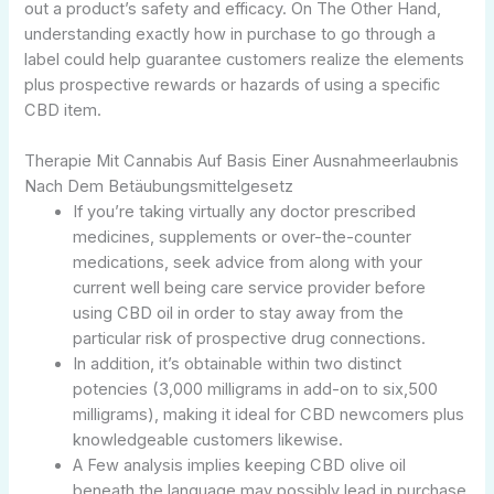
out a product’s safety and efficacy. On The Other Hand,
understanding exactly how in purchase to go through a
label could help guarantee customers realize the elements
plus prospective rewards or hazards of using a specific
CBD item.
Therapie Mit Cannabis Auf Basis Einer Ausnahmeerlaubnis
Nach Dem Betäubungsmittelgesetz
If you’re taking virtually any doctor prescribed
medicines, supplements or over-the-counter
medications, seek advice from along with your
current well being care service provider before
using CBD oil in order to stay away from the
particular risk of prospective drug connections.
In addition, it’s obtainable within two distinct
potencies (3,000 milligrams in add-on to six,500
milligrams), making it ideal for CBD newcomers plus
knowledgeable customers likewise.
A Few analysis implies keeping CBD olive oil
beneath the language may possibly lead in purchase