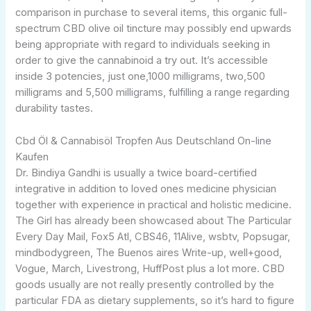
comparison in purchase to several items, this organic full-
spectrum CBD olive oil tincture may possibly end upwards
being appropriate with regard to individuals seeking in
order to give the cannabinoid a try out. It’s accessible
inside 3 potencies, just one,1000 milligrams, two,500
milligrams and 5,500 milligrams, fulfilling a range regarding
durability tastes.
Cbd Öl & Cannabisöl Tropfen Aus Deutschland On-line
Kaufen
Dr. Bindiya Gandhi is usually a twice board-certified
integrative in addition to loved ones medicine physician
together with experience in practical and holistic medicine.
The Girl has already been showcased about The Particular
Every Day Mail, Fox5 Atl, CBS46, 11Alive, wsbtv, Popsugar,
mindbodygreen, The Buenos aires Write-up, well+good,
Vogue, March, Livestrong, HuffPost plus a lot more. CBD
goods usually are not really presently controlled by the
particular FDA as dietary supplements, so it’s hard to figure