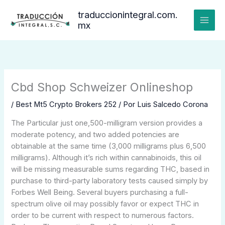
Ir
traduccionintegral.com.
al
mx
contenido
Cbd Shop Schweizer Onlineshop
/
Best Mt5 Crypto Brokers 252
/ Por
Luis Salcedo Corona
The Particular just one,500-milligram version provides a
moderate potency, and two added potencies are
obtainable at the same time (3,000 milligrams plus 6,500
milligrams). Although it’s rich within cannabinoids, this oil
will be missing measurable sums regarding THC, based in
purchase to third-party laboratory tests caused simply by
Forbes Well Being. Several buyers purchasing a full-
spectrum olive oil may possibly favor or expect THC in
order to be current with respect to numerous factors.