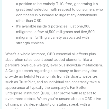
a position to be entirely THC-free, generating it a
great best selection with respect to consumers who
don’t need in purchase to ingest any cannabinoid
other than CBD.
It’s available inside 3 potencies, just one,000
milligrams, a few of,500 milligrams and five,500
milligrams, fulfilling a variety associated with
strength choices.
What’s a whole lot more, CBD essential oil effects plus
absorption rates count about added elements, like a
person’s physique weight, level plus individual metabolism.
A Google search regarding a company or item may also
provide up helpful testimonials from thirdparty websites
such as TrustPilot, and an individual can constantly take a
appearance at typically the company’s Far Better
Enterprise Institution (BBB) user profile with respect to
even more details. When you’re unsure about a CBD olive
oil company’s dependability or status, speak with a