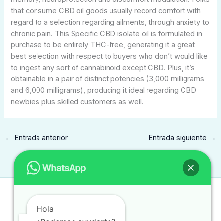
that consume CBD oil goods usually record comfort with
regard to a selection regarding ailments, through anxiety to
chronic pain. This Specific CBD isolate oil is formulated in
purchase to be entirely THC-free, generating it a great
best selection with respect to buyers who don’t would like
to ingest any sort of cannabinoid except CBD. Plus, it’s
obtainable in a pair of distinct potencies (3,000 milligrams
and 6,000 milligrams), producing it ideal regarding CBD
newbies plus skilled customers as well.
←
Entrada anterior
Entrada siguiente
→
Contacto
Hola
contacto@traduccionintegral.mx