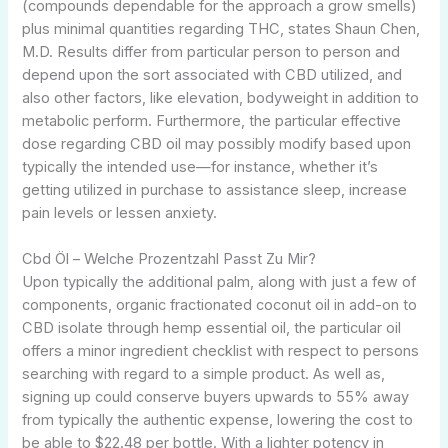
(compounds dependable for the approach a grow smells)
plus minimal quantities regarding THC, states Shaun Chen,
M.D. Results differ from particular person to person and
depend upon the sort associated with CBD utilized, and
also other factors, like elevation, bodyweight in addition to
metabolic perform. Furthermore, the particular effective
dose regarding CBD oil may possibly modify based upon
typically the intended use—for instance, whether it’s
getting utilized in purchase to assistance sleep, increase
pain levels or lessen anxiety.
Cbd Öl – Welche Prozentzahl Passt Zu Mir?
Upon typically the additional palm, along with just a few of
components, organic fractionated coconut oil in add-on to
CBD isolate through hemp essential oil, the particular oil
offers a minor ingredient checklist with respect to persons
searching with regard to a simple product. As well as,
signing up could conserve buyers upwards to 55% away
from typically the authentic expense, lowering the cost to
be able to $22.48 per bottle. With a lighter potency in