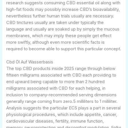
research suggests consuming CBD essential oil along with
high-fat foods may possibly increase CBD’s bioavailability,
nevertheless further human trials usually are necessary.
CBD tinctures usually are taken under typically the
language and usually are soaked up by simply the mucous
membranes, which may imply these people get effect
more swiftly, although even more scientific facts is
required to become able to support this particular concept.
Cbd Öl Auf Wasserbasis
The top CBD products inside 2025 range through below
fifteen milligrams associated with CBD each providing to
end upward being capable to more than 2 hundred
milligrams associated with CBD for each helping, in
inclusion to company-recommended serving dimensions
generally range coming from zero.5 milliliters to 1 milliliter.
Analysis suggests the particular ECS plays a part in several
physiological procedures, which include appetite, cancer,
cardiovascular diseases, fertility, immune function,
memory, neuroprotection and discomfort modulation. Folks