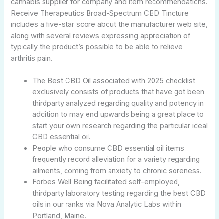
cannabis supplier for company and item recommendations.
Receive Therapeutics Broad-Spectrum CBD Tincture
includes a five-star score about the manufacturer web site,
along with several reviews expressing appreciation of
typically the product’s possible to be able to relieve
arthritis pain.
The Best CBD Oil associated with 2025 checklist
exclusively consists of products that have got been
thirdparty analyzed regarding quality and potency in
addition to may end upwards being a great place to
start your own research regarding the particular ideal
CBD essential oil.
People who consume CBD essential oil items
frequently record alleviation for a variety regarding
ailments, coming from anxiety to chronic soreness.
Forbes Well Being facilitated self-employed,
thirdparty laboratory testing regarding the best CBD
oils in our ranks via Nova Analytic Labs within
Portland, Maine.