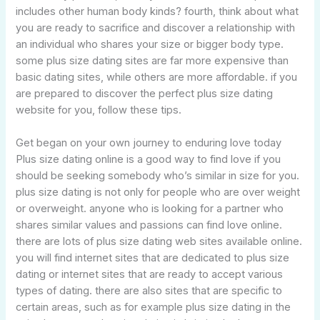
includes other human body kinds? fourth, think about what
you are ready to sacrifice and discover a relationship with
an individual who shares your size or bigger body type.
some plus size dating sites are far more expensive than
basic dating sites, while others are more affordable. if you
are prepared to discover the perfect plus size dating
website for you, follow these tips.
Get began on your own journey to enduring love today
Plus size dating online is a good way to find love if you
should be seeking somebody who’s similar in size for you.
plus size dating is not only for people who are over weight
or overweight. anyone who is looking for a partner who
shares similar values and passions can find love online.
there are lots of plus size dating web sites available online.
you will find internet sites that are dedicated to plus size
dating or internet sites that are ready to accept various
types of dating. there are also sites that are specific to
certain areas, such as for example plus size dating in the