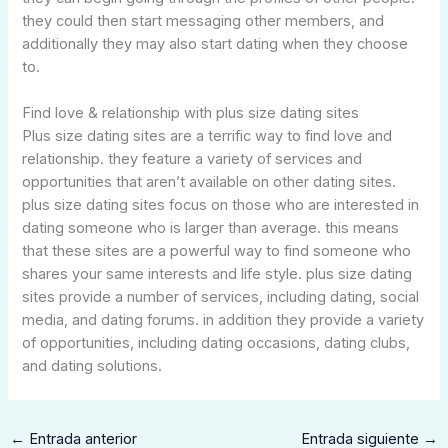
they could then start messaging other members, and
additionally they may also start dating when they choose
to.
Find love & relationship with plus size dating sites
Plus size dating sites are a terrific way to find love and
relationship. they feature a variety of services and
opportunities that aren’t available on other dating sites.
plus size dating sites focus on those who are interested in
dating someone who is larger than average. this means
that these sites are a powerful way to find someone who
shares your same interests and life style. plus size dating
sites provide a number of services, including dating, social
media, and dating forums. in addition they provide a variety
of opportunities, including dating occasions, dating clubs,
and dating solutions.
←
Entrada anterior
Entrada siguiente
→