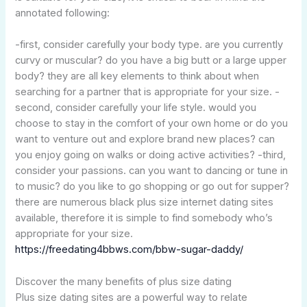
annotated following:
-first, consider carefully your body type. are you currently
curvy or muscular? do you have a big butt or a large upper
body? they are all key elements to think about when
searching for a partner that is appropriate for your size. -
second, consider carefully your life style. would you
choose to stay in the comfort of your own home or do you
want to venture out and explore brand new places? can
you enjoy going on walks or doing active activities? -third,
consider your passions. can you want to dancing or tune in
to music? do you like to go shopping or go out for supper?
there are numerous black plus size internet dating sites
available, therefore it is simple to find somebody who’s
appropriate for your size.
https://freedating4bbws.com/bbw-sugar-daddy/
Discover the many benefits of plus size dating
Plus size dating sites are a powerful way to relate