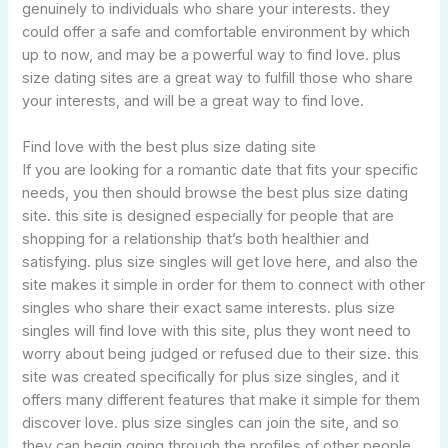
genuinely to individuals who share your interests. they
could offer a safe and comfortable environment by which
up to now, and may be a powerful way to find love. plus
size dating sites are a great way to fulfill those who share
your interests, and will be a great way to find love.
Find love with the best plus size dating site
If you are looking for a romantic date that fits your specific
needs, you then should browse the best plus size dating
site. this site is designed especially for people that are
shopping for a relationship that’s both healthier and
satisfying. plus size singles will get love here, and also the
site makes it simple in order for them to connect with other
singles who share their exact same interests. plus size
singles will find love with this site, plus they wont need to
worry about being judged or refused due to their size. this
site was created specifically for plus size singles, and it
offers many different features that make it simple for them
discover love. plus size singles can join the site, and so
they can begin going through the profiles of other people.