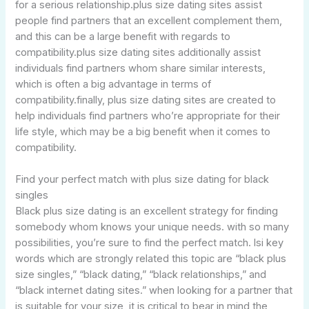
for a serious relationship.plus size dating sites assist
people find partners that an excellent complement them,
and this can be a large benefit with regards to
compatibility.plus size dating sites additionally assist
individuals find partners whom share similar interests,
which is often a big advantage in terms of
compatibility.finally, plus size dating sites are created to
help individuals find partners who’re appropriate for their
life style, which may be a big benefit when it comes to
compatibility.
Find your perfect match with plus size dating for black
singles
Black plus size dating is an excellent strategy for finding
somebody whom knows your unique needs. with so many
possibilities, you’re sure to find the perfect match. lsi key
words which are strongly related this topic are “black plus
size singles,” “black dating,” “black relationships,” and
“black internet dating sites.” when looking for a partner that
is suitable for your size, it is critical to bear in mind the