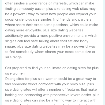
offer singles a wider range of interests, which can make
finding somebody easier. plus size dating web sites may
be a powerful way to meet new people and expand your
social circle. plus size singles find friends and partners
whom share their exact same passions, which could make
dating more enjoyable. plus size dating websites
additionally provide a more positive environment, in which
singles can feel safe talking about their fat and body
image. plus size dating websites may be a powerful way
to find somebody whom shares your exact same size or
size range.
Get prepared to find your soulmate on dating sites for plus
size women
Dating sites for plus size women could be a great way to
find someone who’s confident with your body size. plus
size dating sites will offer a number of features that make
looking and connecting with prospective lovers easier. plus
size dating sites can also be a terrific way to interact with