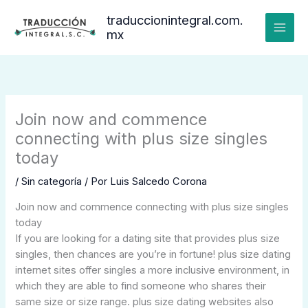
Ir
traduccionintegral.com.
al
mx
contenido
Join now and commence
connecting with plus size singles
today
/
Sin categoría
/ Por
Luis Salcedo Corona
Join now and commence connecting with plus size singles
today
If you are looking for a dating site that provides plus size
singles, then chances are you’re in fortune! plus size dating
internet sites offer singles a more inclusive environment, in
which they are able to find someone who shares their
same size or size range. plus size dating websites also