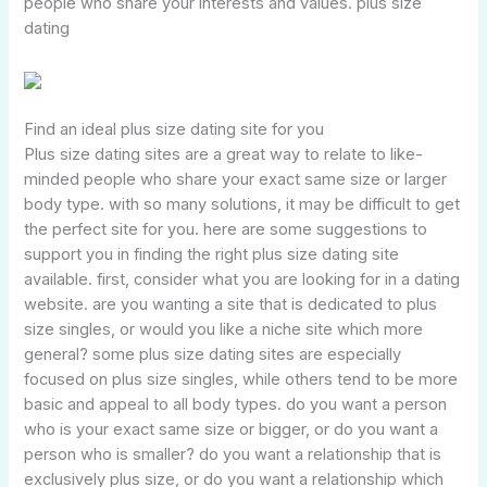
people who share your interests and values. plus size
dating
Find an ideal plus size dating site for you
Plus size dating sites are a great way to relate to like-
minded people who share your exact same size or larger
body type. with so many solutions, it may be difficult to get
the perfect site for you. here are some suggestions to
support you in finding the right plus size dating site
available. first, consider what you are looking for in a dating
website. are you wanting a site that is dedicated to plus
size singles, or would you like a niche site which more
general? some plus size dating sites are especially
focused on plus size singles, while others tend to be more
basic and appeal to all body types. do you want a person
who is your exact same size or bigger, or do you want a
person who is smaller? do you want a relationship that is
exclusively plus size, or do you want a relationship which