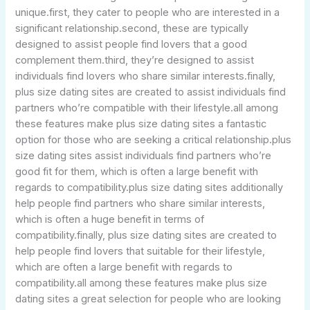
unique.first, they cater to people who are interested in a
significant relationship.second, these are typically
designed to assist people find lovers that a good
complement them.third, they’re designed to assist
individuals find lovers who share similar interests.finally,
plus size dating sites are created to assist individuals find
partners who’re compatible with their lifestyle.all among
these features make plus size dating sites a fantastic
option for those who are seeking a critical relationship.plus
size dating sites assist individuals find partners who’re
good fit for them, which is often a large benefit with
regards to compatibility.plus size dating sites additionally
help people find partners who share similar interests,
which is often a huge benefit in terms of
compatibility.finally, plus size dating sites are created to
help people find lovers that suitable for their lifestyle,
which are often a large benefit with regards to
compatibility.all among these features make plus size
dating sites a great selection for people who are looking