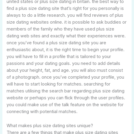
united states or plus size dating in britain. the best way to
find a plus size dating site that’s right for you personally is
always to do a little research. you will find reviews of plus
size dating websites online. it is possible to ask buddies or
members of the family who they have used plus size
dating web sites and exactly what their experiences were.
once you’ve found a plus size dating site you are
enthusiastic about, it is the right time to begin your profile.
you will have to fill in a profile that is tailored to your
passions and your dating goals. you need to add details
about your height, fat, and age. you will also must consist
of a photograph. once you’ve completed your profile, you
will have to start looking for matches. searching for
matches utilising the search bar regarding plus size dating
website or perhaps you can flick through the user profiles.
you could make use of the talk feature on the website for
connecting with potential matches.
What makes plus size dating sites unique?
There are a few things that make plus size dating sites