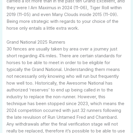
carried a lot more than in the past ten Grand Excellent, and
they were I Am Maximus in 2024 (11-06), Tiger Roll within
2019 (11-05) and even Many Clouds inside 2015 (11-09).
Being more strategic with regards to your choice of the
horse only entails a little extra work.
Grand National 2025 Runners
30 fences are usually taken by area over a journey just
short regarding 4¼ miles. There are certain standards for
horses to be able to meet in order to be eligible for
typically the Grand National. Understanding them means
not necessarily only knowing who will run but frequently
how well too. Historically, the Awesome National has
authorized ‘reserves’ to end up being called in to the
industry to replace the non-runner. However, this
technique has been stopped since 2023, which means the
2024 competition occurred with just 32 runners following
the late revulsion of Run Untamed Fred and Chambard.
Any withdrawals after the final verification stage will not
really be replaced, therefore it’s possible to be able to use