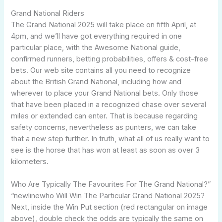
Grand National Riders
The Grand National 2025 will take place on fifth April, at
4pm, and we’ll have got everything required in one
particular place, with the Awesome National guide,
confirmed runners, betting probabilities, offers & cost-free
bets. Our web site contains all you need to recognize
about the British Grand National, including how and
wherever to place your Grand National bets. Only those
that have been placed in a recognized chase over several
miles or extended can enter. That is because regarding
safety concerns, nevertheless as punters, we can take
that a new step further. In truth, what all of us really want to
see is the horse that has won at least as soon as over 3
kilometers.
Who Are Typically The Favourites For The Grand National?”
“newlinewho Will Win The Particular Grand National 2025?
Next, inside the Win Put section (red rectangular on image
above), double check the odds are typically the same on