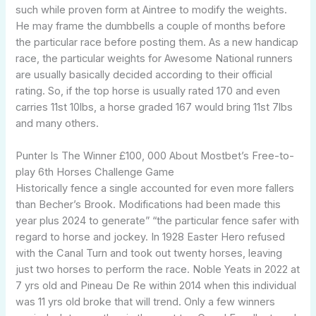
such while proven form at Aintree to modify the weights.
He may frame the dumbbells a couple of months before
the particular race before posting them. As a new handicap
race, the particular weights for Awesome National runners
are usually basically decided according to their official
rating. So, if the top horse is usually rated 170 and even
carries 11st 10lbs, a horse graded 167 would bring 11st 7lbs
and many others.
Punter Is The Winner £100, 000 About Mostbet’s Free-to-
play 6th Horses Challenge Game
Historically fence a single accounted for even more fallers
than Becher’s Brook. Modifications had been made this
year plus 2024 to generate” “the particular fence safer with
regard to horse and jockey. In 1928 Easter Hero refused
with the Canal Turn and took out twenty horses, leaving
just two horses to perform the race. Noble Yeats in 2022 at
7 yrs old and Pineau De Re within 2014 when this individual
was 11 yrs old broke that will trend. Only a few winners