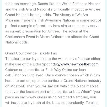
the bets exchange. Races like the Welsh Fantastic National
and the Irish Grand National significantly impact the Aintree
Grand National betting odds. The victory of We Am
Maximus inside the Irish Awesome National is some sort of
perfect example of precisely how similar races may serve
as superb preparation for Aintree. The action at the
Cheltenham Event in March furthermore affects the Grand
National odds.
Grand Countrywide Tickets Faq
To calculate our lay stake to the win, many of us can either
make use of the Extra Spot
http://www.newmostbet.com
Catcher or the particular Each Way Online car loan
calculator on Outplayed. Once you’ve chosen which in turn
horse to bet on, open the particular Grand National industry
on Mostbet. Then you will lay £10 within the place market
to cover the location part of the particular bet. When” “you
place an each-way guess using Matched Gambling, you
will include to lay both of the bets independently. To place