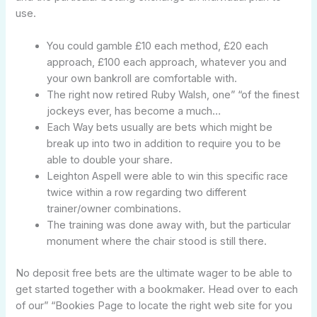
use.
You could gamble £10 each method, £20 each
approach, £100 each approach, whatever you and
your own bankroll are comfortable with.
The right now retired Ruby Walsh, one” “of the finest
jockeys ever, has become a much…
Each Way bets usually are bets which might be
break up into two in addition to require you to be
able to double your share.
Leighton Aspell were able to win this specific race
twice within a row regarding two different
trainer/owner combinations.
The training was done away with, but the particular
monument where the chair stood is still there.
No deposit free bets are the ultimate wager to be able to
get started together with a bookmaker. Head over to each
of our” “Bookies Page to locate the right web site for you