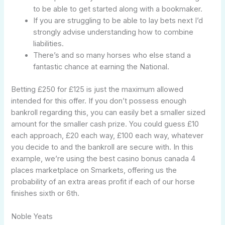
to be able to get started along with a bookmaker.
If you are struggling to be able to lay bets next I’d
strongly advise understanding how to combine
liabilities.
There’s and so many horses who else stand a
fantastic chance at earning the National.
Betting £250 for £125 is just the maximum allowed
intended for this offer. If you don’t possess enough
bankroll regarding this, you can easily bet a smaller sized
amount for the smaller cash prize. You could guess £10
each approach, £20 each way, £100 each way, whatever
you decide to and the bankroll are secure with. In this
example, we’re using the best casino bonus canada 4
places marketplace on Smarkets, offering us the
probability of an extra areas profit if each of our horse
finishes sixth or 6th.
Noble Yeats