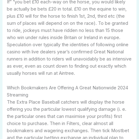
If” “you bet £10 each-way on the horse, you would likely
be actually be bets £20 in total. £10 on the equine to win,
plus £10 will for the horse to finish 1st, 2nd, third etc (the
sum of places will depend on on the race). To be granted
to ride, jockeys must have ridden no less than 15 those
who win under rules inside Britain or Ireland in europe.
Speculation over typically the identities of following online
casino with live dealers year’s confirmed Great National
runners in addition to riders will unavoidably be as intensive
as ever, even as count down to finding out exactly which
usually horses will run at Aintree.
Which Bookmakers Are Offering A Great Nationwide 2024
Streaming
The Extra Place Baseball catchers will display the horse
offering you the particular lowest qualifying damage (i. e.
the particular ones that can maximise your profits) first
choice to purchase. Then in Filters, clear almost all
bookmakers and wagering exchanges. Then tick Mostbet
and the particular betting exchange an individual plan to