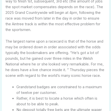
way to finish 1st, subsequent, 3rd etc (the amount of jobs
the spot market compensates depends on the race). The
2025 Grand Countrywide will begin at 4pm, following the
race was moved from later in the day in order to ensure
the Aintree track is within the most effective problem for
the sportsmen.
The largest name upon a racecard is that of the horse and
may be ordered down in order associated with the odds
typically the bookmakers are offering. “He’s got a lot of
pounds, but he gained over three miles in the Welsh
National where he or she looked very remarkable. For me,
he does have a live chance inside it. ” Thursday pieces the
scene with regard to the world’s many iconic horse race.
Grandstand badges are constrained to a maximum
of twelve per customer.
Rather, it is best to locate a horse which often is
about to be able to peak.
No deposit totally free bets are the ultimate wager