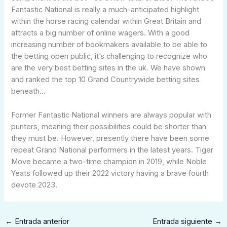
Fantastic National is really a much-anticipated highlight
within the horse racing calendar within Great Britain and
attracts a big number of online wagers. With a good
increasing number of bookmakers available to be able to
the betting open public, it’s challenging to recognize who
are the very best betting sites in the uk. We have shown
and ranked the top 10 Grand Countrywide betting sites
beneath…
Former Fantastic National winners are always popular with
punters, meaning their possibilities could be shorter than
they must be. However, presently there have been some
repeat Grand National performers in the latest years. Tiger
Move became a two-time champion in 2019, while Noble
Yeats followed up their 2022 victory having a brave fourth
devote 2023.
←
Entrada anterior
Entrada siguiente
→