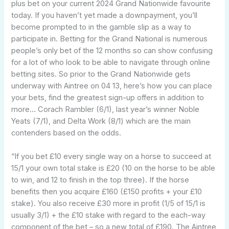
plus bet on your current 2024 Grand Nationwide favourite
today. If you haven’t yet made a downpayment, you’ll
become prompted to in the gamble slip as a way to
participate in. Betting for the Grand National is numerous
people’s only bet of the 12 months so can show confusing
for a lot of who look to be able to navigate through online
betting sites. So prior to the Grand Nationwide gets
underway with Aintree on 04 13, here’s how you can place
your bets, find the greatest sign-up offers in addition to
more… Corach Rambler (6/1), last year’s winner Noble
Yeats (7/1), and Delta Work (8/1) which are the main
contenders based on the odds.
“If you bet £10 every single way on a horse to succeed at
15/1 your own total stake is £20 (10 on the horse to be able
to win, and 12 to finish in the top three). If the horse
benefits then you acquire £160 (£150 profits + your £10
stake). You also receive £30 more in profit (1/5 of 15/1 is
usually 3/1) + the £10 stake with regard to the each-way
component of the bet – so a new total of £190. The Aintree