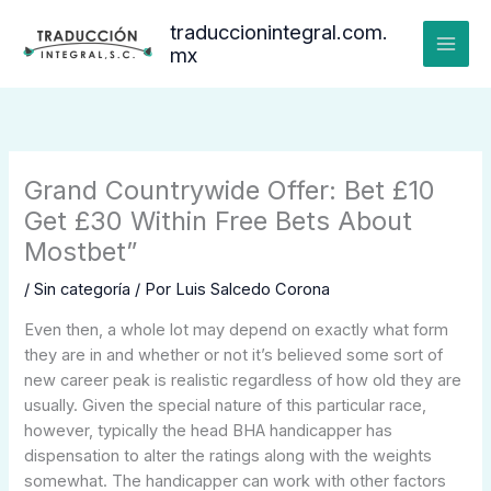
Ir
traduccionintegral.com.
al
mx
contenido
Grand Countrywide Offer: Bet £10
Get £30 Within Free Bets About
Mostbet”
/
Sin categoría
/ Por
Luis Salcedo Corona
Even then, a whole lot may depend on exactly what form
they are in and whether or not it’s believed some sort of
new career peak is realistic regardless of how old they are
usually. Given the special nature of this particular race,
however, typically the head BHA handicapper has
dispensation to alter the ratings along with the weights
somewhat. The handicapper can work with other factors