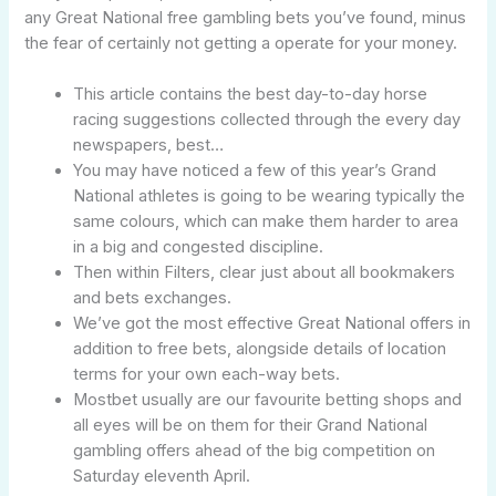
any Great National free gambling bets you’ve found, minus
the fear of certainly not getting a operate for your money.
This article contains the best day-to-day horse
racing suggestions collected through the every day
newspapers, best…
You may have noticed a few of this year’s Grand
National athletes is going to be wearing typically the
same colours, which can make them harder to area
in a big and congested discipline.
Then within Filters, clear just about all bookmakers
and bets exchanges.
We’ve got the most effective Great National offers in
addition to free bets, alongside details of location
terms for your own each-way bets.
Mostbet usually are our favourite betting shops and
all eyes will be on them for their Grand National
gambling offers ahead of the big competition on
Saturday eleventh April.