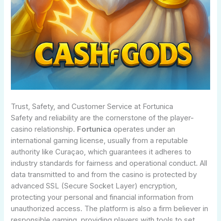
Trust, Safety, and Customer Service at Fortunica
Safety and reliability are the cornerstone of the player-
casino relationship.
Fortunica
operates under an
international gaming license, usually from a reputable
authority like Curaçao, which guarantees it adheres to
industry standards for fairness and operational conduct. All
data transmitted to and from the casino is protected by
advanced SSL (Secure Socket Layer) encryption,
protecting your personal and financial information from
unauthorized access. The platform is also a firm believer in
responsible gaming, providing players with tools to set