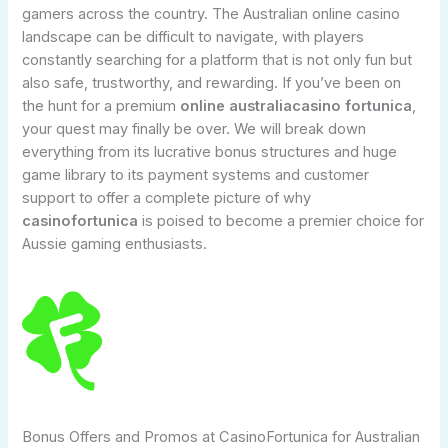
gamers across the country. The Australian online casino
landscape can be difficult to navigate, with players
constantly searching for a platform that is not only fun but
also safe, trustworthy, and rewarding. If you’ve been on
the hunt for a premium
online australiacasino fortunica
,
your quest may finally be over. We will break down
everything from its lucrative bonus structures and huge
game library to its payment systems and customer
support to offer a complete picture of why
casinofortunica
is poised to become a premier choice for
Aussie gaming enthusiasts.
Bonus Offers and Promos at CasinoFortunica for Australian