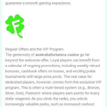
guarantee a smooth gaming experience.
Regular Offers and the VIP Program
The generosity of
australiafortunica casino
go far
beyond the welcome offer. Loyal players can benefit from
a calendar of ongoing promotions, including weekly reload
bonuses, cashback offers on losses, and exciting pokie
tournaments with large prize pools. The real value for
dedicated players, however, comes from the exclusive VIP
program. This is often a multi-tiered system (e.g., Bronze,
Silver, Gold, Platinum) where players earn points for every
dollar wagered. As you climb the ranks, you unlock
increasingly valuable perks, such as increased cashout