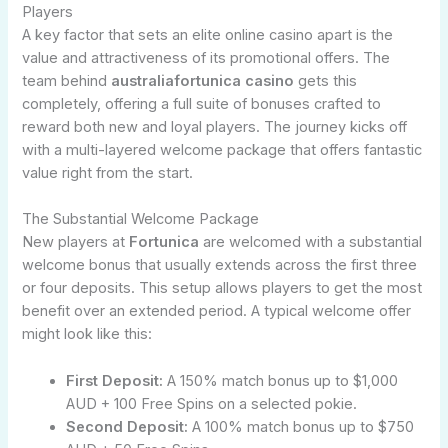
Players
A key factor that sets an elite online casino apart is the
value and attractiveness of its promotional offers. The
team behind
australiafortunica casino
gets this
completely, offering a full suite of bonuses crafted to
reward both new and loyal players. The journey kicks off
with a multi-layered welcome package that offers fantastic
value right from the start.
The Substantial Welcome Package
New players at
Fortunica
are welcomed with a substantial
welcome bonus that usually extends across the first three
or four deposits. This setup allows players to get the most
benefit over an extended period. A typical welcome offer
might look like this:
First Deposit:
A 150% match bonus up to $1,000
AUD + 100 Free Spins on a selected pokie.
Second Deposit:
A 100% match bonus up to $750