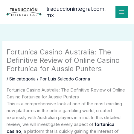
Ir
traduccionintegral.com.
al
mx
contenido
Fortunica Casino Australia: The
Definitive Review of Online Casino
Fortunica for Aussie Punters
/
Sin categoría
/ Por
Luis Salcedo Corona
Fortunica Casino Australia: The Definitive Review of Online
Casino Fortunica for Aussie Punters
This is a comprehensive look at one of the most exciting
new platforms in the online gambling world, created
expressly with Australian players in mind. In this detailed
review, we will investigate every aspect of
fortunica
casino
, a platform that is quickly gaining the interest of