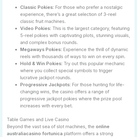
Classic Pokies:
For those who prefer a nostalgic
experience, there’s a great selection of 3-reel
classic fruit machines.
Video Pokies:
This is the largest category, featuring
5-reel pokies with captivating plots, stunning visuals,
and complex bonus rounds.
Megaways Pokies:
Experience the thrill of dynamic
reels with thousands of ways to win on every spin.
Hold & Win Pokies:
Try out this popular mechanic
where you collect special symbols to trigger
lucrative jackpot rounds.
Progressive Jackpots:
For those hunting for life-
changing wins, the casino offers a range of
progressive jackpot pokies where the prize pool
increases with every bet.
Table Games and Live Casino
Beyond the vast sea of slot machines, the
online
australiacasino fortunica
platform offers a strong