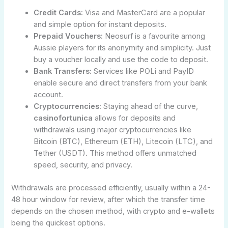
Credit Cards:
Visa and MasterCard are a popular
and simple option for instant deposits.
Prepaid Vouchers:
Neosurf is a favourite among
Aussie players for its anonymity and simplicity. Just
buy a voucher locally and use the code to deposit.
Bank Transfers:
Services like POLi and PayID
enable secure and direct transfers from your bank
account.
Cryptocurrencies:
Staying ahead of the curve,
casinofortunica
allows for deposits and
withdrawals using major cryptocurrencies like
Bitcoin (BTC), Ethereum (ETH), Litecoin (LTC), and
Tether (USDT). This method offers unmatched
speed, security, and privacy.
Withdrawals are processed efficiently, usually within a 24-
48 hour window for review, after which the transfer time
depends on the chosen method, with crypto and e-wallets
being the quickest options.