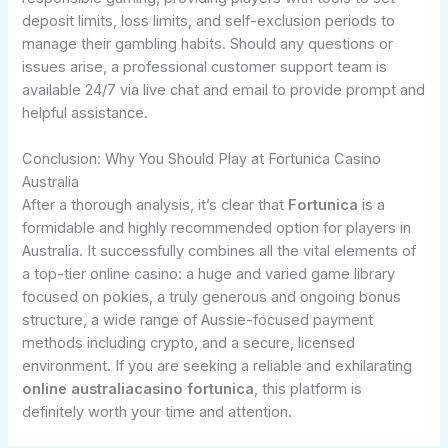
deposit limits, loss limits, and self-exclusion periods to
manage their gambling habits. Should any questions or
issues arise, a professional customer support team is
available 24/7 via live chat and email to provide prompt and
helpful assistance.
Conclusion: Why You Should Play at Fortunica Casino
Australia
After a thorough analysis, it’s clear that
Fortunica
is a
formidable and highly recommended option for players in
Australia. It successfully combines all the vital elements of
a top-tier online casino: a huge and varied game library
focused on pokies, a truly generous and ongoing bonus
structure, a wide range of Aussie-focused payment
methods including crypto, and a secure, licensed
environment. If you are seeking a reliable and exhilarating
online australiacasino fortunica
, this platform is
definitely worth your time and attention.