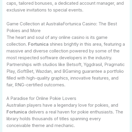
caps, tailored bonuses, a dedicated account manager, and
exclusive invitations to special events.
Game Collection at AustraliaFortunica Casino: The Best
Pokies and More
The heart and soul of any online casino is its game
collection.
Fortunica
shines brightly in this area, featuring a
massive and diverse collection powered by some of the
most respected software developers in the industry.
Partnerships with studios like Betsoft, Yggdrasil, Pragmatic
Play, iSoftBet, Wazdan, and BGaming guarantee a portfolio
filled with high-quality graphics, innovative features, and
fair, RNG-certified outcomes.
A Paradise for Online Pokie Lovers
Australian players have a legendary love for pokies, and
Fortunica
delivers a real haven for pokie enthusiasts. The
library holds thousands of titles spanning every
conceivable theme and mechanic.