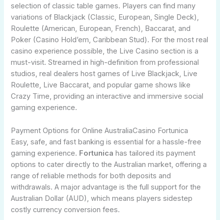
selection of classic table games. Players can find many
variations of Blackjack (Classic, European, Single Deck),
Roulette (American, European, French), Baccarat, and
Poker (Casino Hold’em, Caribbean Stud). For the most real
casino experience possible, the Live Casino section is a
must-visit. Streamed in high-definition from professional
studios, real dealers host games of Live Blackjack, Live
Roulette, Live Baccarat, and popular game shows like
Crazy Time, providing an interactive and immersive social
gaming experience.
Payment Options for Online AustraliaCasino Fortunica
Easy, safe, and fast banking is essential for a hassle-free
gaming experience.
Fortunica
has tailored its payment
options to cater directly to the Australian market, offering a
range of reliable methods for both deposits and
withdrawals. A major advantage is the full support for the
Australian Dollar (AUD), which means players sidestep
costly currency conversion fees.