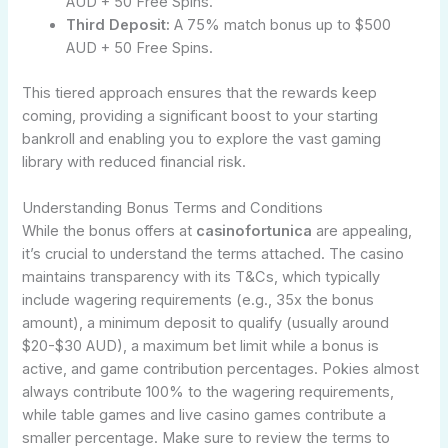
AUD + 50 Free Spins.
Third Deposit:
A 75% match bonus up to $500
AUD + 50 Free Spins.
This tiered approach ensures that the rewards keep
coming, providing a significant boost to your starting
bankroll and enabling you to explore the vast gaming
library with reduced financial risk.
Understanding Bonus Terms and Conditions
While the bonus offers at
casinofortunica
are appealing,
it’s crucial to understand the terms attached. The casino
maintains transparency with its T&Cs, which typically
include wagering requirements (e.g., 35x the bonus
amount), a minimum deposit to qualify (usually around
$20-$30 AUD), a maximum bet limit while a bonus is
active, and game contribution percentages. Pokies almost
always contribute 100% to the wagering requirements,
while table games and live casino games contribute a
smaller percentage. Make sure to review the terms to