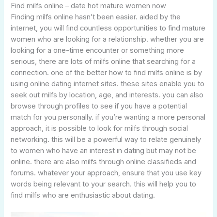
Find milfs online – date hot mature women now
Finding milfs online hasn’t been easier. aided by the
internet, you will find countless opportunities to find mature
women who are looking for a relationship. whether you are
looking for a one-time encounter or something more
serious, there are lots of milfs online that searching for a
connection. one of the better how to find milfs online is by
using online dating internet sites. these sites enable you to
seek out milfs by location, age, and interests. you can also
browse through profiles to see if you have a potential
match for you personally. if you’re wanting a more personal
approach, it is possible to look for milfs through social
networking. this will be a powerful way to relate genuinely
to women who have an interest in dating but may not be
online. there are also milfs through online classifieds and
forums. whatever your approach, ensure that you use key
words being relevant to your search. this will help you to
find milfs who are enthusiastic about dating.