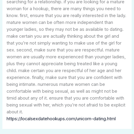
searching for a relationship. if you are looking for a mature
woman for a hookup, there are many things you need to
know. first, ensure that you are really interested in the lady.
mature women can be often more independent than
younger ladies, so they may not be as available to dating.
make certain you are actually thinking about the girl and
that you’re not simply wanting to make use of the girl for
sex. second, make sure that you are respectful. mature
women are usually more experienced than younger ladies,
plus they cannot appreciate being treated like a young
child. make certain you are respectful of her age and her
experience. finally, make sure that you are confident with
being intimate. numerous mature women can be
comfortable with being sexual, as well as might not be
timid about any of it. ensure that you are comfortable with
being sexual with her, which you’re not afraid to be explicit
about it.
https://localsexdatehookups.com/unicorn-dating.html