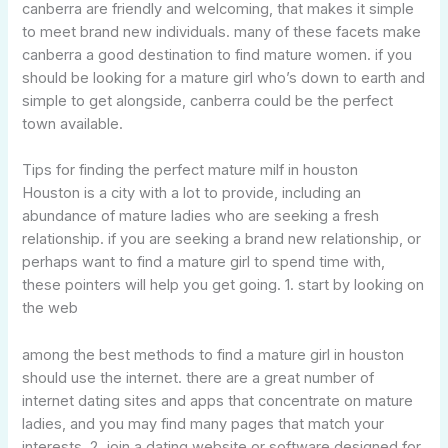
canberra are friendly and welcoming, that makes it simple
to meet brand new individuals. many of these facets make
canberra a good destination to find mature women. if you
should be looking for a mature girl who’s down to earth and
simple to get alongside, canberra could be the perfect
town available.
Tips for finding the perfect mature milf in houston
Houston is a city with a lot to provide, including an
abundance of mature ladies who are seeking a fresh
relationship. if you are seeking a brand new relationship, or
perhaps want to find a mature girl to spend time with,
these pointers will help you get going. 1. start by looking on
the web
among the best methods to find a mature girl in houston
should use the internet. there are a great number of
internet dating sites and apps that concentrate on mature
ladies, and you may find many pages that match your
interests. 2. join a dating website or software designed for