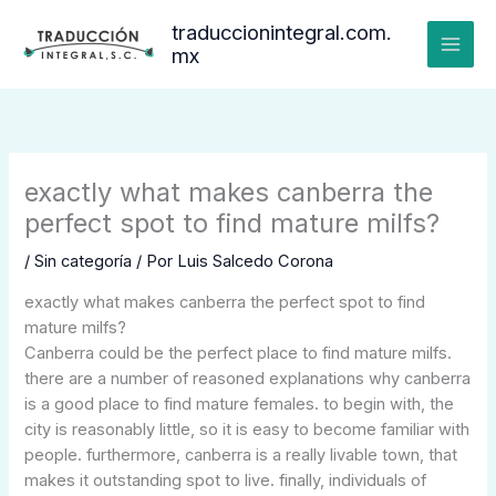
Ir
traduccionintegral.com.
al
mx
contenido
exactly what makes canberra the
perfect spot to find mature milfs?
/
Sin categoría
/ Por
Luis Salcedo Corona
exactly what makes canberra the perfect spot to find
mature milfs?
Canberra could be the perfect place to find mature milfs.
there are a number of reasoned explanations why canberra
is a good place to find mature females. to begin with, the
city is reasonably little, so it is easy to become familiar with
people. furthermore, canberra is a really livable town, that
makes it outstanding spot to live. finally, individuals of