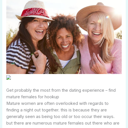
Get probably the most from the dating experience – find
mature females for hookup
Mature women are often overlooked with regards to
finding a night out together. this is because they are
generally seen as being too old or too occur their ways.
but there are numerous mature females out there who are