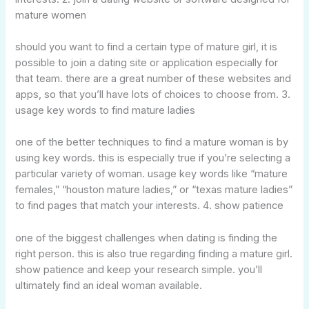
mature women
should you want to find a certain type of mature girl, it is
possible to join a dating site or application especially for
that team. there are a great number of these websites and
apps, so that you’ll have lots of choices to choose from. 3.
usage key words to find mature ladies
one of the better techniques to find a mature woman is by
using key words. this is especially true if you’re selecting a
particular variety of woman. usage key words like “mature
females,” “houston mature ladies,” or “texas mature ladies”
to find pages that match your interests. 4. show patience
one of the biggest challenges when dating is finding the
right person. this is also true regarding finding a mature girl.
show patience and keep your research simple. you’ll
ultimately find an ideal woman available.