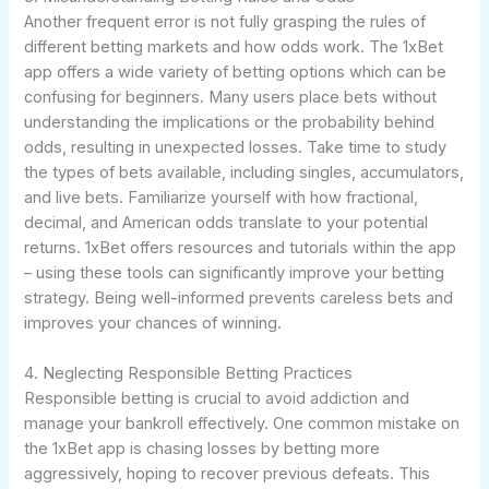
Another frequent error is not fully grasping the rules of
different betting markets and how odds work. The 1xBet
app offers a wide variety of betting options which can be
confusing for beginners. Many users place bets without
understanding the implications or the probability behind
odds, resulting in unexpected losses. Take time to study
the types of bets available, including singles, accumulators,
and live bets. Familiarize yourself with how fractional,
decimal, and American odds translate to your potential
returns. 1xBet offers resources and tutorials within the app
– using these tools can significantly improve your betting
strategy. Being well-informed prevents careless bets and
improves your chances of winning.
4. Neglecting Responsible Betting Practices
Responsible betting is crucial to avoid addiction and
manage your bankroll effectively. One common mistake on
the 1xBet app is chasing losses by betting more
aggressively, hoping to recover previous defeats. This