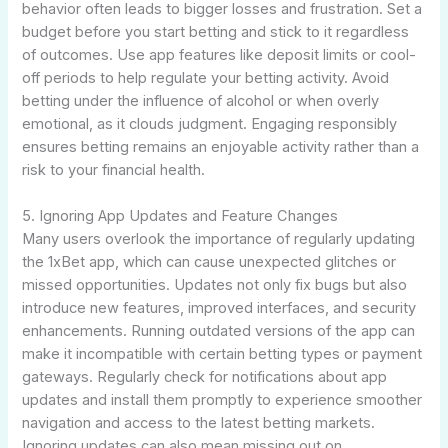
behavior often leads to bigger losses and frustration. Set a
budget before you start betting and stick to it regardless
of outcomes. Use app features like deposit limits or cool-
off periods to help regulate your betting activity. Avoid
betting under the influence of alcohol or when overly
emotional, as it clouds judgment. Engaging responsibly
ensures betting remains an enjoyable activity rather than a
risk to your financial health.
5. Ignoring App Updates and Feature Changes
Many users overlook the importance of regularly updating
the 1xBet app, which can cause unexpected glitches or
missed opportunities. Updates not only fix bugs but also
introduce new features, improved interfaces, and security
enhancements. Running outdated versions of the app can
make it incompatible with certain betting types or payment
gateways. Regularly check for notifications about app
updates and install them promptly to experience smoother
navigation and access to the latest betting markets.
Ignoring updates can also mean missing out on