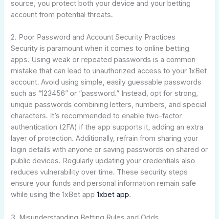
source, you protect both your device and your betting
account from potential threats.
2. Poor Password and Account Security Practices
Security is paramount when it comes to online betting
apps. Using weak or repeated passwords is a common
mistake that can lead to unauthorized access to your 1xBet
account. Avoid using simple, easily guessable passwords
such as “123456” or “password.” Instead, opt for strong,
unique passwords combining letters, numbers, and special
characters. It’s recommended to enable two-factor
authentication (2FA) if the app supports it, adding an extra
layer of protection. Additionally, refrain from sharing your
login details with anyone or saving passwords on shared or
public devices. Regularly updating your credentials also
reduces vulnerability over time. These security steps
ensure your funds and personal information remain safe
while using the 1xBet app
1xbet app
.
3. Misunderstanding Betting Rules and Odds