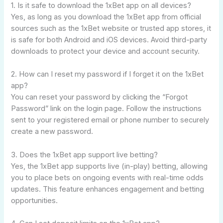
1. Is it safe to download the 1xBet app on all devices?
Yes, as long as you download the 1xBet app from official
sources such as the 1xBet website or trusted app stores, it
is safe for both Android and iOS devices. Avoid third-party
downloads to protect your device and account security.
2. How can I reset my password if I forget it on the 1xBet
app?
You can reset your password by clicking the “Forgot
Password” link on the login page. Follow the instructions
sent to your registered email or phone number to securely
create a new password.
3. Does the 1xBet app support live betting?
Yes, the 1xBet app supports live (in-play) betting, allowing
you to place bets on ongoing events with real-time odds
updates. This feature enhances engagement and betting
opportunities.