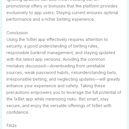
promotional offers or bonuses that the platform provides
exclusively to app users. Staying current ensures optimal
performance and a richer betting experience.
Conclusion
Using the 1xBet app effectively requires attention to
security, a good understanding of betting rules,
responsible bankroll management, and staying updated
with the latest app versions. Avoiding the common
mistakes discussed—downloading from unreliable
sources, weak password habits, misunderstanding bets,
irresponsible betting, and neglecting updates—will greatly
enhance your experience and safety. Taking these
precautions empowers you to leverage the full potential of
the 1xBet app while minimizing risks. Bet smart, stay
secure, and enjoy the versatile offerings of 1xBet with
confidence.
FAQs