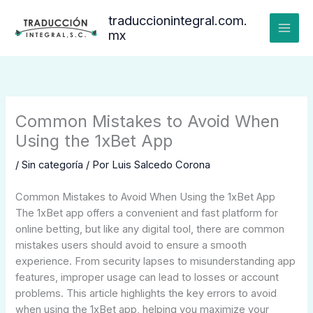
Ir
traduccionintegral.com.
al
mx
contenido
Common Mistakes to Avoid When
Using the 1xBet App
/
Sin categoría
/ Por
Luis Salcedo Corona
Common Mistakes to Avoid When Using the 1xBet App
The 1xBet app offers a convenient and fast platform for
online betting, but like any digital tool, there are common
mistakes users should avoid to ensure a smooth
experience. From security lapses to misunderstanding app
features, improper usage can lead to losses or account
problems. This article highlights the key errors to avoid
when using the 1xBet app, helping you maximize your