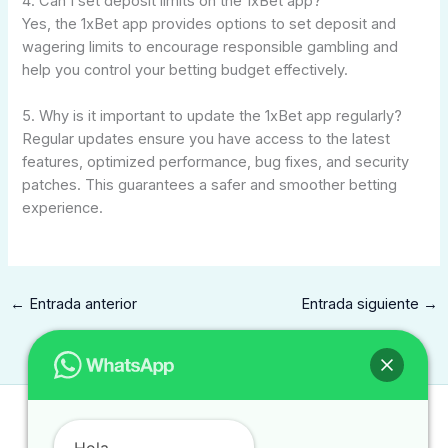
4. Can I set deposit limits on the 1xBet app?
Yes, the 1xBet app provides options to set deposit and
wagering limits to encourage responsible gambling and
help you control your betting budget effectively.
5. Why is it important to update the 1xBet app regularly?
Regular updates ensure you have access to the latest
features, optimized performance, bug fixes, and security
patches. This guarantees a safer and smoother betting
experience.
←
Entrada anterior
Entrada siguiente
→
Contacto