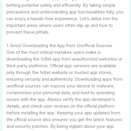
betting potential safely and efficiently. By taking simple
precautions and understanding app functionalities fully, you
can enjoy a hassle-free experience. Let’s delve into the
important areas where users often slip up and how to
prevent these pitfalls.
1. Avoid Downloading the App from Unofficial Sources
One of the most critical mistakes users make is
downloading the 1xBet app from unauthorized websites or
third-party platforms. Official app versions are available
only through the 1xBet website or trusted app stores,
ensuring security and authenticity. Downloading apps from
unofficial sources can expose your device to malware,
compromise your personal data, and lead to operating
issues with the app. Always verify the app developer’s
details, and check user reviews on the official platform
before installing the app. Keeping your app updated from
the official source also ensures you get the latest features
and security patches. By being vigilant about your app