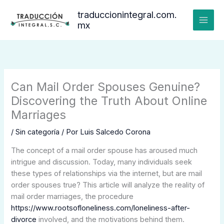
Ir
traduccionintegral.com.
al
mx
contenido
Can Mail Order Spouses Genuine?
Discovering the Truth About Online
Marriages
/
Sin categoría
/ Por
Luis Salcedo Corona
The concept of a mail order spouse has aroused much
intrigue and discussion. Today, many individuals seek
these types of relationships via the internet, but are mail
order spouses true? This article will analyze the reality of
mail order marriages, the procedure
https://www.rootsofloneliness.com/loneliness-after-
divorce
involved, and the motivations behind them.