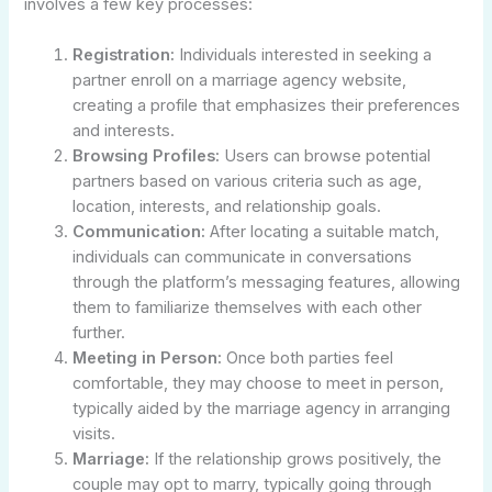
involves a few key processes:
Registration:
Individuals interested in seeking a
partner enroll on a marriage agency website,
creating a profile that emphasizes their preferences
and interests.
Browsing Profiles:
Users can browse potential
partners based on various criteria such as age,
location, interests, and relationship goals.
Communication:
After locating a suitable match,
individuals can communicate in conversations
through the platform’s messaging features, allowing
them to familiarize themselves with each other
further.
Meeting in Person:
Once both parties feel
comfortable, they may choose to meet in person,
typically aided by the marriage agency in arranging
visits.
Marriage:
If the relationship grows positively, the
couple may opt to marry, typically going through