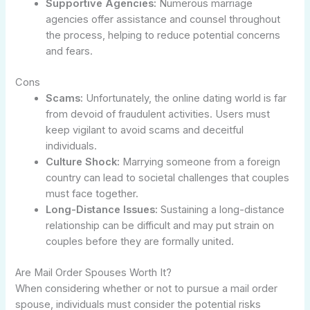
Supportive Agencies:
Numerous marriage
agencies offer assistance and counsel throughout
the process, helping to reduce potential concerns
and fears.
Cons
Scams:
Unfortunately, the online dating world is far
from devoid of fraudulent activities. Users must
keep vigilant to avoid scams and deceitful
individuals.
Culture Shock:
Marrying someone from a foreign
country can lead to societal challenges that couples
must face together.
Long-Distance Issues:
Sustaining a long-distance
relationship can be difficult and may put strain on
couples before they are formally united.
Are Mail Order Spouses Worth It?
When considering whether or not to pursue a mail order
spouse, individuals must consider the potential risks