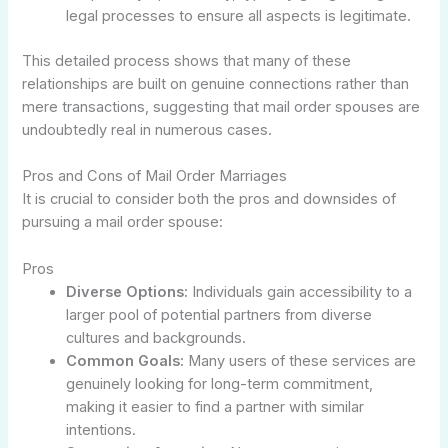
legal processes to ensure all aspects is legitimate.
This detailed process shows that many of these
relationships are built on genuine connections rather than
mere transactions, suggesting that mail order spouses are
undoubtedly real in numerous cases.
Pros and Cons of Mail Order Marriages
It is crucial to consider both the pros and downsides of
pursuing a mail order spouse:
Pros
Diverse Options:
Individuals gain accessibility to a
larger pool of potential partners from diverse
cultures and backgrounds.
Common Goals:
Many users of these services are
genuinely looking for long-term commitment,
making it easier to find a partner with similar
intentions.