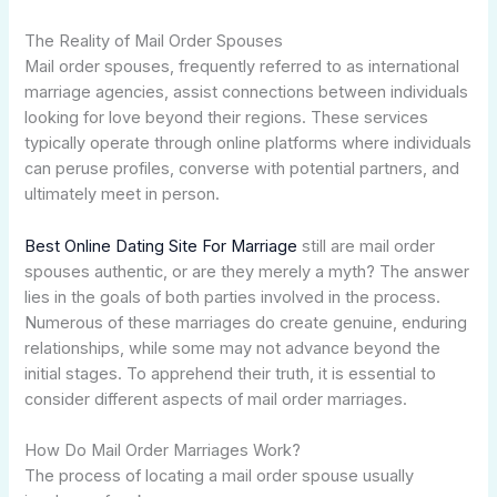
The Reality of Mail Order Spouses
Mail order spouses, frequently referred to as international
marriage agencies, assist connections between individuals
looking for love beyond their regions. These services
typically operate through online platforms where individuals
can peruse profiles, converse with potential partners, and
ultimately meet in person.
Best Online Dating Site For Marriage
still are mail order
spouses authentic, or are they merely a myth? The answer
lies in the goals of both parties involved in the process.
Numerous of these marriages do create genuine, enduring
relationships, while some may not advance beyond the
initial stages. To apprehend their truth, it is essential to
consider different aspects of mail order marriages.
How Do Mail Order Marriages Work?
The process of locating a mail order spouse usually