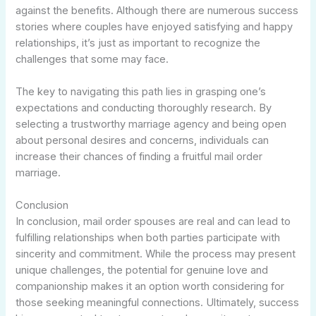
against the benefits. Although there are numerous success
stories where couples have enjoyed satisfying and happy
relationships, it’s just as important to recognize the
challenges that some may face.
The key to navigating this path lies in grasping one’s
expectations and conducting thoroughly research. By
selecting a trustworthy marriage agency and being open
about personal desires and concerns, individuals can
increase their chances of finding a fruitful mail order
marriage.
Conclusion
In conclusion, mail order spouses are real and can lead to
fulfilling relationships when both parties participate with
sincerity and commitment. While the process may present
unique challenges, the potential for genuine love and
companionship makes it an option worth considering for
those seeking meaningful connections. Ultimately, success